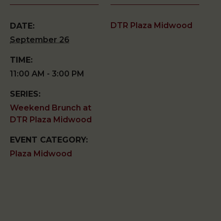
DTR Plaza Midwood
DATE:
September 26
TIME:
11:00 AM - 3:00 PM
SERIES:
Weekend Brunch at
DTR Plaza Midwood
EVENT CATEGORY:
Plaza Midwood