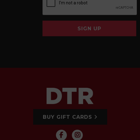
SIGN UP
BUY GIFT CARDS