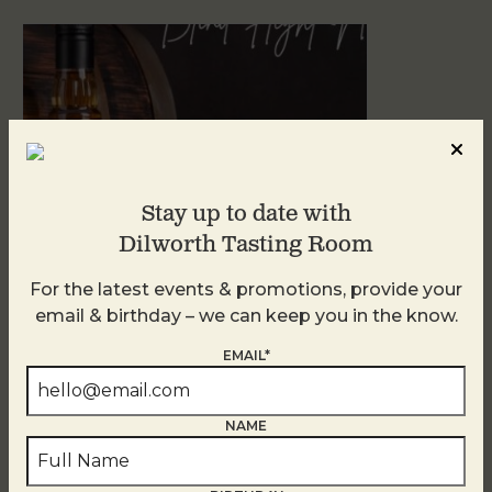
Stay up to date with
Dilworth Tasting Room
For the latest events & promotions, provide your
Blind Tasting Tuesdays
email & birthday – we can keep you in the know.
August 11
EMAIL*
NAME