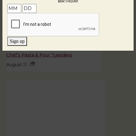
BIRTHDAY
Sign up
Chef’s Pasta & Pour Tuesdays
August 11