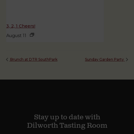
3, 2, 1 Cheers!
August 11
Brunch at DTR SouthPark
Sunday Garden Party
Stay up to date with
Dilworth Tasting Room