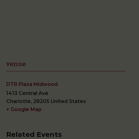
venue
DTR Plaza Midwood
1413 Central Ave
Charlotte
,
28205
United States
+ Google Map
Related Events