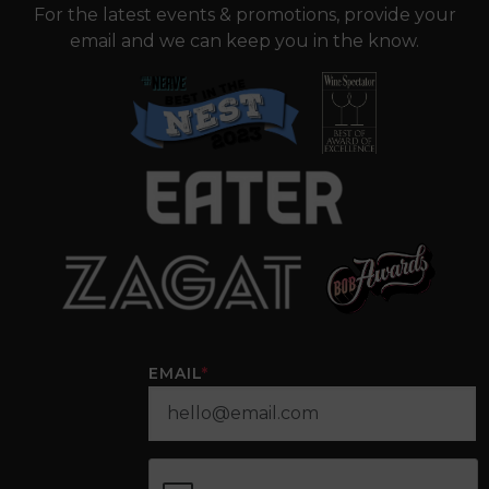
For the latest events & promotions, provide your
email and we can keep you in the know.
EMAIL
*