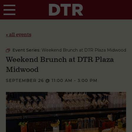
Skip to main content
« all events
Event Series:
Weekend Brunch at DTR Plaza Midwood
Weekend Brunch at DTR Plaza
Midwood
SEPTEMBER 26 @ 11:00 AM
-
3:00 PM