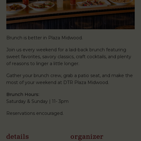
Brunch is better in Plaza Midwood.
Join us every weekend for a laid-back brunch featuring
sweet favorites, savory classics, craft cocktails, and plenty
of reasons to linger a little longer.
Gather your brunch crew, grab a patio seat, and make the
most of your weekend at DTR Plaza Midwood.
Brunch Hours:
Saturday & Sunday | 11- 3pm
Reservations encouraged.
details
organizer