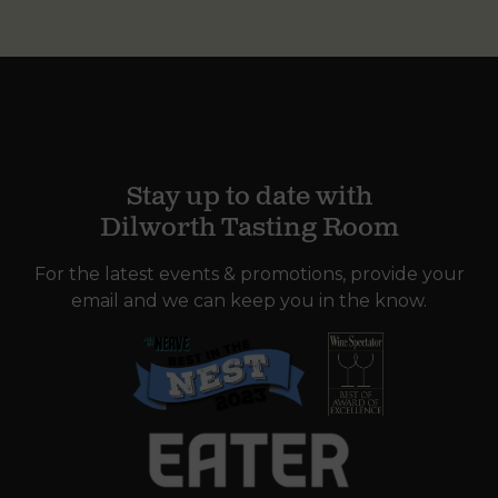
Stay up to date with
Dilworth Tasting Room
For the latest events & promotions, provide your
email and we can keep you in the know.