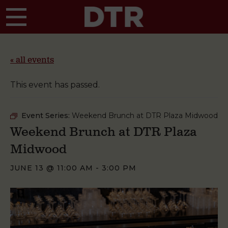
Skip to main content
« all events
This event has passed.
Event Series:
Weekend Brunch at DTR Plaza Midwood
Weekend Brunch at DTR Plaza
Midwood
JUNE 13 @ 11:00 AM
-
3:00 PM