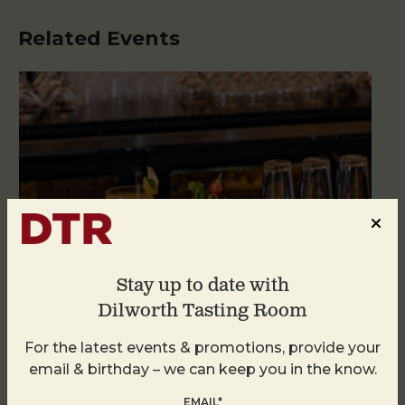
Related Events
Stay up to date with
Dilworth Tasting Room
For the latest events & promotions, provide your
Weekend Brunch at DTR Plaza Midwood
email & birthday – we can keep you in the know.
August 8 @ 11:00 AM
-
3:00 PM
EMAIL*