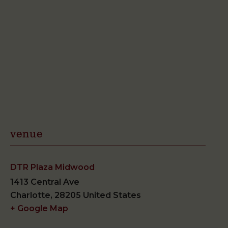
venue
DTR Plaza Midwood
1413 Central Ave
Charlotte
,
28205
United States
+ Google Map