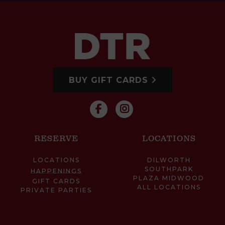
BUY GIFT CARDS
RESERVE
LOCATIONS
LOCATIONS
DILWORTH
SOUTHPARK
HAPPENINGS
PLAZA MIDWOOD
GIFT CARDS
ALL LOCATIONS
PRIVATE PARTIES