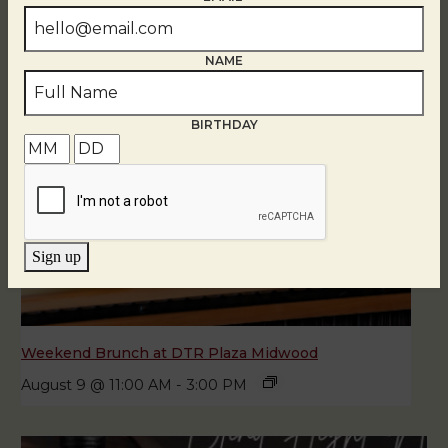
NAME
BIRTHDAY
Sign up
Weekend Brunch at DTR Plaza Midwood
August 9 @ 11:00 AM
-
3:00 PM