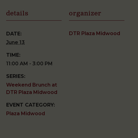
details
organizer
DTR Plaza Midwood
DATE:
June 13
TIME:
11:00 AM - 3:00 PM
SERIES:
Weekend Brunch at
DTR Plaza Midwood
EVENT CATEGORY:
Plaza Midwood