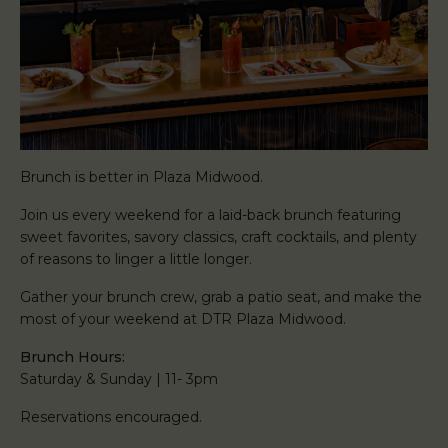
Brunch is better in Plaza Midwood.
Join us every weekend for a laid-back brunch featuring
sweet favorites, savory classics, craft cocktails, and plenty
of reasons to linger a little longer.
Gather your brunch crew, grab a patio seat, and make the
most of your weekend at DTR Plaza Midwood.
Brunch Hours:
Saturday & Sunday | 11- 3pm
Reservations encouraged.