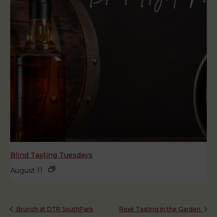
Blind Tasting Tuesdays
August 11
Brunch at DTR SouthPark
Rosé Tasting in the Garden