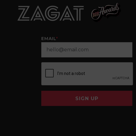
EMAIL
*
SIGN UP