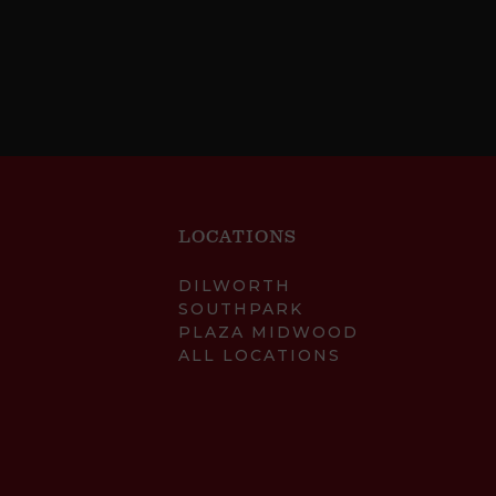
LOCATIONS
DILWORTH
SOUTHPARK
PLAZA MIDWOOD
ALL LOCATIONS