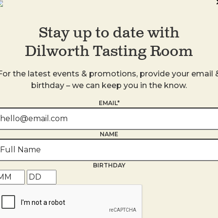
Stay up to date with
Dilworth Tasting Room
For the latest events & promotions, provide your email 
birthday – we can keep you in the know.
s
EMAIL*
NAME
BIRTHDAY