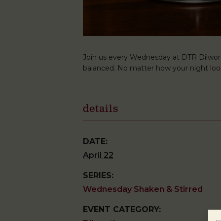
Join us every Wednesday at DTR Dilwort
balanced. No matter how your night look
details
DATE:
April 22
SERIES:
Wednesday Shaken & Stirred
EVENT CATEGORY: