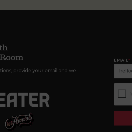
th
g Room
EMAIL
*
tions, provide your email and we