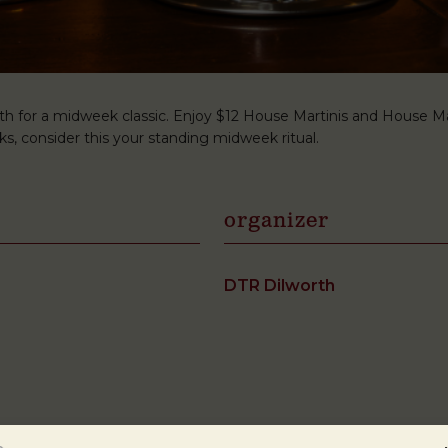
h for a midweek classic. Enjoy $12 House Martinis and House Man
s, consider this your standing midweek ritual.
organizer
DTR Dilworth