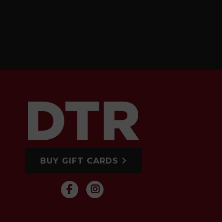
BUY GIFT CARDS