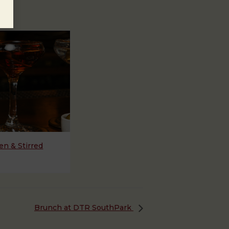
n & Stirred
Brunch at DTR SouthPark