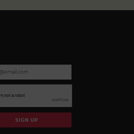
SIGN UP