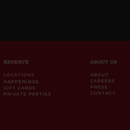
RESERVE
ABOUT US
LOCATIONS
ABOUT
CAREERS
HAPPENINGS
PRESS
GIFT CARDS
CONTACT
PRIVATE PARTIES