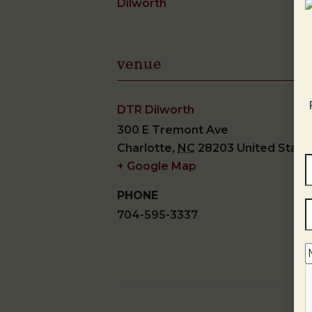
Dilworth
venue
DTR Dilworth
300 E Tremont Ave
Charlotte
,
NC
28203
United State
+ Google Map
PHONE
704-595-3337