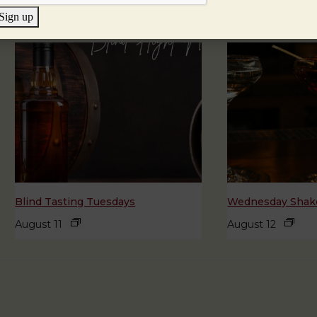
Sign up
Blind Tasting Tuesdays
Wednesday Shake
August 11
August 12