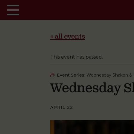
Skip to main content
« all events
This event has passed.
Event Series:
Wednesday Shaken & S
Wednesday Sh
APRIL 22