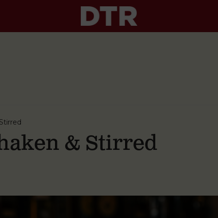
tirred
aken & Stirred