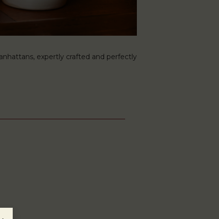
hattans, expertly crafted and perfectly