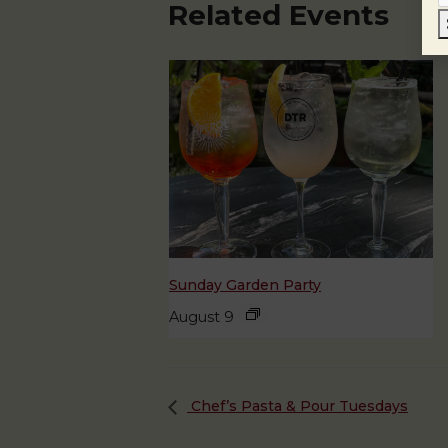
Related Events
Sunday Garden Party
August 9
Chef’s Pasta & Pour Tuesdays