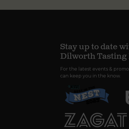
Stay up to date wi
Dilworth Tastin
For the latest events & promo
can keep you in the know.