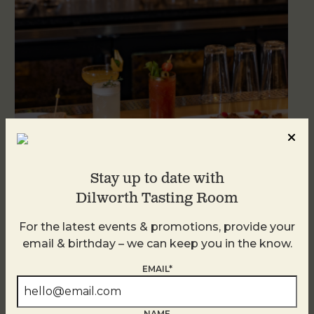
Stay up to date with
Dilworth Tasting Room
Weekend Brunch at DTR Plaza Midwood
August 8 @ 11:00 AM
-
3:00 PM
For the latest events & promotions, provide your
email & birthday – we can keep you in the know.
EMAIL*
NAME