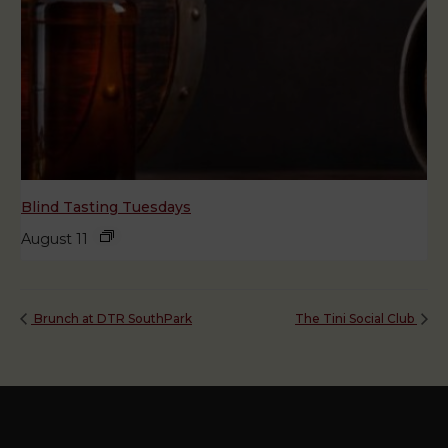
Blind Tasting Tuesdays
August 11
Brunch at DTR SouthPark
The Tini Social Club