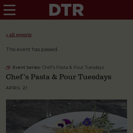
Skip to main content
« all events
This event has passed.
Event Series:
Chef’s Pasta & Pour Tuesdays
Chef’s Pasta & Pour Tuesdays
APRIL 21