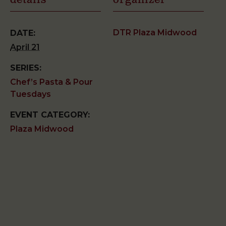
details
organizer
DTR Plaza Midwood
DATE:
April 21
SERIES:
Chef’s Pasta & Pour
Tuesdays
EVENT CATEGORY:
Plaza Midwood