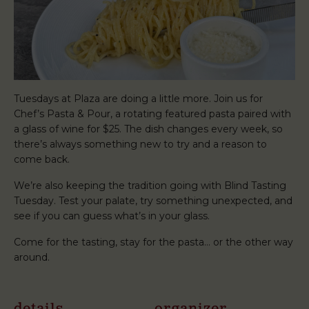
Tuesdays at Plaza are doing a little more. Join us for
Chef’s Pasta & Pour, a rotating featured pasta paired with
a glass of wine for $25. The dish changes every week, so
there’s always something new to try and a reason to
come back.
We’re also keeping the tradition going with Blind Tasting
Tuesday. Test your palate, try something unexpected, and
see if you can guess what’s in your glass.
Come for the tasting, stay for the pasta… or the other way
around.