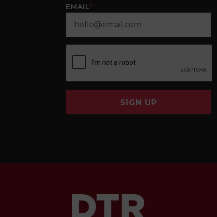
EMAIL
*
SIGN UP