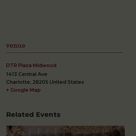
venue
DTR Plaza Midwood
1413 Central Ave
Charlotte
,
28205
United States
+ Google Map
Related Events