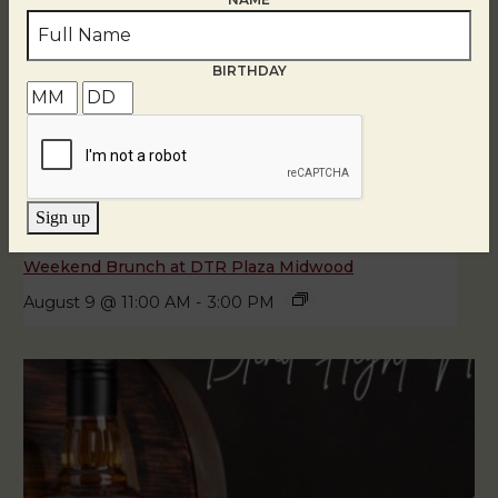
BIRTHDAY
Sign up
Weekend Brunch at DTR Plaza Midwood
August 9 @ 11:00 AM
-
3:00 PM