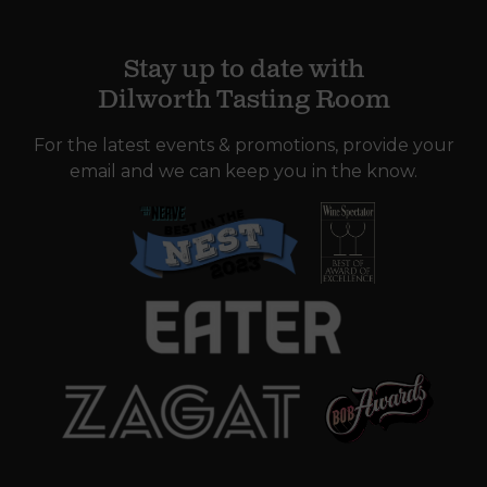
Stay up to date with
Dilworth Tasting Room
For the latest events & promotions, provide your
email and we can keep you in the know.