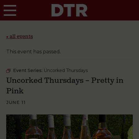
Skip to main content
« all events
This event has passed.
Event Series:
Uncorked Thursdays
Uncorked Thursdays – Pretty in
Pink
JUNE 11