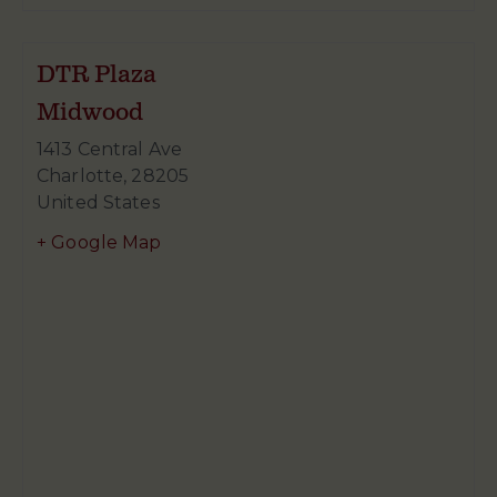
DTR Plaza
Midwood
1413 Central Ave
Charlotte
,
28205
United States
+ Google Map