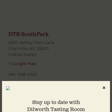
DTR SouthPark
4905 Ashley Park Lane
Charlotte
,
NC
28210
United States
+ Google Map
980-938-4959
Stay up to date with
Dilworth Tasting Room