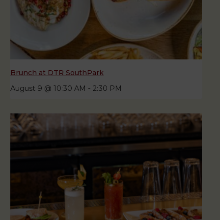
Brunch at DTR SouthPark
August 9 @ 10:30 AM
-
2:30 PM