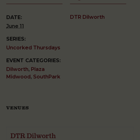
DTR Dilworth
DATE:
June 11
SERIES:
Uncorked Thursdays
EVENT CATEGORIES:
Dilworth
,
Plaza
Midwood
,
SouthPark
VENUES
DTR Dilworth