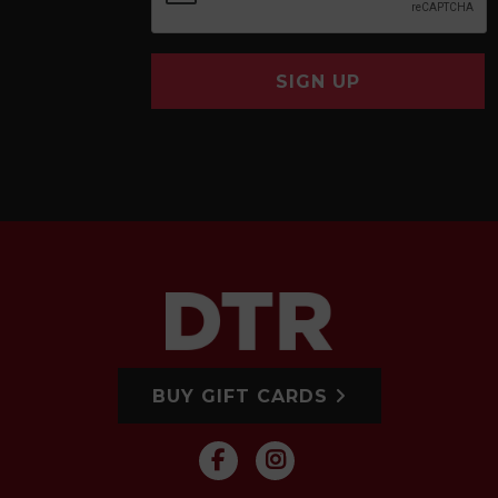
SIGN UP
BUY GIFT CARDS