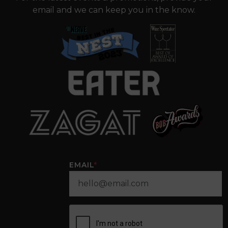
email and we can keep you in the know.
EMAIL
*