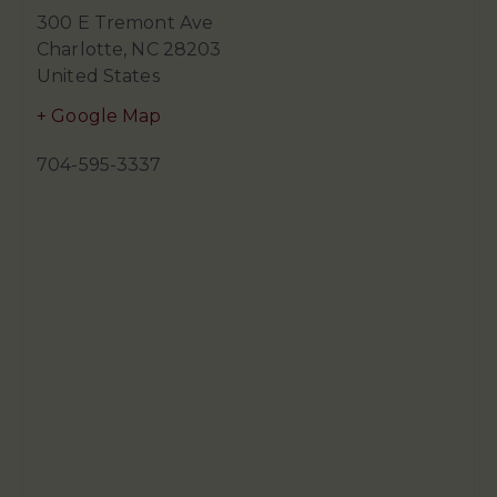
300 E Tremont Ave
Charlotte
,
NC
28203
United States
+ Google Map
704-595-3337