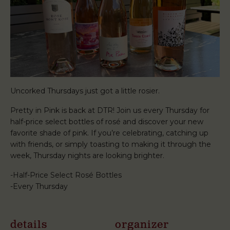
Uncorked Thursdays just got a little rosier.
Pretty in Pink is back at DTR! Join us every Thursday for
half-price select bottles of rosé and discover your new
favorite shade of pink. If you’re celebrating, catching up
with friends, or simply toasting to making it through the
week, Thursday nights are looking brighter.
-Half-Price Select Rosé Bottles
-Every Thursday
details
organizer