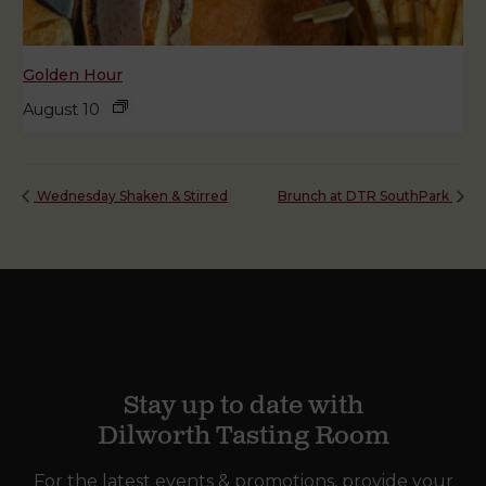
Golden Hour
August 10
Wednesday Shaken & Stirred
Brunch at DTR SouthPark
Stay up to date with
Dilworth Tasting Room
For the latest events & promotions, provide your