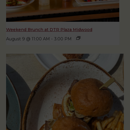
Weekend Brunch at DTR Plaza Midwood
August 9 @ 11:00 AM
-
3:00 PM