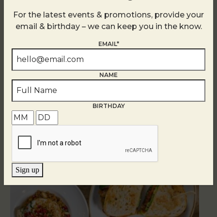
For the latest events & promotions, provide your
email & birthday – we can keep you in the know.
EMAIL*
NAME
BIRTHDAY
Related Events
Sign up