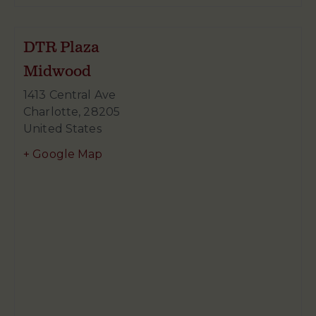
DTR Plaza
Midwood
1413 Central Ave
Charlotte
,
28205
United States
+ Google Map