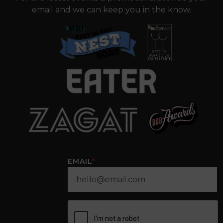
email and we can keep you in the know.
EMAIL
*