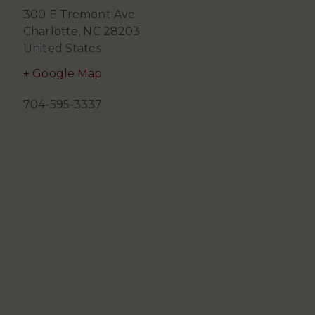
300 E Tremont Ave
Charlotte
,
NC
28203
United States
+ Google Map
704-595-3337