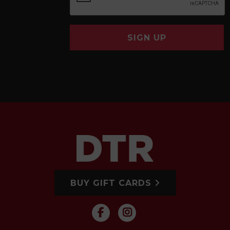
SIGN UP
BUY GIFT CARDS