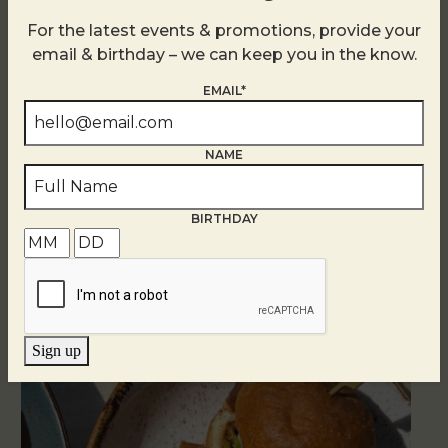
For the latest events & promotions, provide your
email & birthday – we can keep you in the know.
EMAIL*
NAME
BIRTHDAY
Related Events
Sign up