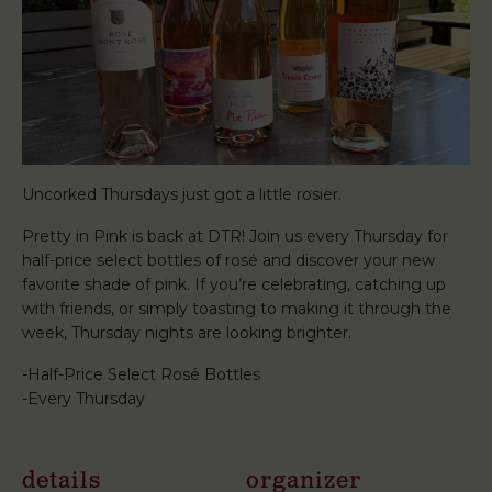
Uncorked Thursdays just got a little rosier.
Pretty in Pink is back at DTR! Join us every Thursday for
half-price select bottles of rosé and discover your new
favorite shade of pink. If you’re celebrating, catching up
with friends, or simply toasting to making it through the
week, Thursday nights are looking brighter.
-Half-Price Select Rosé Bottles
-Every Thursday
details
organizer