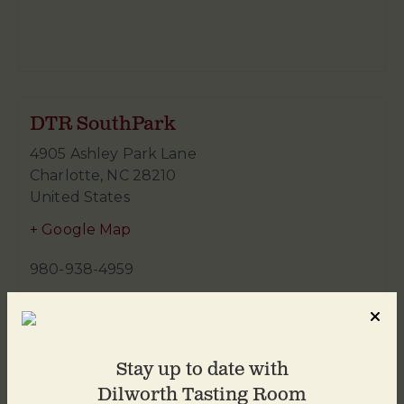
DTR SouthPark
4905 Ashley Park Lane
Charlotte
,
NC
28210
United States
+ Google Map
980-938-4959
Stay up to date with
Dilworth Tasting Room