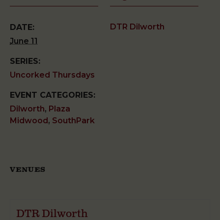
DTR Dilworth
DATE:
June 11
SERIES:
Uncorked Thursdays
EVENT CATEGORIES:
Dilworth
,
Plaza
Midwood
,
SouthPark
VENUES
DTR Dilworth