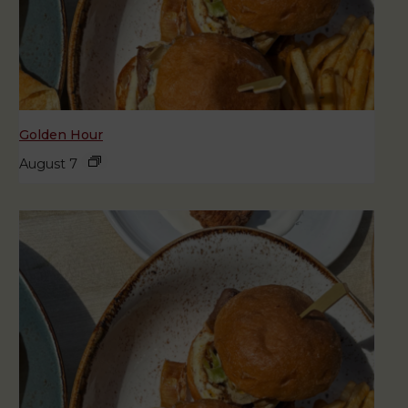
Golden Hour
August 7