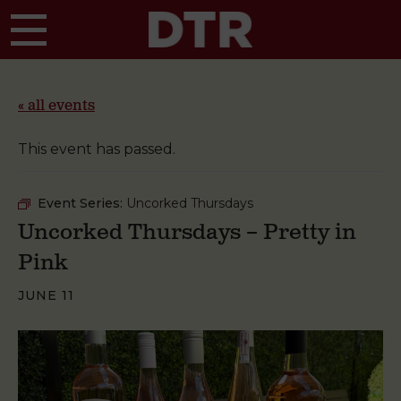
Skip to main content
« all events
This event has passed.
Event Series:
Uncorked Thursdays
Uncorked Thursdays – Pretty in
Pink
JUNE 11