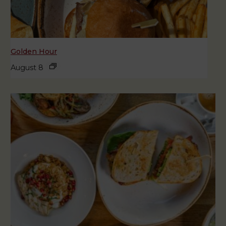
Golden Hour
August 8