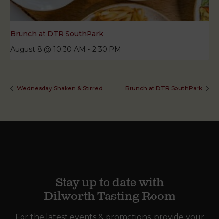
Brunch at DTR SouthPark
August 8 @ 10:30 AM
-
2:30 PM
Wednesday Shaken & Stirred
Brunch at DTR SouthPark
Stay up to date with
Dilworth Tasting Room
For the latest events & promotions, provide your