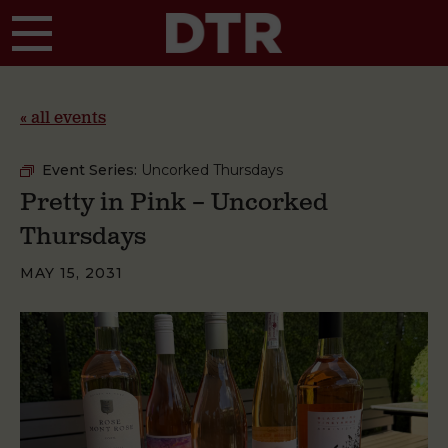
Skip to main content
« all events
Event Series:
Uncorked Thursdays
Pretty in Pink – Uncorked
Thursdays
MAY 15, 2031