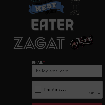
EMAIL
*