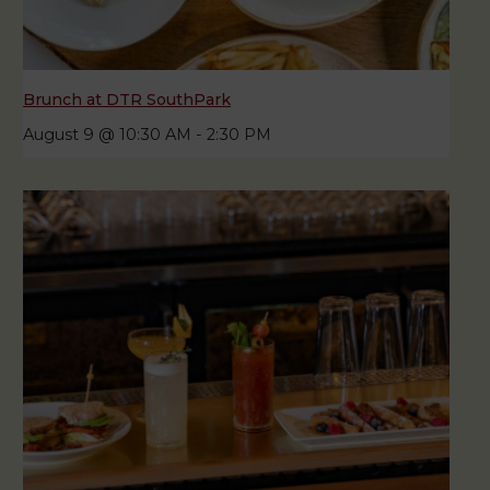
Brunch at DTR SouthPark
August 9 @ 10:30 AM
-
2:30 PM