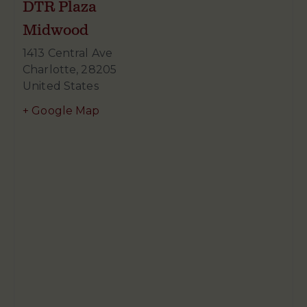
DTR Plaza
Midwood
1413 Central Ave
Charlotte
,
28205
United States
+ Google Map