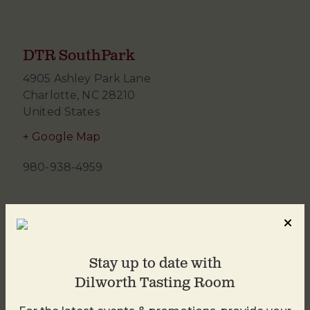
DTR SouthPark
4905 Ashley Park Lane
Charlotte
,
NC
28210
United States
+ Google Map
980-938-4959
Stay up to date with
Dilworth Tasting Room