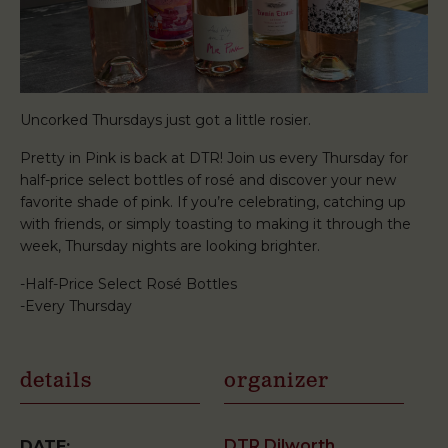
Uncorked Thursdays just got a little rosier.
Pretty in Pink is back at DTR! Join us every Thursday for
half-price select bottles of rosé and discover your new
favorite shade of pink. If you’re celebrating, catching up
with friends, or simply toasting to making it through the
week, Thursday nights are looking brighter.
-Half-Price Select Rosé Bottles
-Every Thursday
details
organizer
DTR Dilworth
DATE: