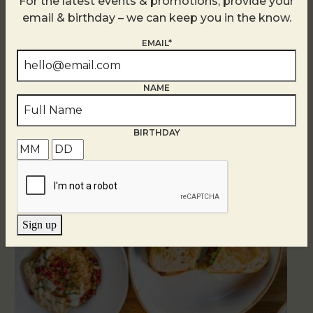
For the latest events & promotions, provide your
email & birthday – we can keep you in the know.
EMAIL*
NAME
Related Events
BIRTHDAY
Sign up