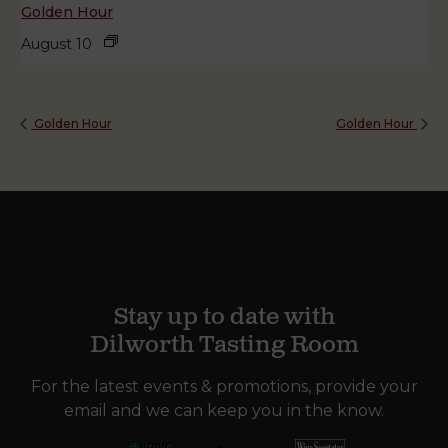
Golden Hour
August 10
Golden Hour
Golden Hour
Stay up to date with
Dilworth Tasting Room
For the latest events & promotions, provide your
email and we can keep you in the know.