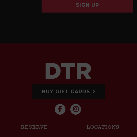
SIGN UP
BUY GIFT CARDS
RESERVE
LOCATIONS