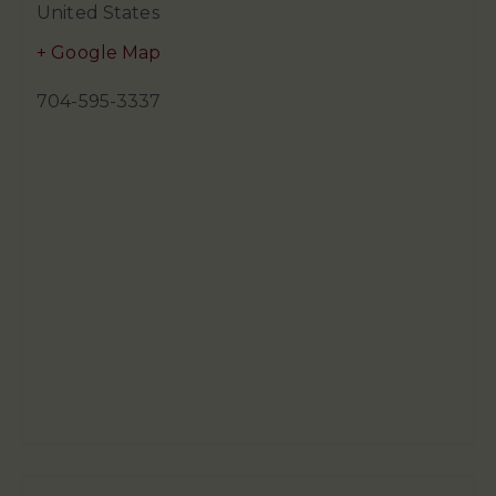
United States
+ Google Map
704-595-3337