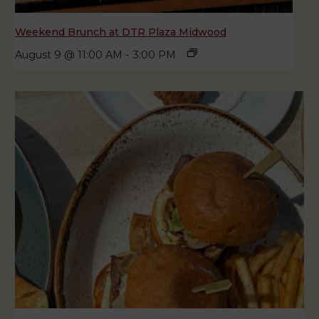
Weekend Brunch at DTR Plaza Midwood
August 9 @ 11:00 AM
-
3:00 PM