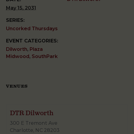
May 15, 2031
SERIES:
Uncorked Thursdays
EVENT CATEGORIES:
Dilworth
,
Plaza
Midwood
,
SouthPark
VENUES
DTR Dilworth
300 E Tremont Ave
Charlotte
,
NC
28203