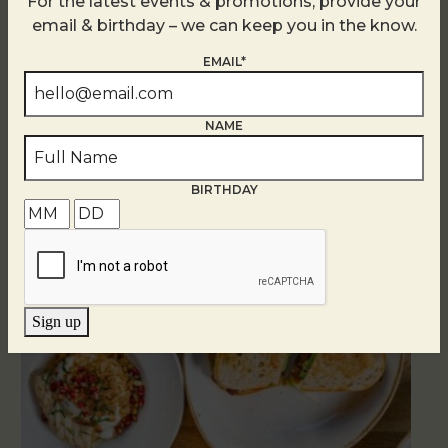
For the latest events & promotions, provide your
email & birthday – we can keep you in the know.
EMAIL*
NAME
Related Events
BIRTHDAY
Sign up