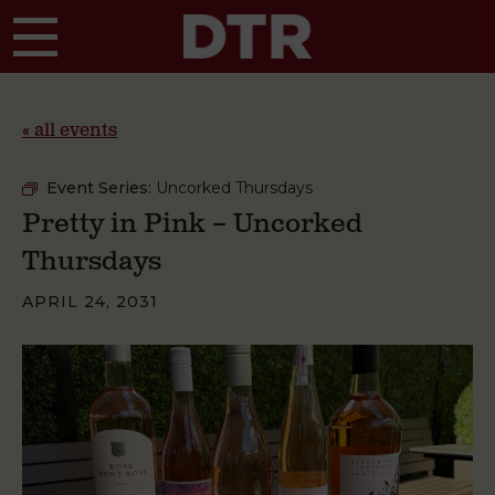
Skip to main content
« all events
Event Series:
Uncorked Thursdays
Pretty in Pink – Uncorked
Thursdays
APRIL 24, 2031