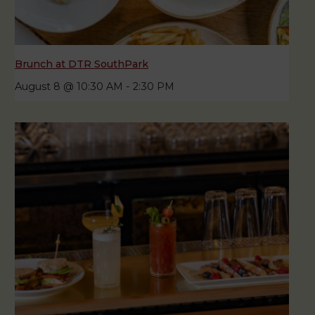
Brunch at DTR SouthPark
August 8 @ 10:30 AM
-
2:30 PM