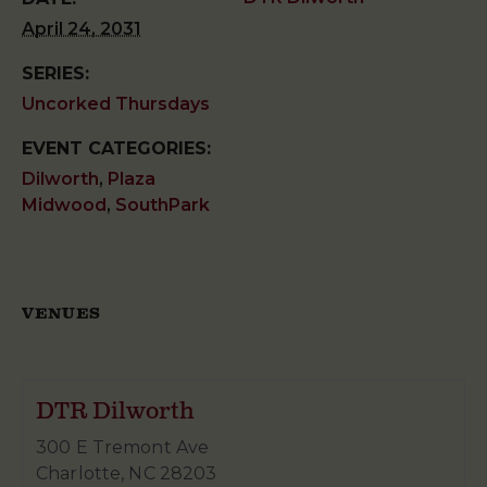
April 24, 2031
SERIES:
Uncorked Thursdays
EVENT CATEGORIES:
Dilworth
,
Plaza
Midwood
,
SouthPark
VENUES
DTR Dilworth
300 E Tremont Ave
Charlotte
,
NC
28203