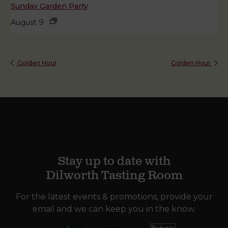
Sunday Garden Party
August 9
Golden Hour
Golden Hour
Stay up to date with
Dilworth Tasting Room
For the latest events & promotions, provide your
email and we can keep you in the know.