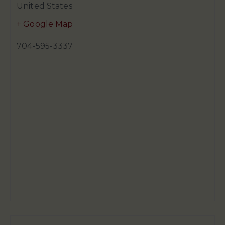
United States
+ Google Map
704-595-3337