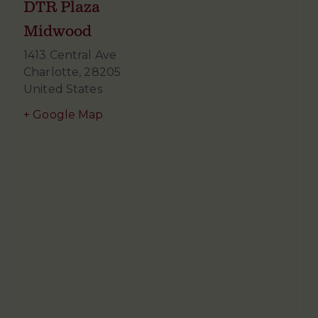
DTR Plaza
Midwood
1413 Central Ave
Charlotte
,
28205
United States
+ Google Map