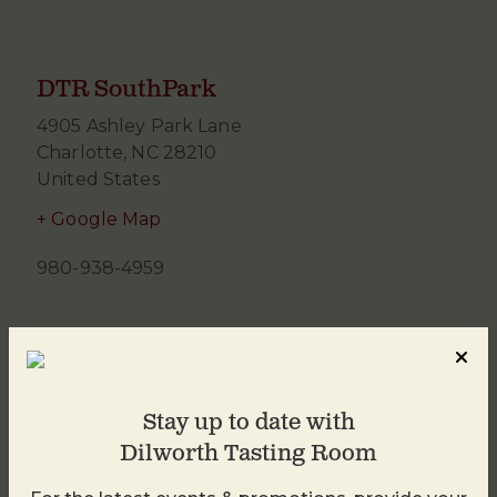
DTR SouthPark
4905 Ashley Park Lane
Charlotte
,
NC
28210
United States
+ Google Map
980-938-4959
Stay up to date with
Dilworth Tasting Room