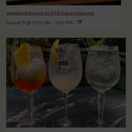
Weekend Brunch at DTR Plaza Midwood
August 8 @ 11:00 AM
-
3:00 PM