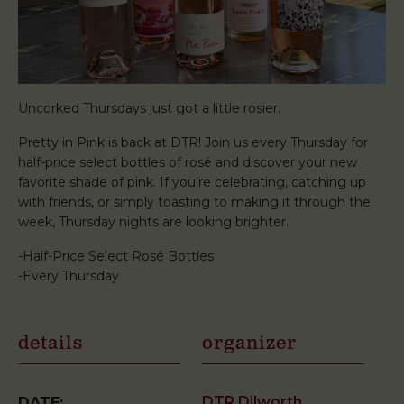
Uncorked Thursdays just got a little rosier.
Pretty in Pink is back at DTR! Join us every Thursday for
half-price select bottles of rosé and discover your new
favorite shade of pink. If you’re celebrating, catching up
with friends, or simply toasting to making it through the
week, Thursday nights are looking brighter.
-Half-Price Select Rosé Bottles
-Every Thursday
details
organizer
DTR Dilworth
DATE: