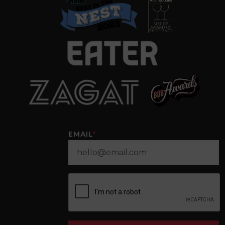
EMAIL
*