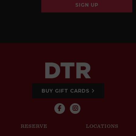
SIGN UP
BUY GIFT CARDS
RESERVE
LOCATIONS