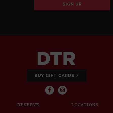
SIGN UP
BUY GIFT CARDS
RESERVE
LOCATIONS