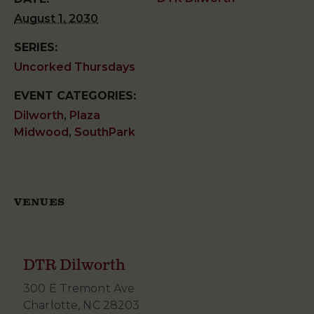
August 1, 2030
SERIES:
Uncorked Thursdays
EVENT CATEGORIES:
Dilworth
,
Plaza
Midwood
,
SouthPark
VENUES
DTR Dilworth
300 E Tremont Ave
Charlotte
,
NC
28203