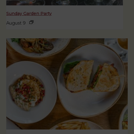
Sunday Garden Party
August 9