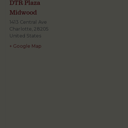
DTR Plaza
Midwood
1413 Central Ave
Charlotte
,
28205
United States
+ Google Map