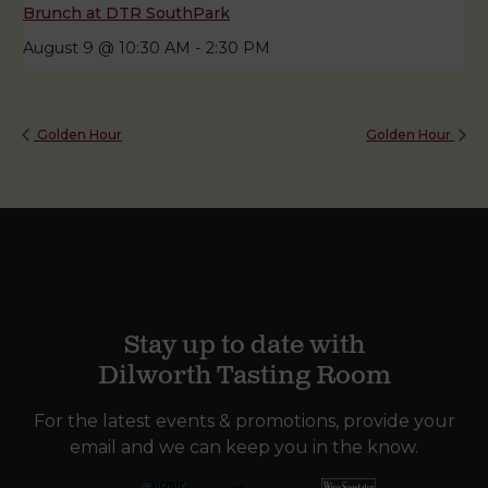
Brunch at DTR SouthPark
August 9 @ 10:30 AM
-
2:30 PM
Golden Hour
Golden Hour
Stay up to date with
Dilworth Tasting Room
For the latest events & promotions, provide your
email and we can keep you in the know.