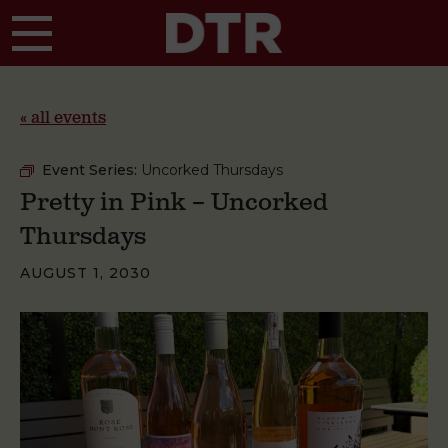
Skip to main content
« all events
Event Series:
Uncorked Thursdays
Pretty in Pink – Uncorked
Thursdays
AUGUST 1, 2030