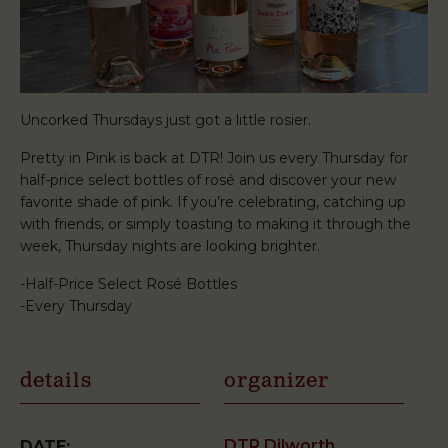
Uncorked Thursdays just got a little rosier.
Pretty in Pink is back at DTR! Join us every Thursday for
half-price select bottles of rosé and discover your new
favorite shade of pink. If you’re celebrating, catching up
with friends, or simply toasting to making it through the
week, Thursday nights are looking brighter.
-Half-Price Select Rosé Bottles
-Every Thursday
details
organizer
DTR Dilworth
DATE: