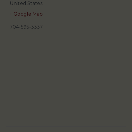
United States
+ Google Map
704-595-3337