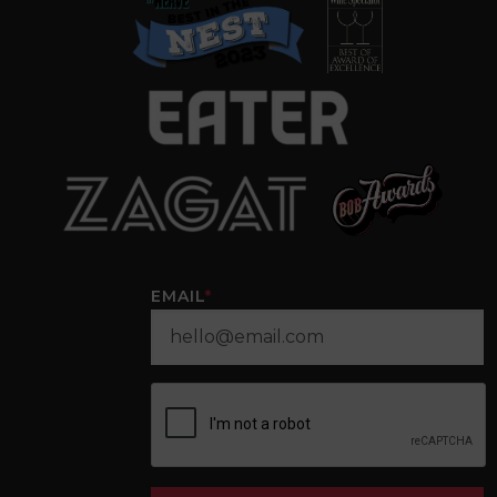
EMAIL
*