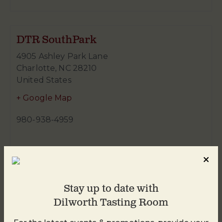
DTR SouthPark
4905 Ashley Park Lane
Charlotte
,
NC
28210
United States
+ Google Map
980-938-4959
Stay up to date with
Dilworth Tasting Room