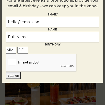
For the latest events & promotions, provide your
email & birthday – we can keep you in the know.
EMAIL*
NAME
Related Events
BIRTHDAY
Sign up