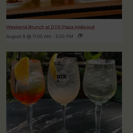
Weekend Brunch at DTR Plaza Midwood
August 8 @ 11:00 AM
-
3:00 PM