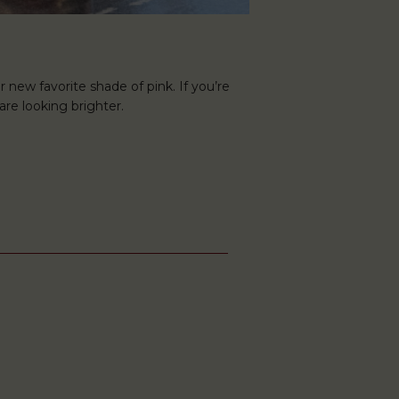
r new favorite shade of pink. If you’re
are looking brighter.