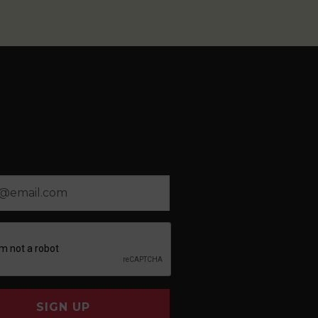
SIGN UP