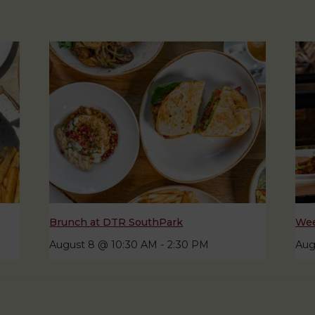
Brunch at DTR SouthPark
Wee
August 8 @ 10:30 AM
-
2:30 PM
Aug