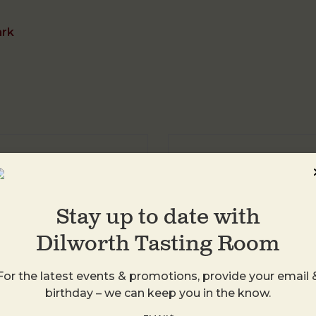
ark
DTR Plaza Midwo
1413 Central Ave
Charlotte
,
28205
Stay up to date with
United States
Dilworth Tasting Room
+ Google Map
For the latest events & promotions, provide your email 
birthday – we can keep you in the know.