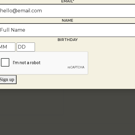
EMAIL*
NAME
BIRTHDAY
Sign up