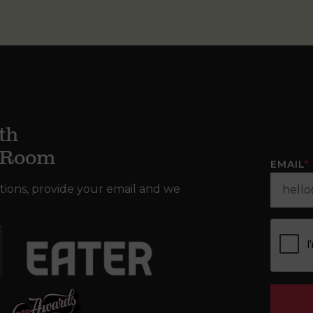
th
g Room
EMAIL
*
tions, provide your email and we