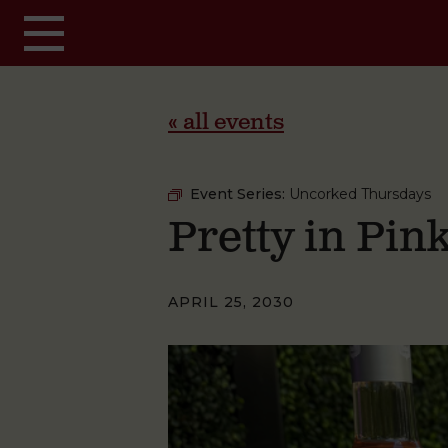
Skip to main content
« all events
Event Series:
Uncorked Thursdays
Pretty in Pi
APRIL 25, 2030