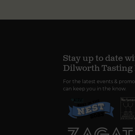
Stay up to date wi
Dilworth Tastin
For the latest events & promo
can keep you in the know.