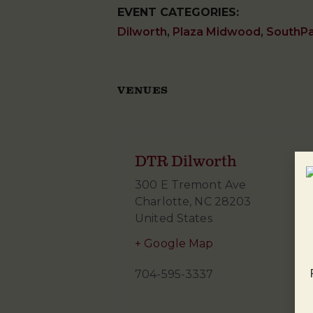
EVENT CATEGORIES:
Dilworth
,
Plaza Midwood
,
SouthP
VENUES
DTR Dilworth
300 E Tremont Ave
Charlotte
,
NC
28203
United States
+ Google Map
704-595-3337