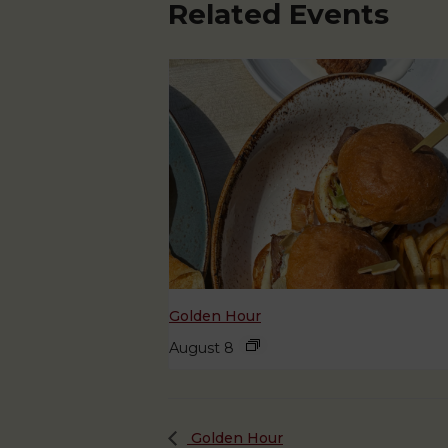
Related Events
Golden Hour
August 8
Golden Hour