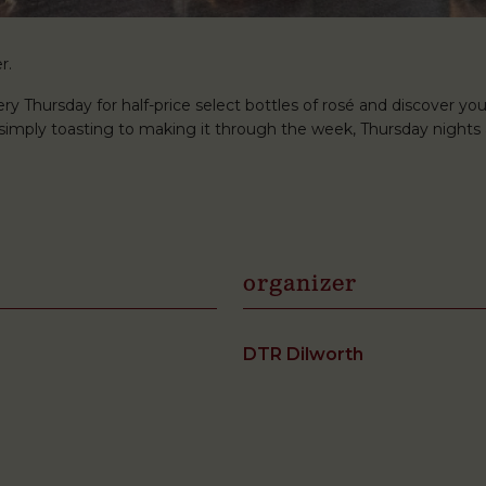
r.
ery Thursday for half-price select bottles of rosé and discover you
r simply toasting to making it through the week, Thursday nights 
organizer
DTR Dilworth