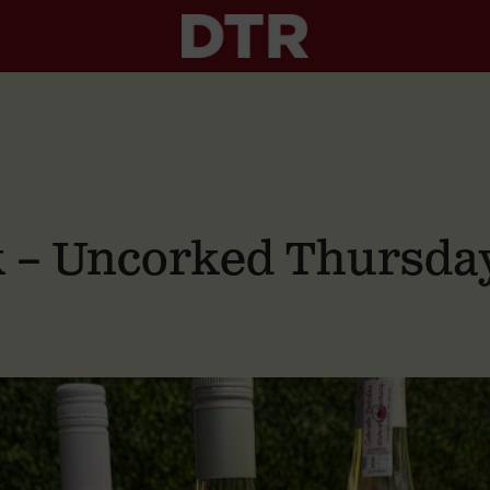
nk – Uncorked Thursda