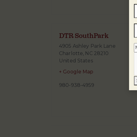
DTR SouthPark
4905 Ashley Park Lane
Charlotte
,
NC
28210
United States
+ Google Map
980-938-4959