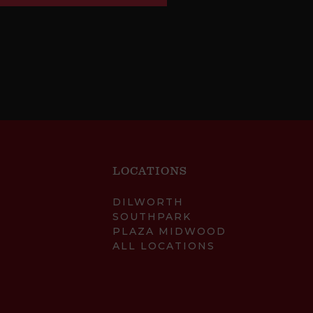
LOCATIONS
DILWORTH
SOUTHPARK
PLAZA MIDWOOD
ALL LOCATIONS