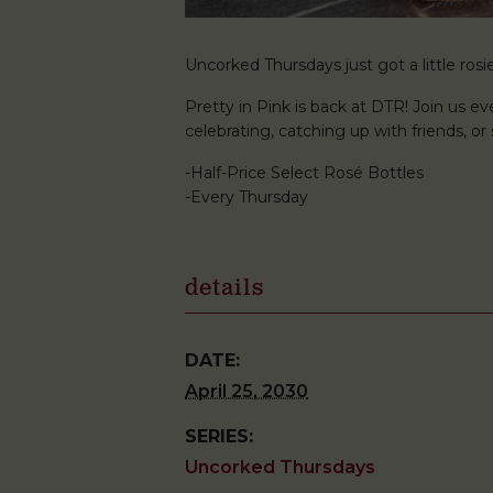
Uncorked Thursdays just got a little rosie
Pretty in Pink is back at DTR! Join us ev
celebrating, catching up with friends, o
-Half-Price Select Rosé Bottles
-Every Thursday
details
DATE:
April 25, 2030
SERIES:
Uncorked Thursdays