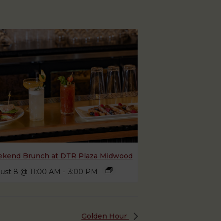
kend Brunch at DTR Plaza Midwood
ust 8 @ 11:00 AM
-
3:00 PM
Golden Hour