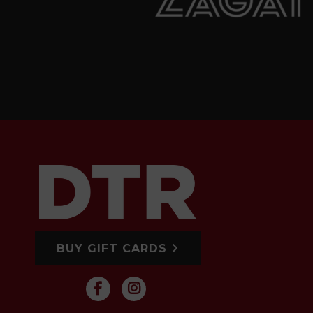
BUY GIFT CARDS