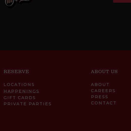
RESERVE
ABOUT US
LOCATIONS
ABOUT
CAREERS
HAPPENINGS
PRESS
GIFT CARDS
CONTACT
PRIVATE PARTIES