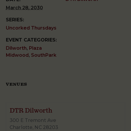
March 28, 2030
SERIES:
Uncorked Thursdays
EVENT CATEGORIES:
Dilworth
,
Plaza
Midwood
,
SouthPark
VENUES
DTR Dilworth
300 E Tremont Ave
Charlotte
,
NC
28203