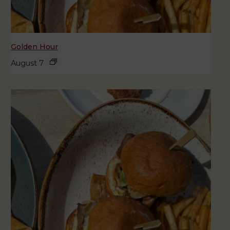
Golden Hour
August 7