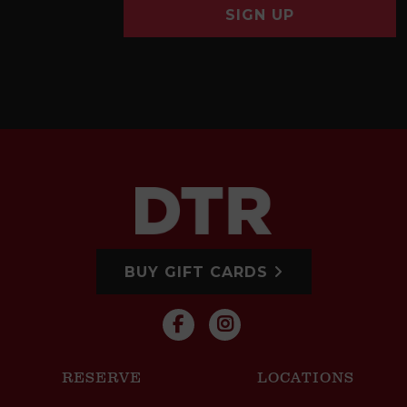
SIGN UP
BUY GIFT CARDS
RESERVE
LOCATIONS