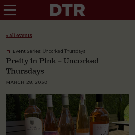
Skip to main content
« all events
Event Series:
Uncorked Thursdays
Pretty in Pink – Uncorked
Thursdays
MARCH 28, 2030