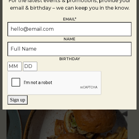
For the latest events & promotions, provide your
email & birthday – we can keep you in the know.
EMAIL*
NAME
Related Events
BIRTHDAY
Sign up