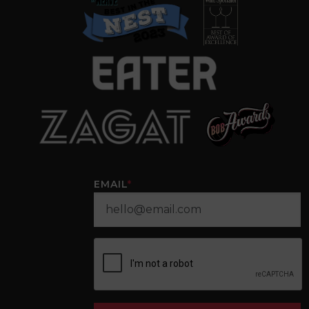
EMAIL
*