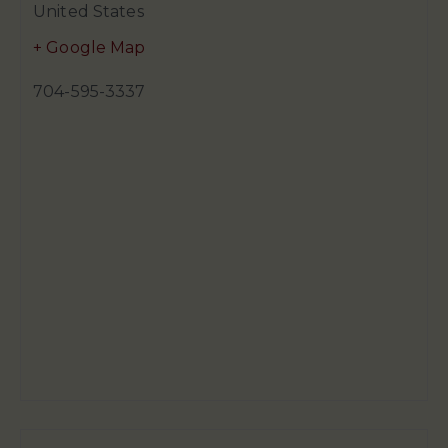
United States
+ Google Map
704-595-3337