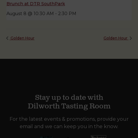
Brunch at DTR SouthPark
August 8 @ 10:30 AM
-
2:30 PM
Golden Hour
Golden Hour
Stay up to date with
Dilworth Tasting Room
For the latest events & promotions, provide your
email and we can keep you in the know.