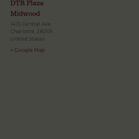
DTR Plaza
Midwood
1413 Central Ave
Charlotte
,
28205
United States
+ Google Map