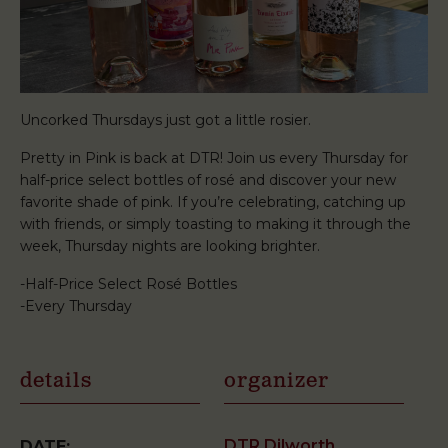
Uncorked Thursdays just got a little rosier.
Pretty in Pink is back at DTR! Join us every Thursday for
half-price select bottles of rosé and discover your new
favorite shade of pink. If you’re celebrating, catching up
with friends, or simply toasting to making it through the
week, Thursday nights are looking brighter.
-Half-Price Select Rosé Bottles
-Every Thursday
details
organizer
DTR Dilworth
DATE: