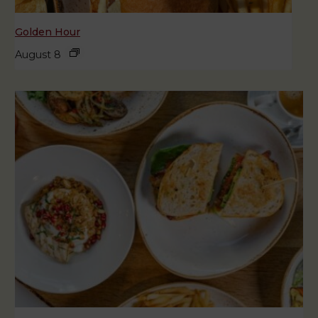
Golden Hour
August 8