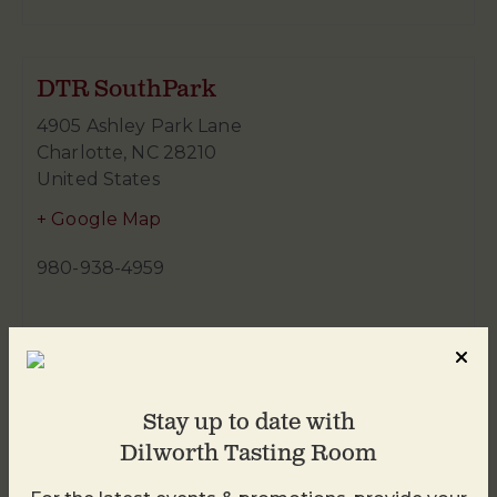
DTR SouthPark
4905 Ashley Park Lane
Charlotte
,
NC
28210
United States
+ Google Map
980-938-4959
Stay up to date with
Dilworth Tasting Room