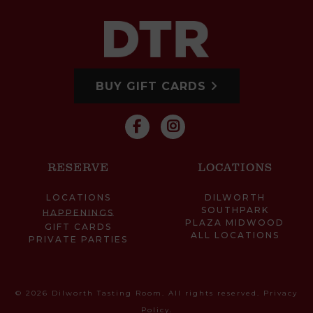
BUY GIFT CARDS
RESERVE
LOCATIONS
LOCATIONS
DILWORTH
SOUTHPARK
HAPPENINGS
PLAZA MIDWOOD
GIFT CARDS
ALL LOCATIONS
PRIVATE PARTIES
© 2026 Dilworth Tasting Room. All rights reserved.
Privacy
Policy
.