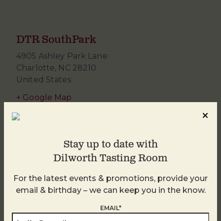
DTR SouthPark
4905 Ashley Park Lane
Charlotte
,
NC
28210
United States
+ Google Map
980-938-4959
Stay up to date with
Dilworth Tasting Room
For the latest events & promotions, provide your
email & birthday – we can keep you in the know.
EMAIL*