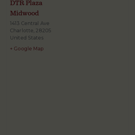
DTR Plaza
Midwood
1413 Central Ave
Charlotte
,
28205
United States
+ Google Map