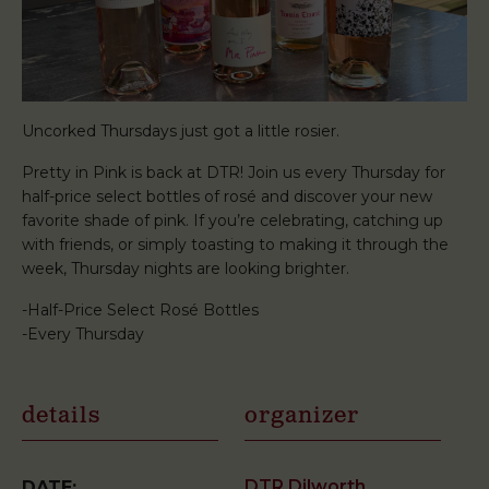
Uncorked Thursdays just got a little rosier.
Pretty in Pink is back at DTR! Join us every Thursday for
half-price select bottles of rosé and discover your new
favorite shade of pink. If you’re celebrating, catching up
with friends, or simply toasting to making it through the
week, Thursday nights are looking brighter.
-Half-Price Select Rosé Bottles
-Every Thursday
details
organizer
DTR Dilworth
DATE: