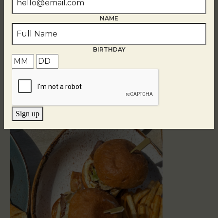
NAME
BIRTHDAY
Related Events
Sign up