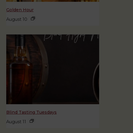
Golden Hour
August 10
Blind Tasting Tuesdays
August 11