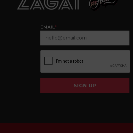
EMAIL
*
SIGN UP