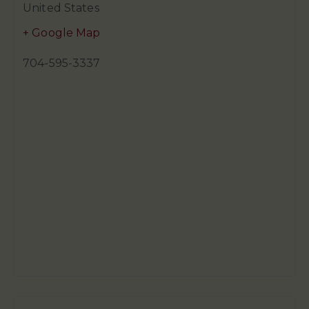
United States
+ Google Map
704-595-3337