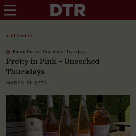
Skip to main content
« all events
Event Series:
Uncorked Thursdays
Pretty in Pink – Uncorked
Thursdays
MARCH 21, 2030