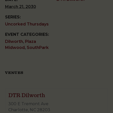
March 21, 2030
SERIES:
Uncorked Thursdays
EVENT CATEGORIES:
Dilworth
,
Plaza
Midwood
,
SouthPark
VENUES
DTR Dilworth
300 E Tremont Ave
Charlotte
,
NC
28203