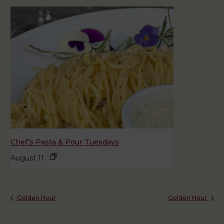
Chef’s Pasta & Pour Tuesdays
August 11
Golden Hour
Golden Hour