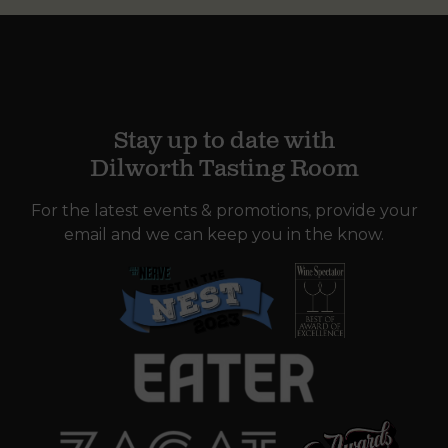
Stay up to date with
Dilworth Tasting Room
For the latest events & promotions, provide your
email and we can keep you in the know.