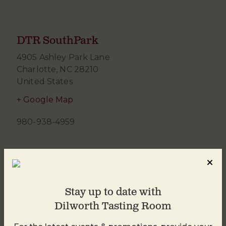
DTR SouthPark
4905 Ashley Park Lane
Charlotte
,
NC
28210
United States
+ Google Map
980-938-4959
Stay up to date with
Dilworth Tasting Room