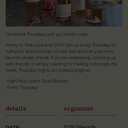
Uncorked Thursdays just got a little rosier.
Pretty in Pink is back at DTR! Join us every Thursday for
half-price select bottles of rosé and discover your new
favorite shade of pink. If you’re celebrating, catching up
with friends, or simply toasting to making it through the
week, Thursday nights are looking brighter.
-Half-Price Select Rosé Bottles
-Every Thursday
details
organizer
DTR Dilworth
DATE: