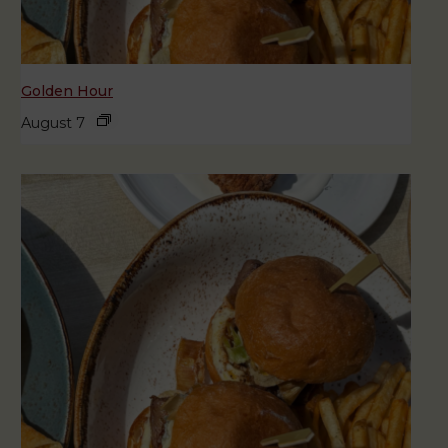
Golden Hour
August 7