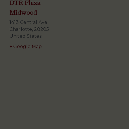
DTR Plaza
Midwood
1413 Central Ave
Charlotte
,
28205
United States
+ Google Map