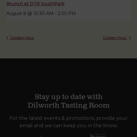
Brunch at DTR SouthPark
August 8 @ 10:30 AM
-
2:30 PM
Golden Hour
Golden Hour
Stay up to date with
Dilworth Tasting Room
For the latest events & promotions, provide your
email and we can keep you in the know.