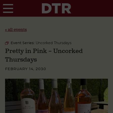
Skip to main content
« all events
Event Series:
Uncorked Thursdays
Pretty in Pink – Uncorked
Thursdays
FEBRUARY 14, 2030