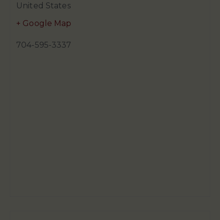
United States
+ Google Map
704-595-3337