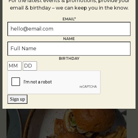
For the latest events & promotions, provide your
email & birthday – we can keep you in the know.
EMAIL*
NAME
Related Events
BIRTHDAY
Sign up