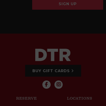
SIGN UP
BUY GIFT CARDS
RESERVE
LOCATIONS