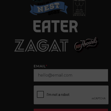
EMAIL
*