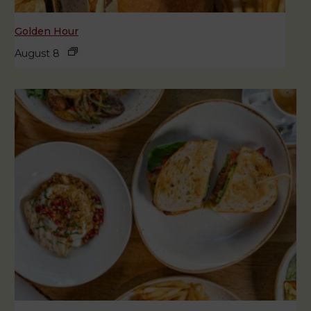
Golden Hour
August 8