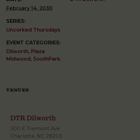
February 14, 2030
SERIES:
Uncorked Thursdays
EVENT CATEGORIES:
Dilworth
,
Plaza
Midwood
,
SouthPark
VENUES
DTR Dilworth
300 E Tremont Ave
Charlotte
,
NC
28203