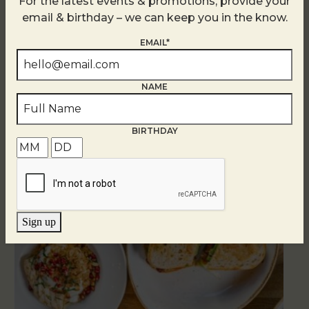
For the latest events & promotions, provide your
email & birthday – we can keep you in the know.
EMAIL*
NAME
Related Events
BIRTHDAY
Sign up