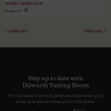
Sunday Garden Party
August 9
Golden Hour
Golden Hour
Stay up to date with
Dilworth Tasting Room
For the latest events & promotions, provide your
email and we can keep you in the know.