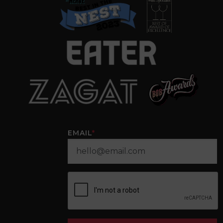
EMAIL
*