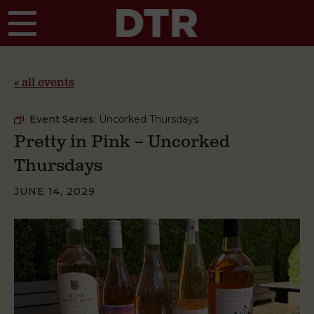
Skip to main content
« all events
Event Series:
Uncorked Thursdays
Pretty in Pink – Uncorked
Thursdays
JUNE 14, 2029