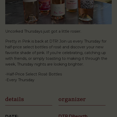
Uncorked Thursdays just got a little rosier.
Pretty in Pink is back at DTR! Join us every Thursday for
half-price select bottles of rosé and discover your new
favorite shade of pink. If you’re celebrating, catching up
with friends, or simply toasting to making it through the
week, Thursday nights are looking brighter.
-Half-Price Select Rosé Bottles
-Every Thursday
details
organizer
DTR Dilworth
DATE: