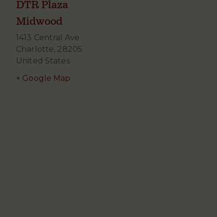
DTR Plaza
Midwood
1413 Central Ave
Charlotte
,
28205
United States
+ Google Map