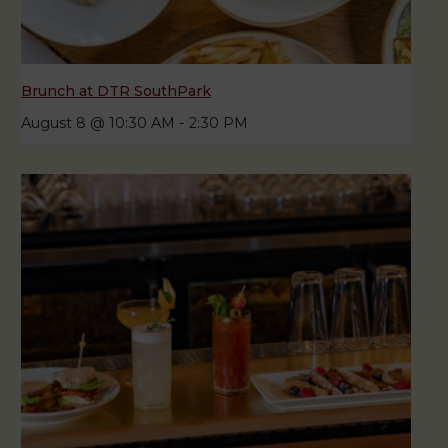
Brunch at DTR SouthPark
August 8 @ 10:30 AM
-
2:30 PM