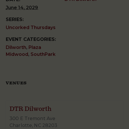
June 14, 2029
SERIES:
Uncorked Thursdays
EVENT CATEGORIES:
Dilworth
,
Plaza
Midwood
,
SouthPark
VENUES
DTR Dilworth
300 E Tremont Ave
Charlotte
,
NC
28203