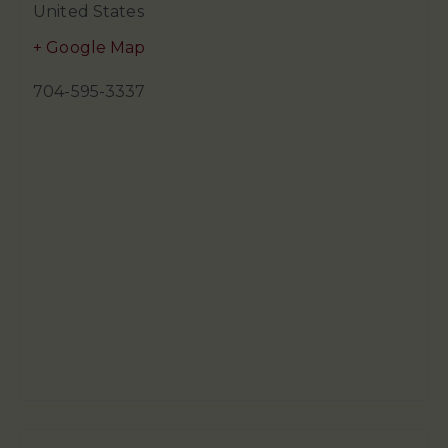
United States
+ Google Map
704-595-3337