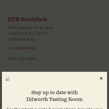
DTR SouthPark
4905 Ashley Park Lane
Charlotte
,
NC
28210
United States
+ Google Map
980-938-4959
Stay up to date with
Dilworth Tasting Room