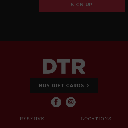
SIGN UP
BUY GIFT CARDS
RESERVE
LOCATIONS