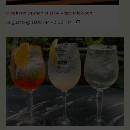
Weekend Brunch at DTR Plaza Midwood
August 8 @ 11:00 AM
-
3:00 PM