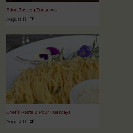
Blind Tasting Tuesdays
August 11
Chef’s Pasta & Pour Tuesdays
August 11