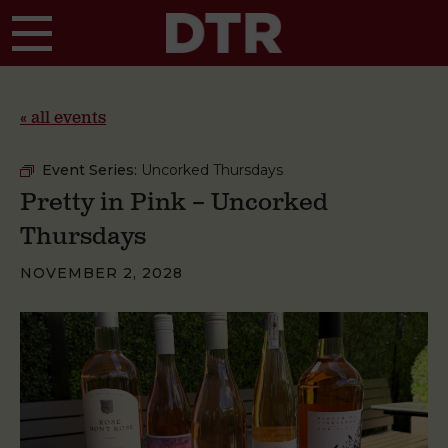
Skip to main content
« all events
Event Series:
Uncorked Thursdays
Pretty in Pink – Uncorked
Thursdays
NOVEMBER 2, 2028