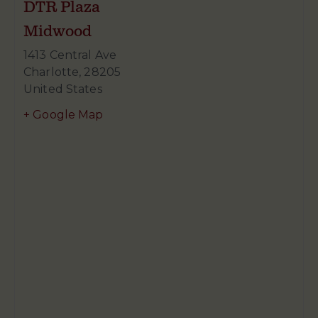
DTR Plaza
Midwood
1413 Central Ave
Charlotte
,
28205
United States
+ Google Map