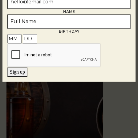
NAME
BIRTHDAY
Related Events
Sign up