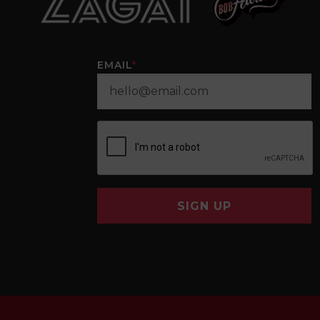
EMAIL
*
SIGN UP