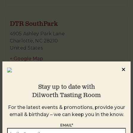
DTR SouthPark
4905 Ashley Park Lane
Charlotte
,
NC
28210
United States
+ Google Map
980-938-4959
Stay up to date with
Dilworth Tasting Room
For the latest events & promotions, provide your
email & birthday – we can keep you in the know.
EMAIL*