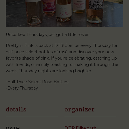
Uncorked Thursdays just got a little rosier.
Pretty in Pink is back at DTR! Join us every Thursday for
half-price select bottles of rosé and discover your new
favorite shade of pink. If you’re celebrating, catching up
with friends, or simply toasting to making it through the
week, Thursday nights are looking brighter.
-Half-Price Select Rosé Bottles
-Every Thursday
details
organizer
DTR Dilworth
DATE: