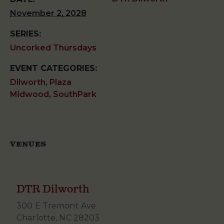
November 2, 2028
SERIES:
Uncorked Thursdays
EVENT CATEGORIES:
Dilworth
,
Plaza
Midwood
,
SouthPark
VENUES
DTR Dilworth
300 E Tremont Ave
Charlotte
,
NC
28203