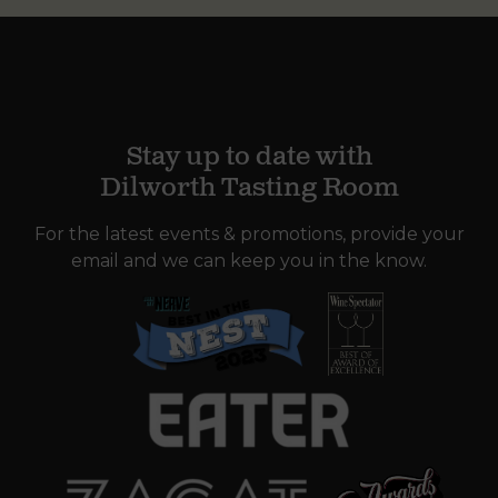
Stay up to date with
Dilworth Tasting Room
For the latest events & promotions, provide your
email and we can keep you in the know.