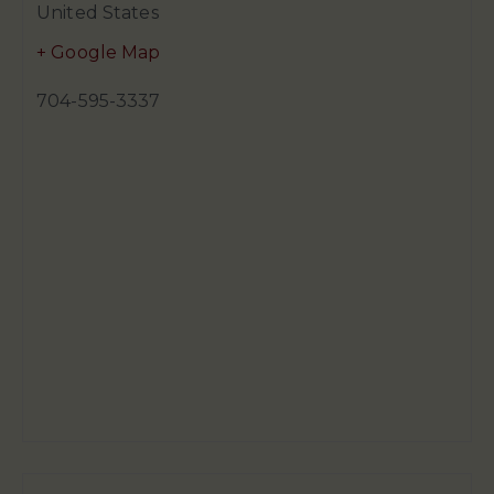
United States
+ Google Map
704-595-3337