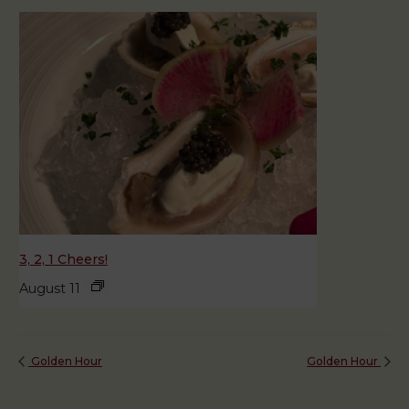
3, 2, 1 Cheers!
August 11
Golden Hour
Golden Hour