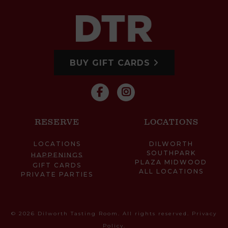
BUY GIFT CARDS
RESERVE
LOCATIONS
LOCATIONS
DILWORTH
SOUTHPARK
HAPPENINGS
PLAZA MIDWOOD
GIFT CARDS
ALL LOCATIONS
PRIVATE PARTIES
© 2026 Dilworth Tasting Room. All rights reserved.
Privacy
Policy
.