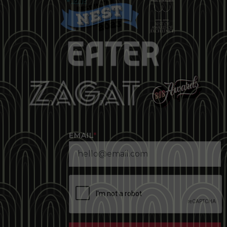
EMAIL
*