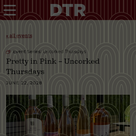
Skip to main content
« all events
Event Series:
Uncorked Thursdays
Pretty in Pink – Uncorked
Thursdays
JUNE 22, 2028