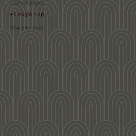
United States
+ Google Map
704-595-3337