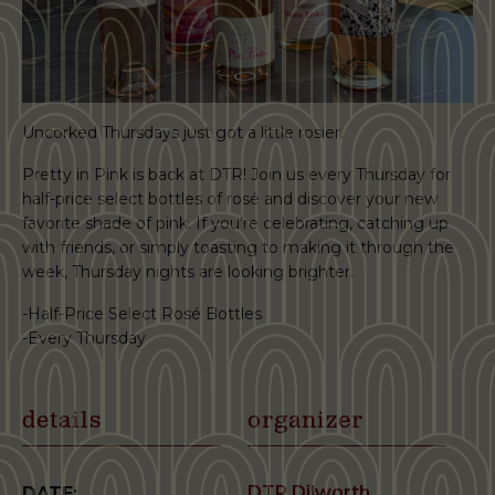
Uncorked Thursdays just got a little rosier.
Pretty in Pink is back at DTR! Join us every Thursday for
half-price select bottles of rosé and discover your new
favorite shade of pink. If you’re celebrating, catching up
with friends, or simply toasting to making it through the
week, Thursday nights are looking brighter.
-Half-Price Select Rosé Bottles
-Every Thursday
details
organizer
DTR Dilworth
DATE: