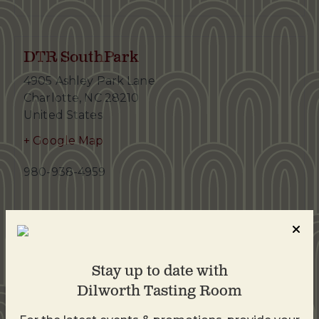
DTR SouthPark
4905 Ashley Park Lane
Charlotte
,
NC
28210
United States
+ Google Map
980-938-4959
Stay up to date with
Dilworth Tasting Room