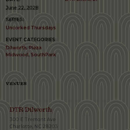
June 22, 2028
SERIES:
Uncorked Thursdays
EVENT CATEGORIES:
Dilworth
,
Plaza
Midwood
,
SouthPark
VENUES
DTR Dilworth
300 E Tremont Ave
Charlotte
,
NC
28203