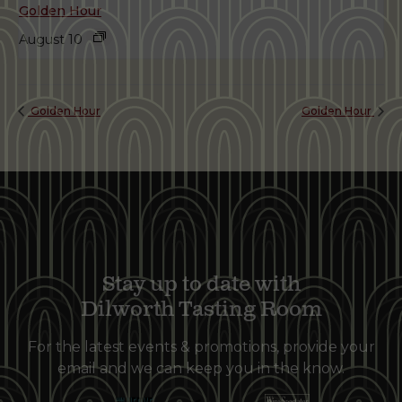
Golden Hour
August 10
Golden Hour
Golden Hour
Stay up to date with
Dilworth Tasting Room
For the latest events & promotions, provide your
email and we can keep you in the know.