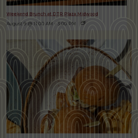
Weekend Brunch at DTR Plaza Midwood
August 9 @ 11:00 AM
-
3:00 PM