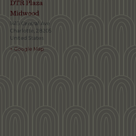
DTR Plaza
Midwood
1413 Central Ave
Charlotte
,
28205
United States
+ Google Map