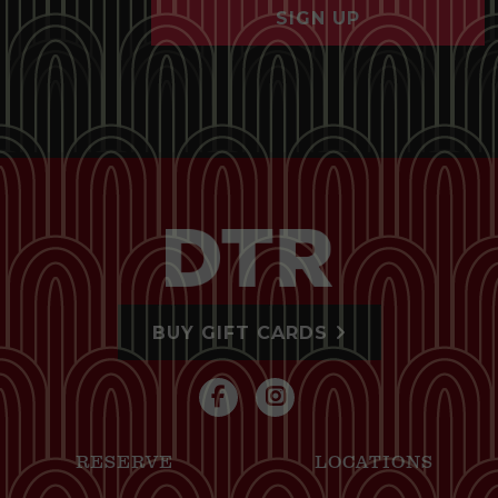
SIGN UP
BUY GIFT CARDS
RESERVE
LOCATIONS