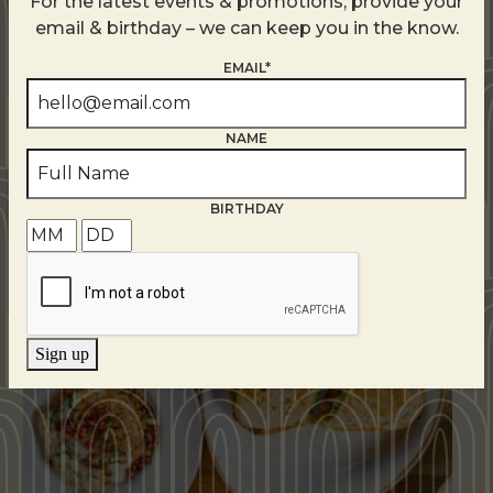
For the latest events & promotions, provide your
email & birthday – we can keep you in the know.
EMAIL*
NAME
Related Events
BIRTHDAY
Sign up