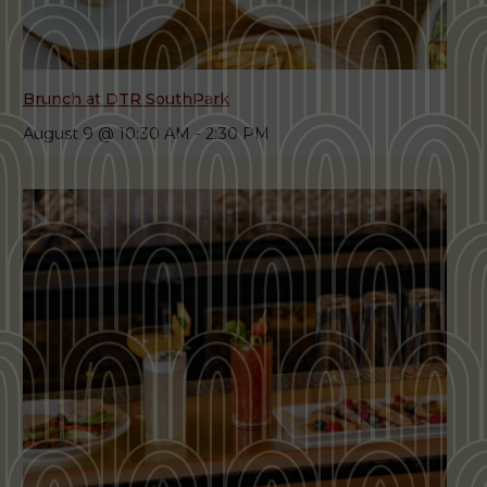
Brunch at DTR SouthPark
August 9 @ 10:30 AM
-
2:30 PM