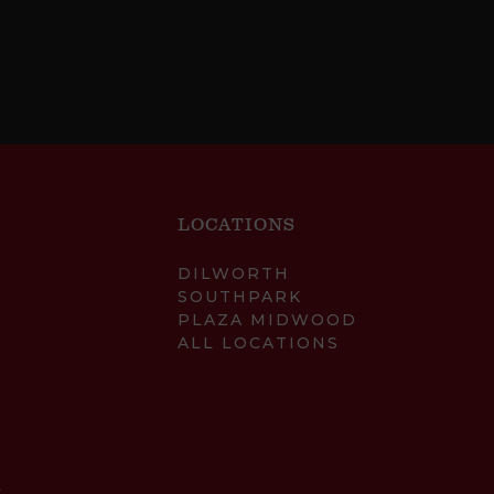
LOCATIONS
DILWORTH
SOUTHPARK
PLAZA MIDWOOD
ALL LOCATIONS
.