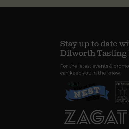
Stay up to date wi
Dilworth Tastin
For the latest events & promo
can keep you in the know.