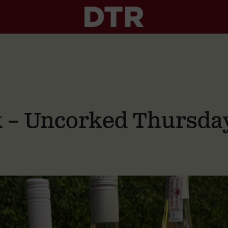
nk – Uncorked Thursda