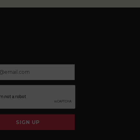
SIGN UP