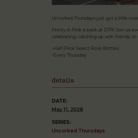
Uncorked Thursdays just got a little rosie
Pretty in Pink is back at DTR! Join us ev
celebrating, catching up with friends, o
-Half-Price Select Rosé Bottles
-Every Thursday
details
DATE:
May 11, 2028
SERIES:
Uncorked Thursdays