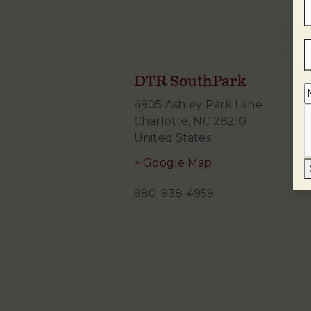
DTR SouthPark
4905 Ashley Park Lane
Charlotte
,
NC
28210
United States
+ Google Map
980-938-4959