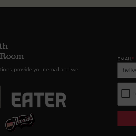
th
g Room
EMAIL
*
tions, provide your email and we