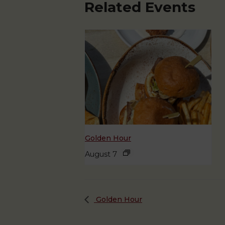
Related Events
Golden Hour
August 7
Golden Hour