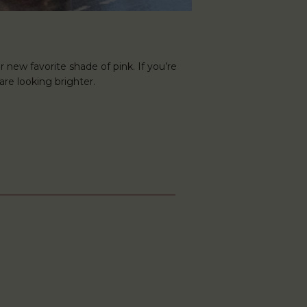
r new favorite shade of pink. If you’re
are looking brighter.