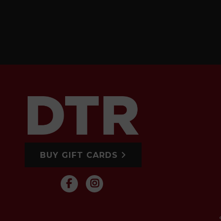
BUY GIFT CARDS