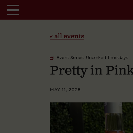
Skip to main content
« all events
Event Series:
Uncorked Thursdays
Pretty in Pi
MAY 11, 2028