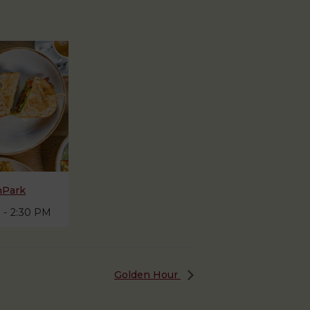
hPark
M
-
2:30 PM
Golden Hour