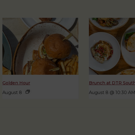
Golden Hour
Brunch at DTR Sout
August 8
August 8 @ 10:30 A