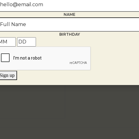
NAME
BIRTHDAY
Sign up