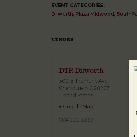
EVENT CATEGORIES:
Dilworth
,
Plaza Midwood
,
SouthP
VENUES
DTR Dilworth
300 E Tremont Ave
Charlotte
,
NC
28203
United States
+ Google Map
704-595-3337