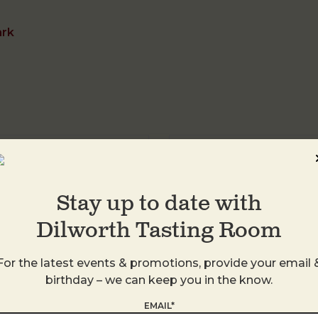
ark
DTR Plaza Midwo
1413 Central Ave
Stay up to date with
Charlotte
,
28205
United States
Dilworth Tasting Room
+ Google Map
For the latest events & promotions, provide your email 
birthday – we can keep you in the know.
EMAIL*