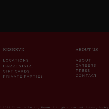
RESERVE
ABOUT US
LOCATIONS
ABOUT
CAREERS
HAPPENINGS
PRESS
GIFT CARDS
CONTACT
PRIVATE PARTIES
© 2026 Dilworth Tasting Room. All rights reserved.
Privacy Policy