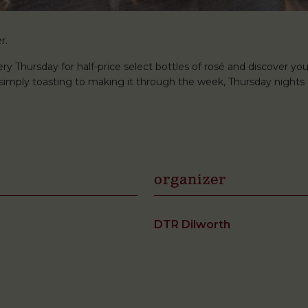
r.
ery Thursday for half-price select bottles of rosé and discover you
r simply toasting to making it through the week, Thursday nights 
organizer
DTR Dilworth