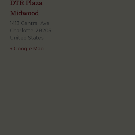
DTR Plaza
Midwood
1413 Central Ave
Charlotte
,
28205
United States
+ Google Map