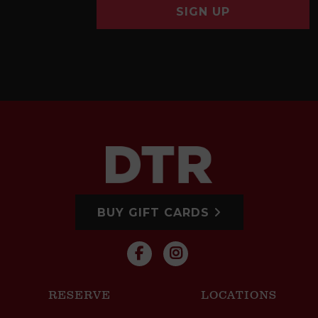
SIGN UP
BUY GIFT CARDS
RESERVE
LOCATIONS