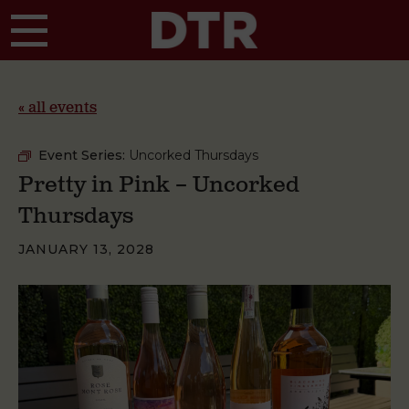
Skip to main content
« all events
Event Series:
Uncorked Thursdays
Pretty in Pink – Uncorked
Thursdays
JANUARY 13, 2028