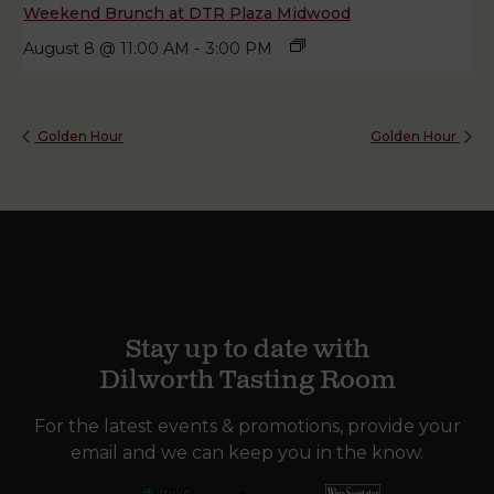
Weekend Brunch at DTR Plaza Midwood
August 8 @ 11:00 AM
-
3:00 PM
Golden Hour
Golden Hour
Stay up to date with
Dilworth Tasting Room
For the latest events & promotions, provide your
email and we can keep you in the know.