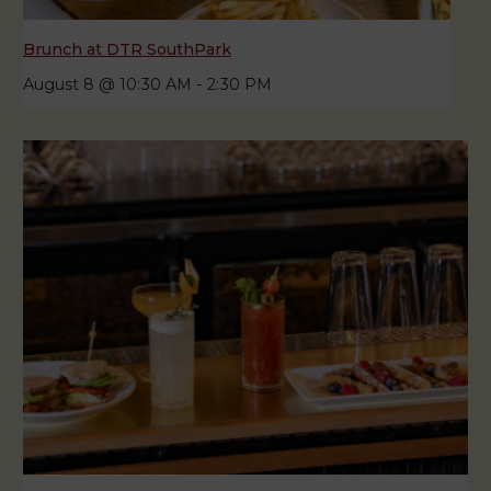
Brunch at DTR SouthPark
August 8 @ 10:30 AM
-
2:30 PM