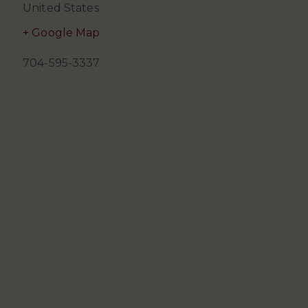
United States
+ Google Map
704-595-3337