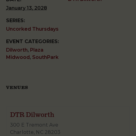
January 13, 2028
SERIES:
Uncorked Thursdays
EVENT CATEGORIES:
Dilworth
,
Plaza
Midwood
,
SouthPark
VENUES
DTR Dilworth
300 E Tremont Ave
Charlotte
,
NC
28203