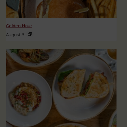
Golden Hour
August 8