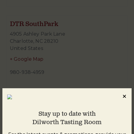
DTR SouthPark
4905 Ashley Park Lane
Charlotte
,
NC
28210
United States
+ Google Map
980-938-4959
Stay up to date with
Dilworth Tasting Room