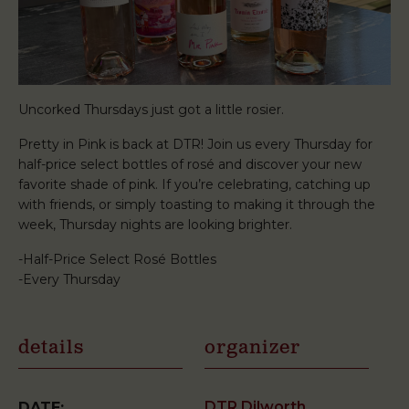
Uncorked Thursdays just got a little rosier.
Pretty in Pink is back at DTR! Join us every Thursday for
half-price select bottles of rosé and discover your new
favorite shade of pink. If you’re celebrating, catching up
with friends, or simply toasting to making it through the
week, Thursday nights are looking brighter.
-Half-Price Select Rosé Bottles
-Every Thursday
details
organizer
DTR Dilworth
DATE: