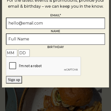
For the latest events & promotions, provide your
email & birthday – we can keep you in the know.
EMAIL*
NAME
Related Events
BIRTHDAY
Sign up