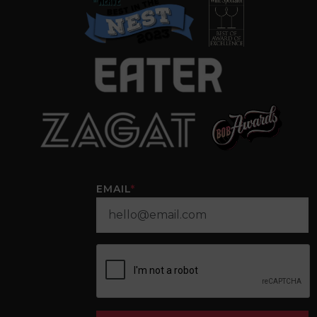
EMAIL
*