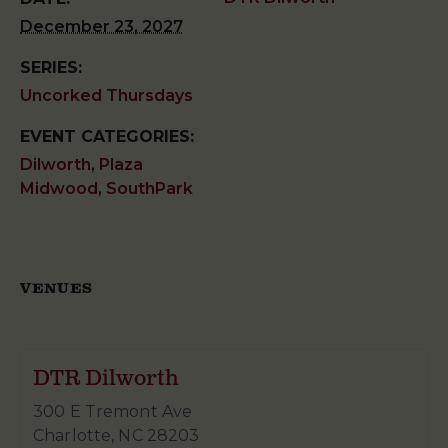
December 23, 2027
SERIES:
Uncorked Thursdays
EVENT CATEGORIES:
Dilworth
,
Plaza
Midwood
,
SouthPark
VENUES
DTR Dilworth
300 E Tremont Ave
Charlotte
,
NC
28203