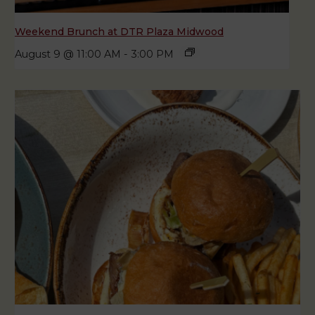
Weekend Brunch at DTR Plaza Midwood
August 9 @ 11:00 AM
-
3:00 PM