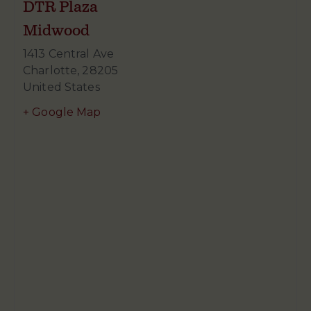
DTR Plaza
Midwood
1413 Central Ave
Charlotte
,
28205
United States
+ Google Map