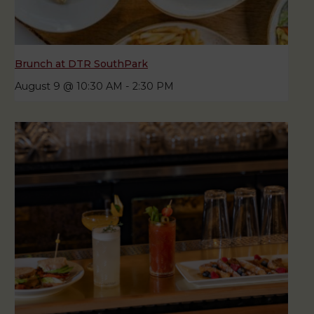
Brunch at DTR SouthPark
August 9 @ 10:30 AM
-
2:30 PM