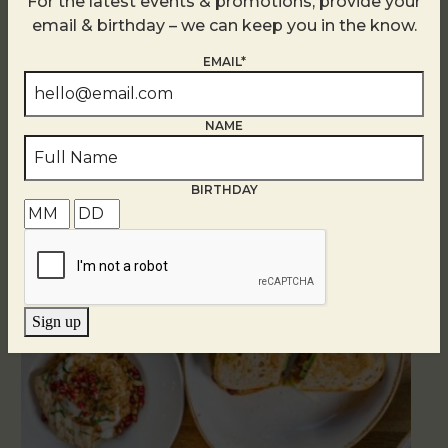
For the latest events & promotions, provide your
email & birthday – we can keep you in the know.
EMAIL*
NAME
Related Events
BIRTHDAY
Sign up