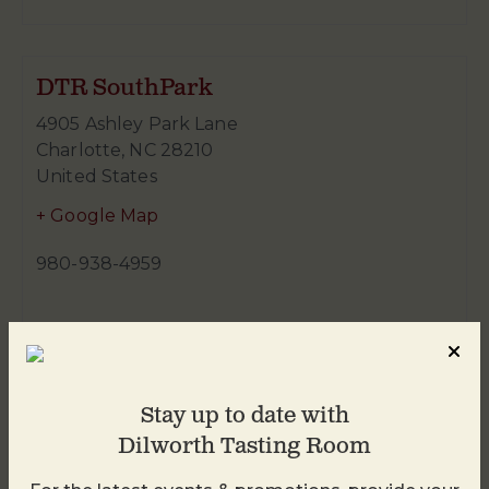
DTR SouthPark
4905 Ashley Park Lane
Charlotte
,
NC
28210
United States
+ Google Map
980-938-4959
Stay up to date with
Dilworth Tasting Room