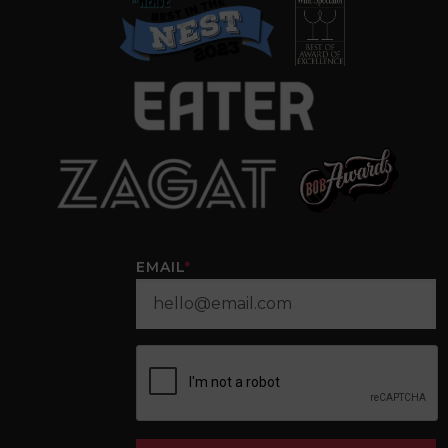
EMAIL
*