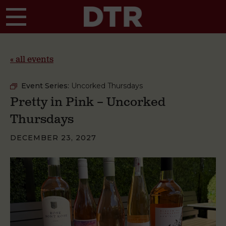
Skip to main content
« all events
Event Series:
Uncorked Thursdays
Pretty in Pink – Uncorked
Thursdays
DECEMBER 23, 2027