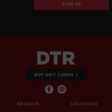
SIGN UP
BUY GIFT CARDS
RESERVE
LOCATIONS