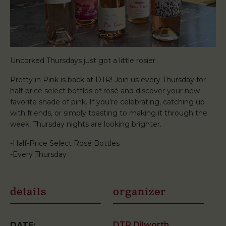
Uncorked Thursdays just got a little rosier.
Pretty in Pink is back at DTR! Join us every Thursday for
half-price select bottles of rosé and discover your new
favorite shade of pink. If you’re celebrating, catching up
with friends, or simply toasting to making it through the
week, Thursday nights are looking brighter.
-Half-Price Select Rosé Bottles
-Every Thursday
details
organizer
DTR Dilworth
DATE: