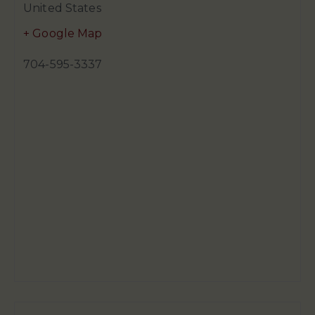
United States
+ Google Map
704-595-3337