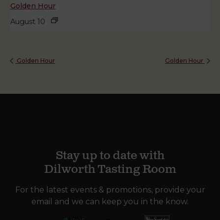
Golden Hour
August 10
Golden Hour
Golden Hour
Stay up to date with
Dilworth Tasting Room
For the latest events & promotions, provide your
email and we can keep you in the know.