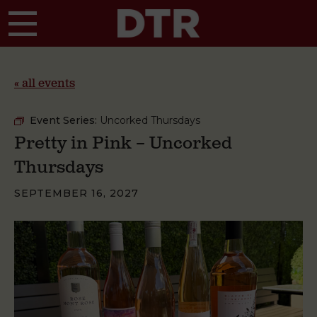
Skip to main content
« all events
Event Series:
Uncorked Thursdays
Pretty in Pink – Uncorked
Thursdays
SEPTEMBER 16, 2027