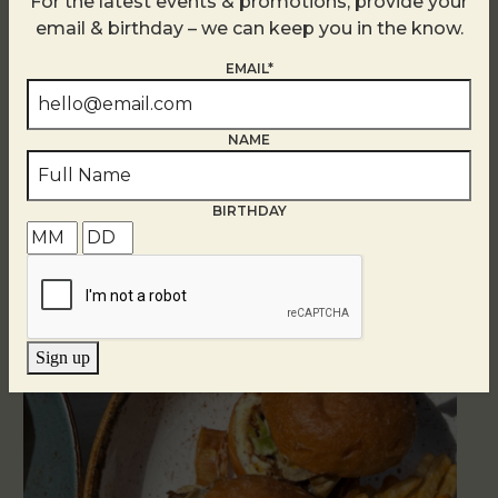
For the latest events & promotions, provide your
email & birthday – we can keep you in the know.
EMAIL*
NAME
Related Events
BIRTHDAY
Sign up