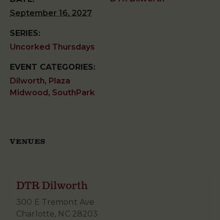
September 16, 2027
SERIES:
Uncorked Thursdays
EVENT CATEGORIES:
Dilworth
,
Plaza
Midwood
,
SouthPark
VENUES
DTR Dilworth
300 E Tremont Ave
Charlotte
,
NC
28203