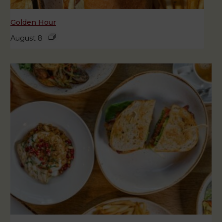
Golden Hour
August 8