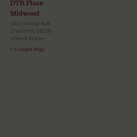
DTR Plaza
Midwood
1413 Central Ave
Charlotte
,
28205
United States
+ Google Map