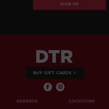
SIGN UP
BUY GIFT CARDS
RESERVE
LOCATIONS