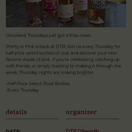
Uncorked Thursdays just got a little rosier.
Pretty in Pink is back at DTR! Join us every Thursday for
half-price select bottles of rosé and discover your new
favorite shade of pink. If you’re celebrating, catching up
with friends, or simply toasting to making it through the
week, Thursday nights are looking brighter.
-Half-Price Select Rosé Bottles
-Every Thursday
details
organizer
DTR Dilworth
DATE: