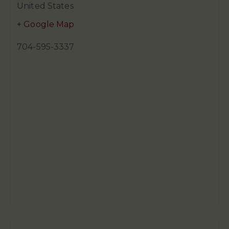
United States
+ Google Map
704-595-3337