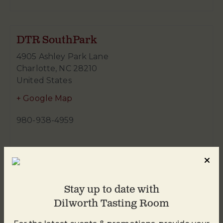
DTR SouthPark
4905 Ashley Park Lane
Charlotte
,
NC
28210
United States
+ Google Map
980-938-4959
Stay up to date with
Dilworth Tasting Room