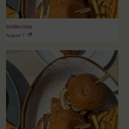
Golden Hour
August 7