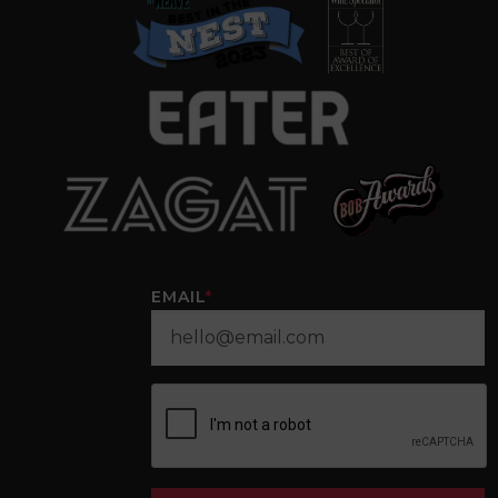
EMAIL
*