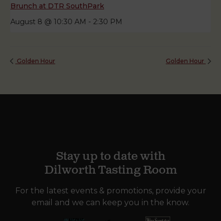
Brunch at DTR SouthPark
August 8 @ 10:30 AM
-
2:30 PM
Golden Hour
Golden Hour
Stay up to date with
Dilworth Tasting Room
For the latest events & promotions, provide your
email and we can keep you in the know.