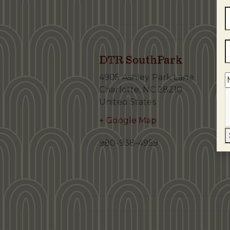
DTR SouthPark
4905 Ashley Park Lane
Charlotte
,
NC
28210
United States
+ Google Map
980-938-4959