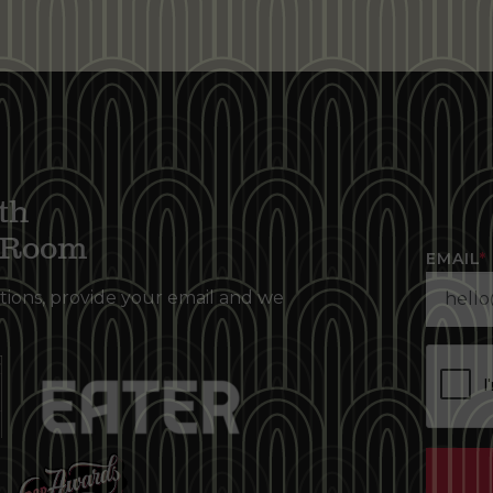
th
g Room
EMAIL
*
tions, provide your email and we