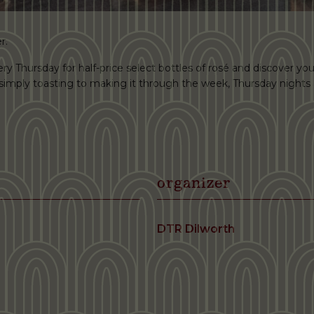
r.
ery Thursday for half-price select bottles of rosé and discover you
r simply toasting to making it through the week, Thursday nights 
organizer
DTR Dilworth