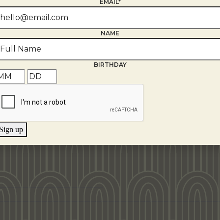
EMAIL*
NAME
BIRTHDAY
Sign up