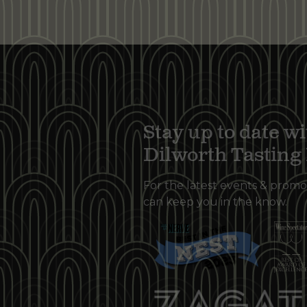
Stay up to date wi
Dilworth Tastin
For the latest events & promo
can keep you in the know.