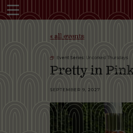
Skip to main content
« all events
Event Series:
Uncorked Thursdays
Pretty in Pi
SEPTEMBER 9, 2027