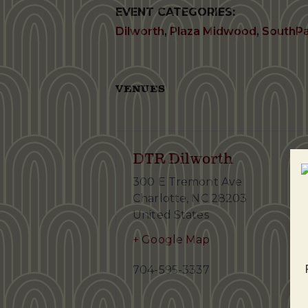
EVENT CATEGORIES:
Dilworth
,
Plaza Midwood
,
SouthP
VENUES
DTR Dilworth
300 E Tremont Ave
Charlotte
,
NC
28203
United States
+ Google Map
704-595-3337