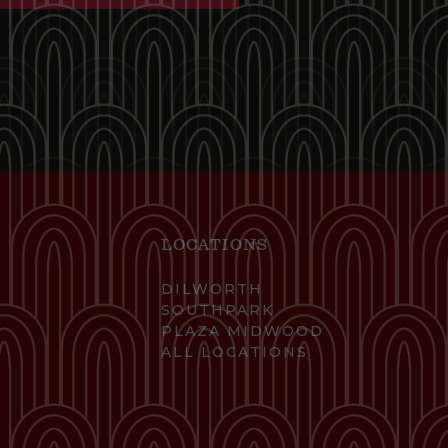
LOCATIONS
DILWORTH
SOUTHPARK
PLAZA MIDWOOD
ALL LOCATIONS