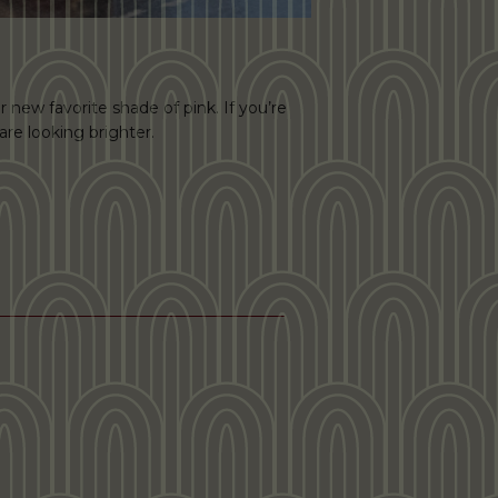
r new favorite shade of pink. If you’re
are looking brighter.