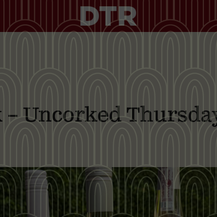
nk – Uncorked Thursda