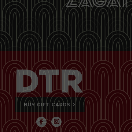
BUY GIFT CARDS