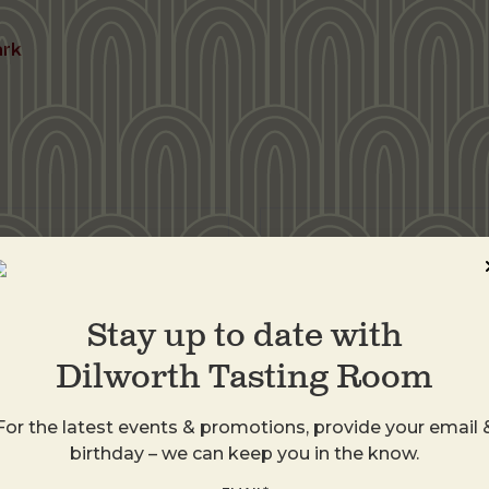
ark
DTR Plaza Midwo
1413 Central Ave
Charlotte
,
28205
Stay up to date with
United States
Dilworth Tasting Room
+ Google Map
For the latest events & promotions, provide your email 
birthday – we can keep you in the know.