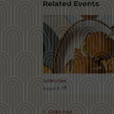
Related Events
Golden Hour
August 8
Golden Hour