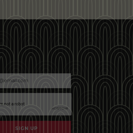
SIGN UP