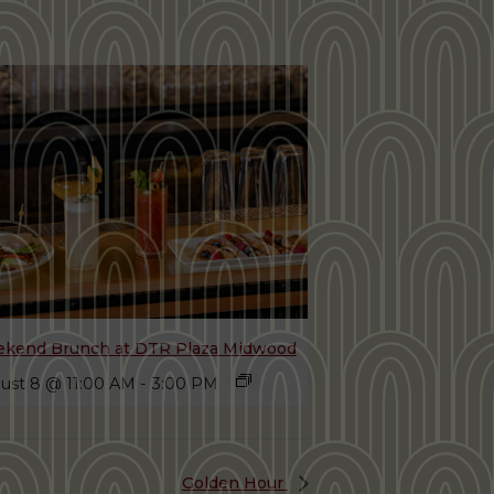
kend Brunch at DTR Plaza Midwood
ust 8 @ 11:00 AM
-
3:00 PM
Golden Hour