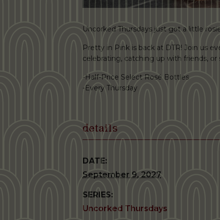
Uncorked Thursdays just got a little rosie
Pretty in Pink is back at DTR! Join us ev
celebrating, catching up with friends, o
-Half-Price Select Rosé Bottles
-Every Thursday
details
DATE:
September 9, 2027
SERIES:
Uncorked Thursdays