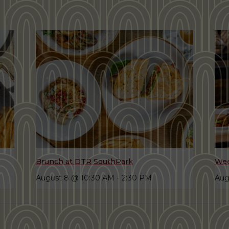
Brunch at DTR SouthPark
Wee
August 8 @ 10:30 AM
-
2:30 PM
Aug