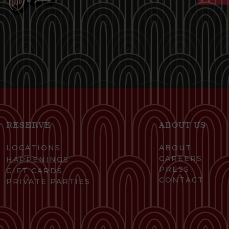
RESERVE
ABOUT US
LOCATIONS
ABOUT
CAREERS
HAPPENINGS
PRESS
GIFT CARDS
CONTACT
PRIVATE PARTIES