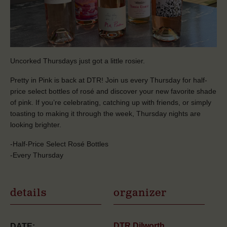
Uncorked Thursdays just got a little rosier.
Pretty in Pink is back at DTR! Join us every Thursday for half-
price select bottles of rosé and discover your new favorite shade
of pink. If you’re celebrating, catching up with friends, or simply
toasting to making it through the week, Thursday nights are
looking brighter.
-Half-Price Select Rosé Bottles
-Every Thursday
details
organizer
DTR Dilworth
DATE: