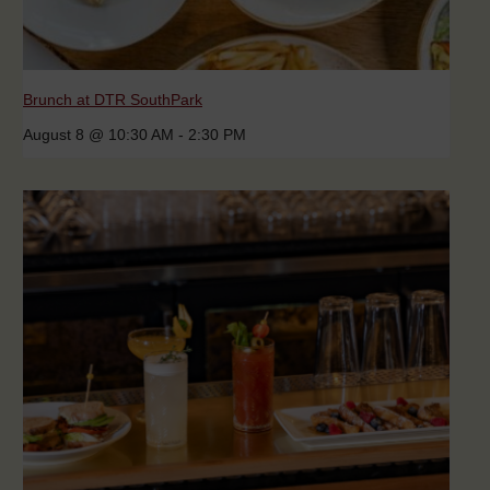
Brunch at DTR SouthPark
August 8 @ 10:30 AM
-
2:30 PM