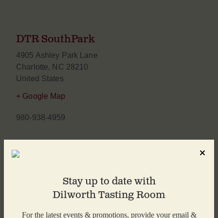
DTR SouthPark
4905 Ashley Park Lane
Charlotte
,
NC
28210
United States
+ Google Map
980-938-4959
Stay up to date with
Dilworth Tasting Room
For the latest events & promotions, provide your email &