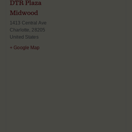
DTR Plaza
Midwood
1413 Central Ave
Charlotte
,
28205
United States
+ Google Map