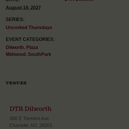
August 19, 2027
SERIES:
Uncorked Thursdays
EVENT CATEGORIES:
Dilworth
,
Plaza
Midwood
,
SouthPark
VENUES
DTR Dilworth
300 E Tremont Ave
Charlotte
,
NC
28203