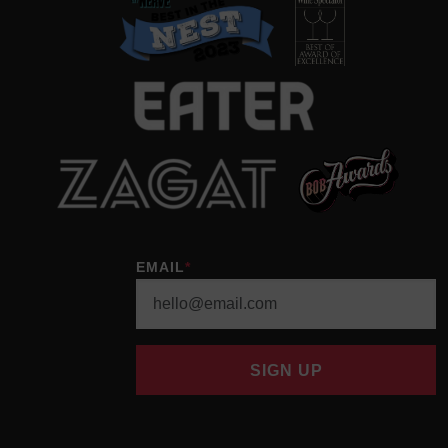
EMAIL
*
SIGN UP