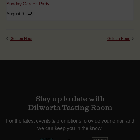
Sunday Garden Party
August 9
Golden Hour
Golden Hour
Stay up to date with
Dilworth Tasting Room
For the latest events & promotions, provide your email and
we can keep you in the know.