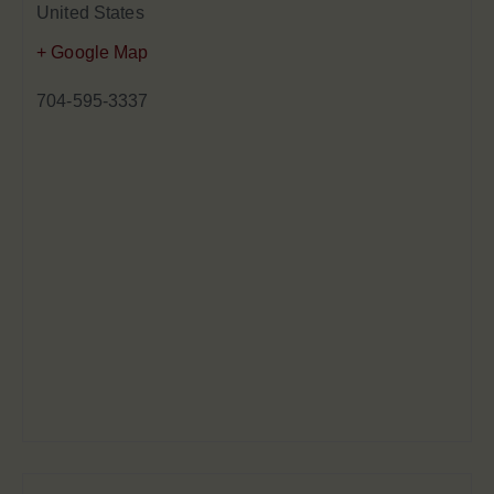
United States
+ Google Map
704-595-3337