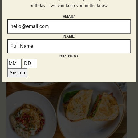
birthday – we can keep you in the know.
EMAIL*
NAME
Related Events
BIRTHDAY
Sign up