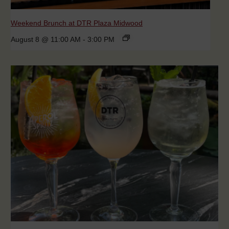
Weekend Brunch at DTR Plaza Midwood
August 8 @ 11:00 AM
-
3:00 PM