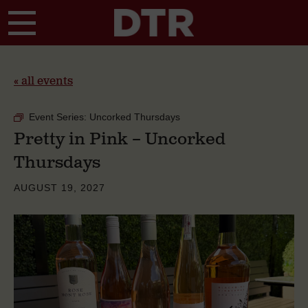
Skip to main content
« all events
Event Series:
Uncorked Thursdays
Pretty in Pink – Uncorked
Thursdays
AUGUST 19, 2027