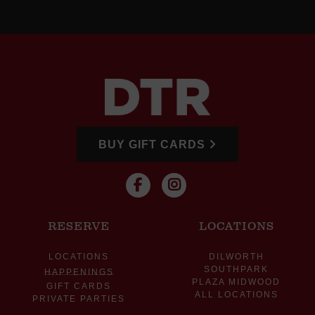
BUY GIFT CARDS
RESERVE
LOCATIONS
LOCATIONS
DILWORTH
SOUTHPARK
HAPPENINGS
PLAZA MIDWOOD
GIFT CARDS
ALL LOCATIONS
PRIVATE PARTIES