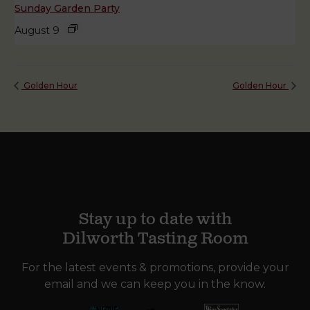
Sunday Garden Party
August 9
Golden Hour
Golden Hour
Stay up to date with
Dilworth Tasting Room
For the latest events & promotions, provide your
email and we can keep you in the know.