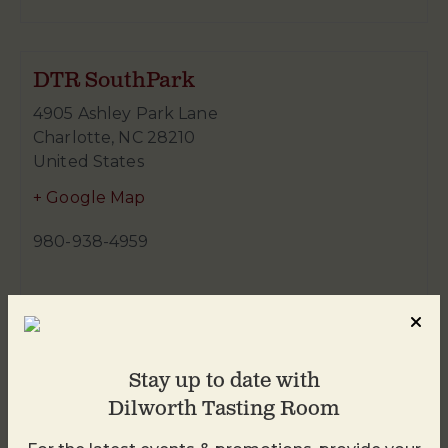
DTR SouthPark
4905 Ashley Park Lane
Charlotte
,
NC
28210
United States
+ Google Map
980-938-4959
Stay up to date with
Dilworth Tasting Room