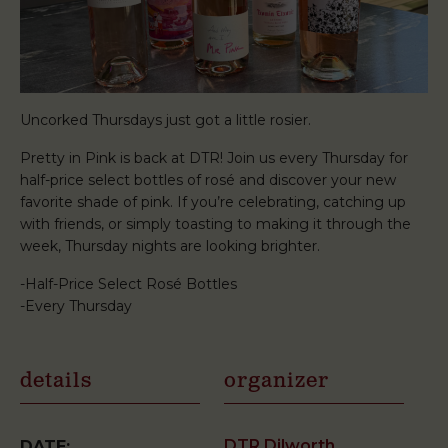
Uncorked Thursdays just got a little rosier.
Pretty in Pink is back at DTR! Join us every Thursday for
half-price select bottles of rosé and discover your new
favorite shade of pink. If you’re celebrating, catching up
with friends, or simply toasting to making it through the
week, Thursday nights are looking brighter.
-Half-Price Select Rosé Bottles
-Every Thursday
details
organizer
DTR Dilworth
DATE: