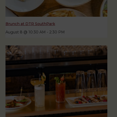
Brunch at DTR SouthPark
August 8 @ 10:30 AM
-
2:30 PM