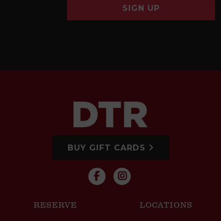
SIGN UP
BUY GIFT CARDS
RESERVE
LOCATIONS