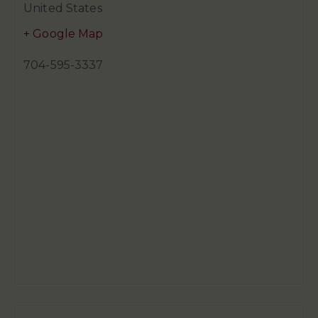
United States
+ Google Map
704-595-3337