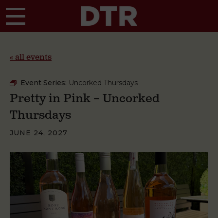
Skip to main content
« all events
Event Series:
Uncorked Thursdays
Pretty in Pink – Uncorked
Thursdays
JUNE 24, 2027