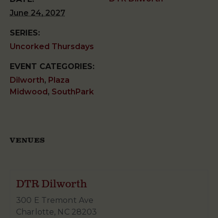
June 24, 2027
SERIES:
Uncorked Thursdays
EVENT CATEGORIES:
Dilworth
,
Plaza
Midwood
,
SouthPark
VENUES
DTR Dilworth
300 E Tremont Ave
Charlotte
,
NC
28203