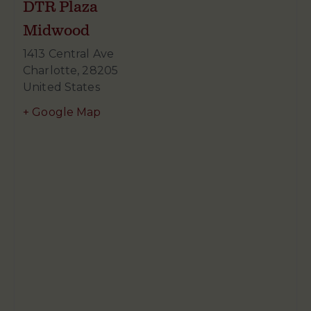
DTR Plaza
Midwood
1413 Central Ave
Charlotte
,
28205
United States
+ Google Map