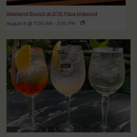
Weekend Brunch at DTR Plaza Midwood
August 8 @ 11:00 AM
-
3:00 PM