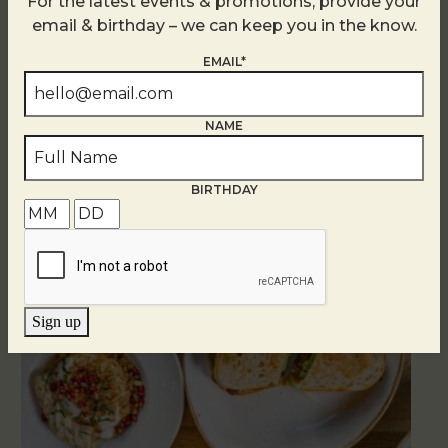
For the latest events & promotions, provide your
email & birthday – we can keep you in the know.
EMAIL*
NAME
Related Events
BIRTHDAY
Sign up