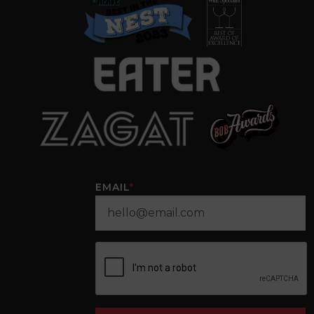
EMAIL
*