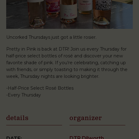
Uncorked Thursdays just got a little rosier.
Pretty in Pink is back at DTR! Join us every Thursday for
half-price select bottles of rosé and discover your new
favorite shade of pink. If you’re celebrating, catching up
with friends, or simply toasting to making it through the
week, Thursday nights are looking brighter.
-Half-Price Select Rosé Bottles
-Every Thursday
details
organizer
DTR Dilworth
DATE: