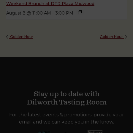
Weekend Brunch at DTR Plaza Midwood
August 8 @ 11:00 AM
-
3:00 PM
Golden Hour
Golden Hour
Stay up to date with
Dilworth Tasting Room
For the latest events & promotions, provide your
email and we can keep you in the know.