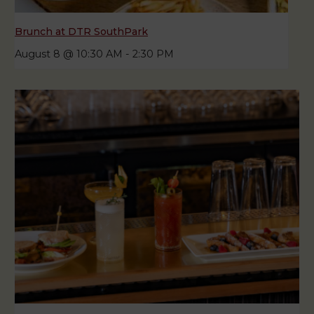
Brunch at DTR SouthPark
August 8 @ 10:30 AM
-
2:30 PM