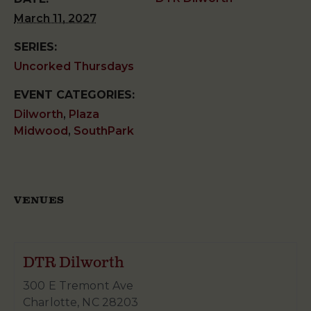
March 11, 2027
SERIES:
Uncorked Thursdays
EVENT CATEGORIES:
Dilworth
,
Plaza
Midwood
,
SouthPark
VENUES
DTR Dilworth
300 E Tremont Ave
Charlotte
,
NC
28203