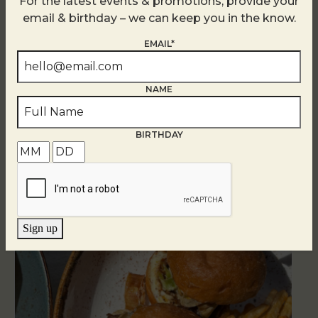
For the latest events & promotions, provide your
email & birthday – we can keep you in the know.
EMAIL*
NAME
Related Events
BIRTHDAY
Sign up