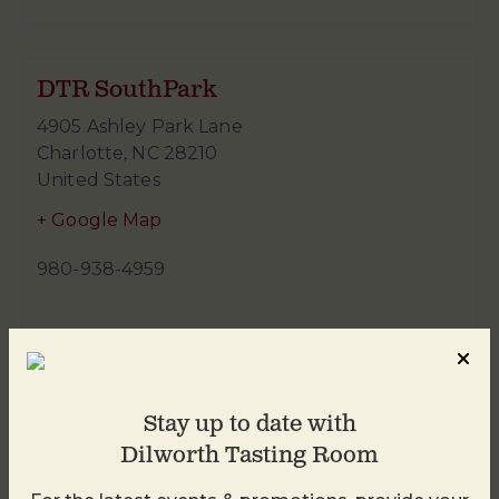
DTR SouthPark
4905 Ashley Park Lane
Charlotte
,
NC
28210
United States
+ Google Map
980-938-4959
Stay up to date with
Dilworth Tasting Room