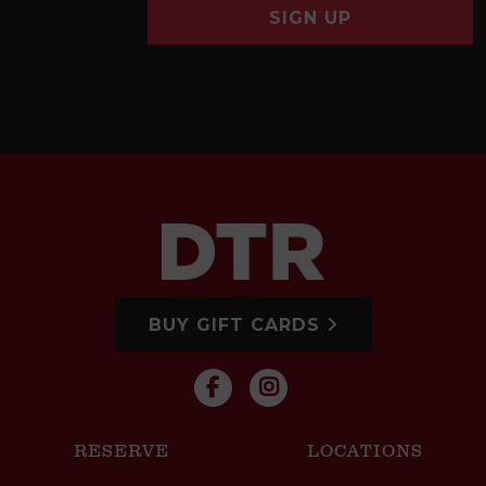
SIGN UP
BUY GIFT CARDS
RESERVE
LOCATIONS