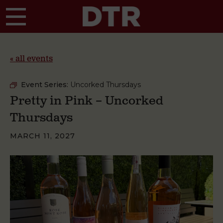
Skip to main content
« all events
Event Series:
Uncorked Thursdays
Pretty in Pink – Uncorked
Thursdays
MARCH 11, 2027