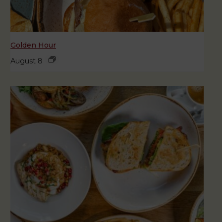
Golden Hour
August 8