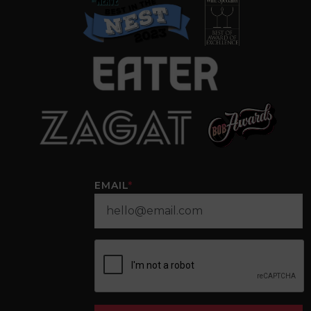
EMAIL
*