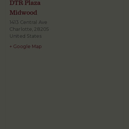
DTR Plaza
Midwood
1413 Central Ave
Charlotte
,
28205
United States
+ Google Map