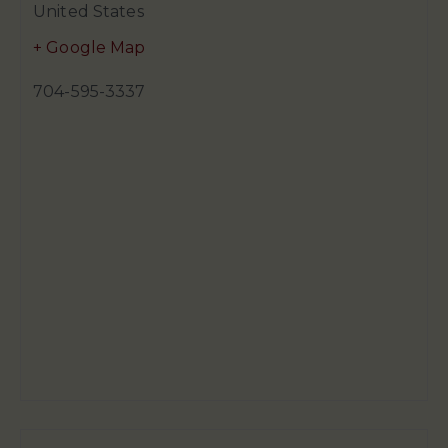
United States
+ Google Map
704-595-3337