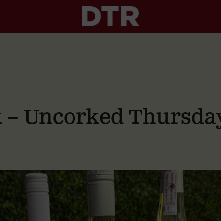
nk – Uncorked Thursda