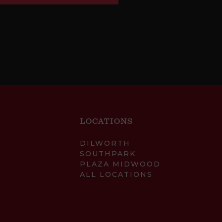
LOCATIONS
DILWORTH
SOUTHPARK
PLAZA MIDWOOD
ALL LOCATIONS