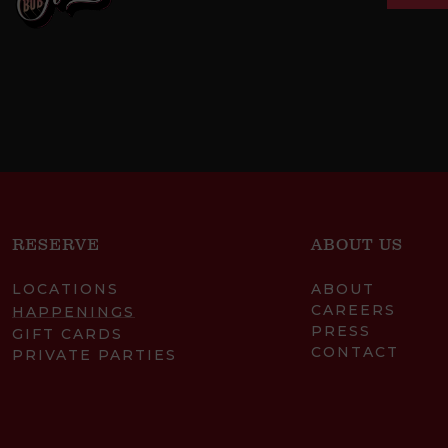
RESERVE
ABOUT US
LOCATIONS
ABOUT
CAREERS
HAPPENINGS
PRESS
GIFT CARDS
CONTACT
PRIVATE PARTIES