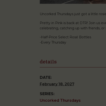
Uncorked Thursdays just got a little rosie
Pretty in Pink is back at DTR! Join us ev
celebrating, catching up with friends, o
-Half-Price Select Rosé Bottles
-Every Thursday
details
DATE:
February 18, 2027
SERIES:
Uncorked Thursdays