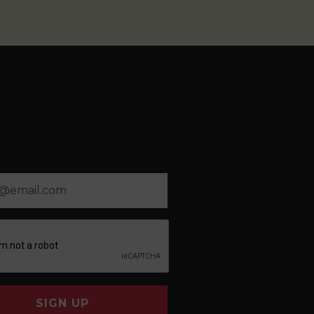
SIGN UP