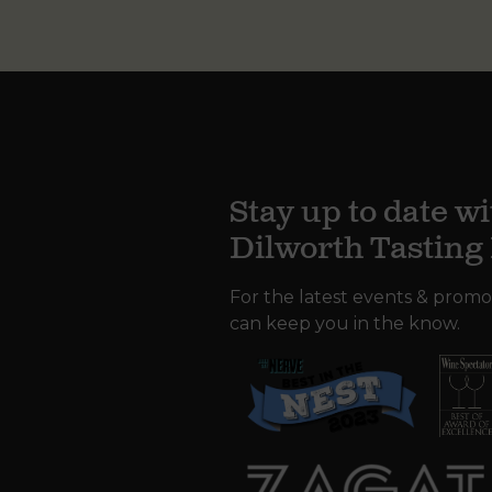
Stay up to date wi
Dilworth Tastin
For the latest events & promo
can keep you in the know.