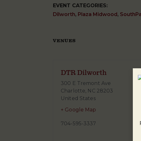
EVENT CATEGORIES:
Dilworth
,
Plaza Midwood
,
SouthP
VENUES
DTR Dilworth
300 E Tremont Ave
Charlotte
,
NC
28203
United States
+ Google Map
704-595-3337