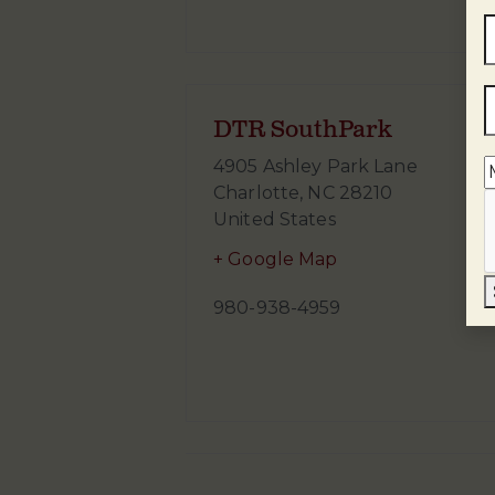
DTR SouthPark
4905 Ashley Park Lane
Charlotte
,
NC
28210
United States
+ Google Map
980-938-4959