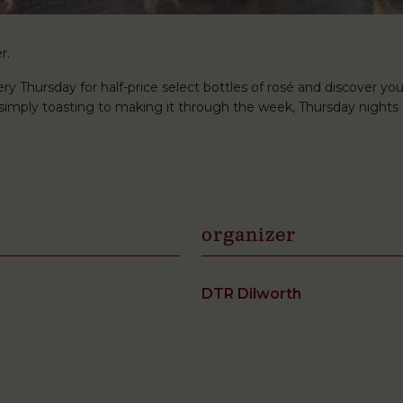
r.
ery Thursday for half-price select bottles of rosé and discover you
r simply toasting to making it through the week, Thursday nights 
organizer
DTR Dilworth