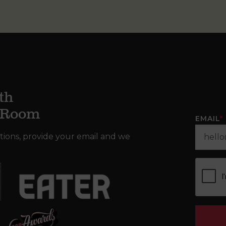
th
g Room
EMAIL
*
tions, provide your email and we