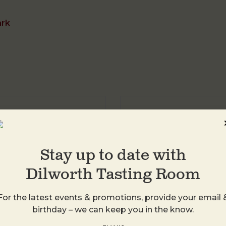
ark
DTR Plaza Midwo
1413 Central Ave
Charlotte
,
28205
Stay up to date with
United States
Dilworth Tasting Room
+ Google Map
For the latest events & promotions, provide your email 
birthday – we can keep you in the know.