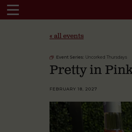
Skip to main content
« all events
Event Series:
Uncorked Thursdays
Pretty in Pi
FEBRUARY 18, 2027