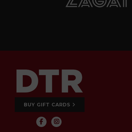
BUY GIFT CARDS