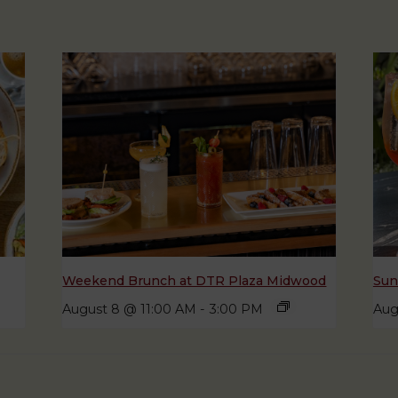
Weekend Brunch at DTR Plaza Midwood
Sun
August 8 @ 11:00 AM
-
3:00 PM
Aug