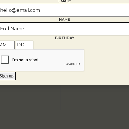
EMAIL*
NAME
BIRTHDAY
Sign up