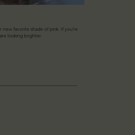
r new favorite shade of pink. If you’re
are looking brighter.