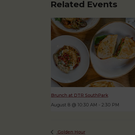
Related Events
Brunch at DTR SouthPark
August 8 @ 10:30 AM
-
2:30 PM
Golden Hour