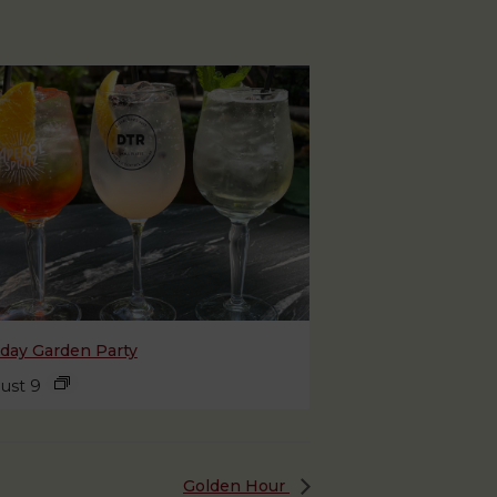
day Garden Party
ust 9
Golden Hour