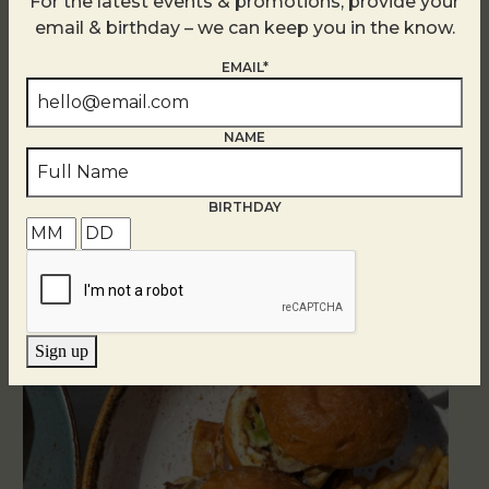
For the latest events & promotions, provide your
email & birthday – we can keep you in the know.
EMAIL*
NAME
Related Events
BIRTHDAY
Sign up