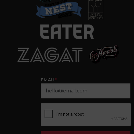
EMAIL
*