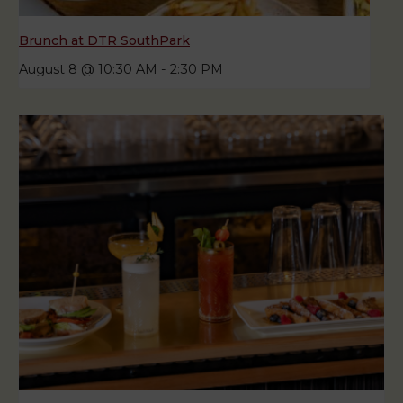
Brunch at DTR SouthPark
August 8 @ 10:30 AM
-
2:30 PM