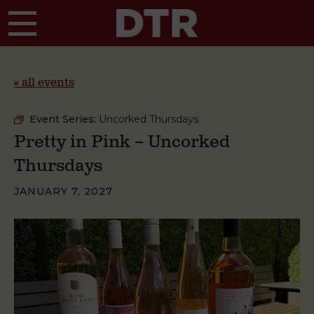
Skip to main content
« all events
Event Series:
Uncorked Thursdays
Pretty in Pink – Uncorked
Thursdays
JANUARY 7, 2027