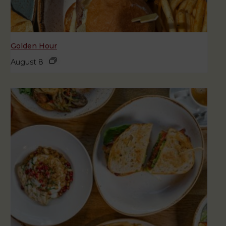
Golden Hour
August 8