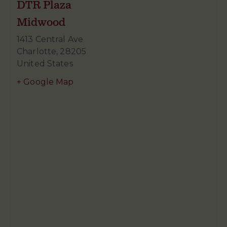
DTR Plaza
Midwood
1413 Central Ave
Charlotte
,
28205
United States
+ Google Map