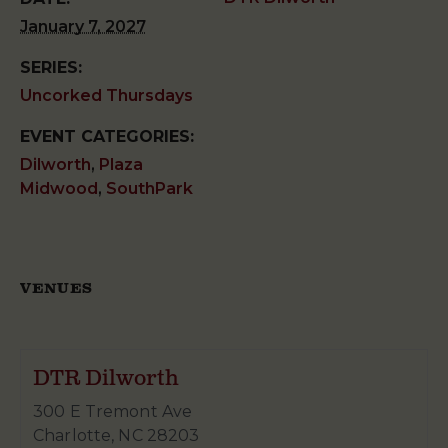
January 7, 2027
SERIES:
Uncorked Thursdays
EVENT CATEGORIES:
Dilworth
,
Plaza
Midwood
,
SouthPark
VENUES
DTR Dilworth
300 E Tremont Ave
Charlotte
,
NC
28203