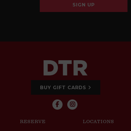
SIGN UP
BUY GIFT CARDS
RESERVE
LOCATIONS