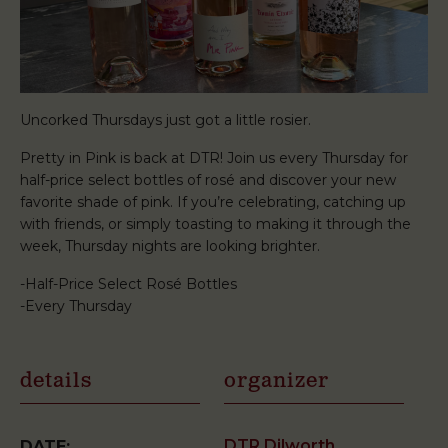
Uncorked Thursdays just got a little rosier.
Pretty in Pink is back at DTR! Join us every Thursday for
half-price select bottles of rosé and discover your new
favorite shade of pink. If you’re celebrating, catching up
with friends, or simply toasting to making it through the
week, Thursday nights are looking brighter.
-Half-Price Select Rosé Bottles
-Every Thursday
details
organizer
DTR Dilworth
DATE: