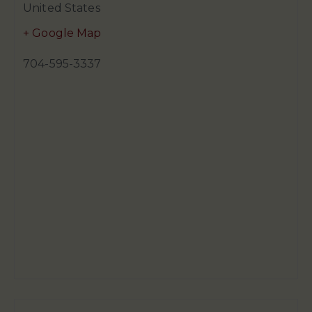
United States
+ Google Map
704-595-3337