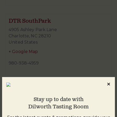
DTR SouthPark
4905 Ashley Park Lane
Charlotte
,
NC
28210
United States
+ Google Map
980-938-4959
Stay up to date with
Dilworth Tasting Room