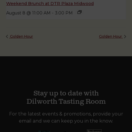
Weekend Brunch at DTR Plaza Midwood
August 8 @ 11:00 AM
-
3:00 PM
Golden Hour
Golden Hour
Stay up to date with
Dilworth Tasting Room
For the latest events & promotions, provide your
email and we can keep you in the know.