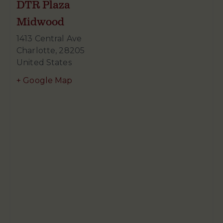
DTR Plaza
Midwood
1413 Central Ave
Charlotte
,
28205
United States
+ Google Map