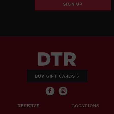
SIGN UP
BUY GIFT CARDS
RESERVE
LOCATIONS