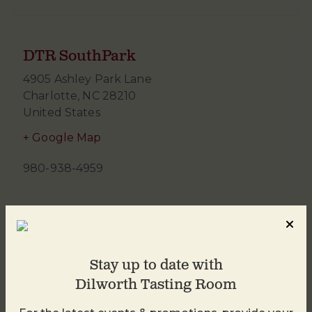
DTR SouthPark
4905 Ashley Park Lane
Charlotte
,
NC
28210
United States
+ Google Map
980-938-4959
Stay up to date with
Dilworth Tasting Room