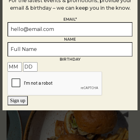
For the latest events & promotions, provide your
email & birthday – we can keep you in the know.
EMAIL*
NAME
Related Events
BIRTHDAY
Sign up