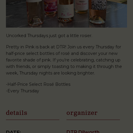
Uncorked Thursdays just got a little rosier.
Pretty in Pink is back at DTR! Join us every Thursday for
half-price select bottles of rosé and discover your new
favorite shade of pink. If you’re celebrating, catching up
with friends, or simply toasting to making it through the
week, Thursday nights are looking brighter.
-Half-Price Select Rosé Bottles
-Every Thursday
details
organizer
DTR Dilworth
DATE: