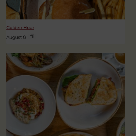
Golden Hour
August 8