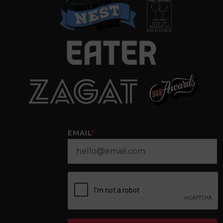
EMAIL
*