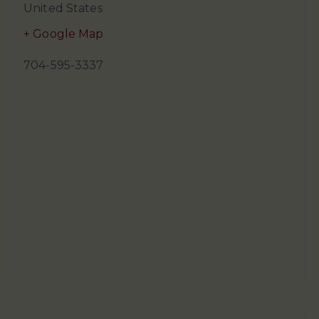
United States
+ Google Map
704-595-3337