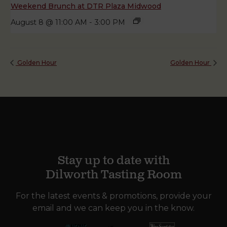
Weekend Brunch at DTR Plaza Midwood
August 8 @ 11:00 AM
-
3:00 PM
Golden Hour
Golden Hour
Stay up to date with
Dilworth Tasting Room
For the latest events & promotions, provide your
email and we can keep you in the know.