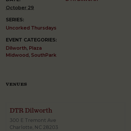
October 29
SERIES:
Uncorked Thursdays
EVENT CATEGORIES:
Dilworth
,
Plaza
Midwood
,
SouthPark
VENUES
DTR Dilworth
300 E Tremont Ave
Charlotte
,
NC
28203