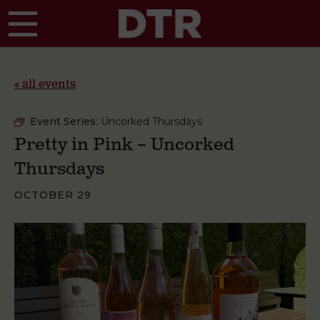
Skip to main content
« all events
Event Series:
Uncorked Thursdays
Pretty in Pink – Uncorked
Thursdays
OCTOBER 29