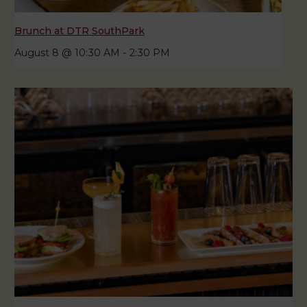
Brunch at DTR SouthPark
August 8 @ 10:30 AM
-
2:30 PM