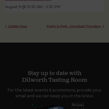
August 9 @ 10:30 AM
-
2:30 PM
Golden Hour
Pretty in Pink – Uncorked Thursdays
Stay up to date with
Dilworth Tasting Room
For the latest events & promotions, provide your
email and we can keep you in the know.