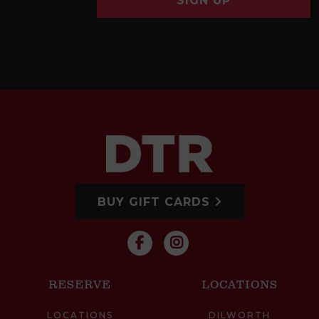
SIGN UP
BUY GIFT CARDS
RESERVE
LOCATIONS
LOCATIONS
DILWORTH