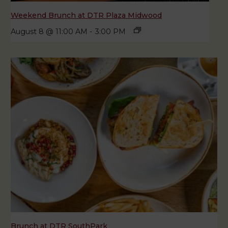
Weekend Brunch at DTR Plaza Midwood
August 8 @ 11:00 AM
-
3:00 PM
Brunch at DTR SouthPark