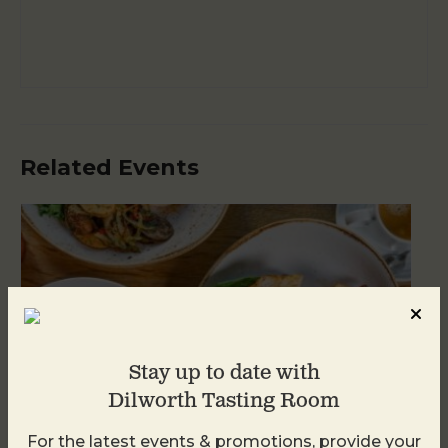
Related Events
Stay up to date with
Dilworth Tasting Room
For the latest events & promotions, provide your