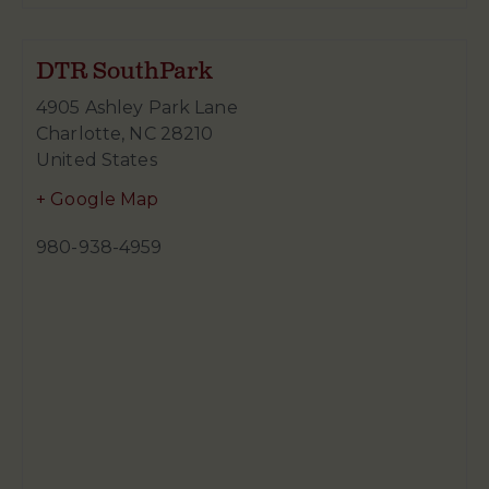
DTR SouthPark
4905 Ashley Park Lane
Charlotte
,
NC
28210
United States
+ Google Map
980-938-4959