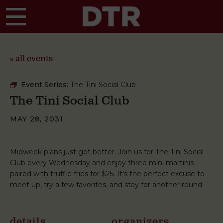
Skip to main content
« all events
Event Series:
The Tini Social Club
The Tini Social Club
MAY 28, 2031
Midweek plans just got better. Join us for The Tini Social
Club every Wednesday and enjoy three mini martinis
paired with truffle fries for $25. It’s the perfect excuse to
meet up, try a few favorites, and stay for another round.
details
organizers