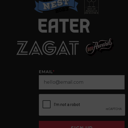
EMAIL
*