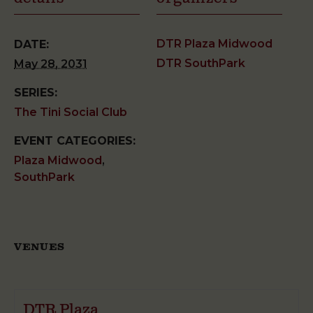
DTR Plaza Midwood
DATE:
DTR SouthPark
May 28, 2031
SERIES:
The Tini Social Club
EVENT CATEGORIES:
Plaza Midwood
,
SouthPark
VENUES
DTR Plaza