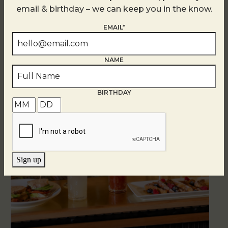
email & birthday – we can keep you in the know.
EMAIL*
Brunch at DTR SouthPark
August 8 @ 10:30 AM
-
2:30 PM
NAME
BIRTHDAY
Sign up