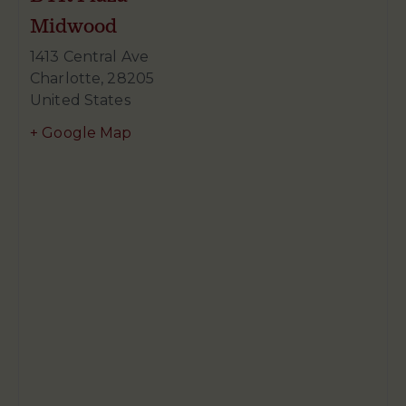
Midwood
1413 Central Ave
Charlotte
,
28205
United States
+ Google Map