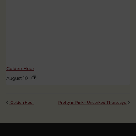
Golden Hour
August 10
Golden Hour
Pretty in Pink – Uncorked Thursdays