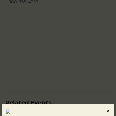
980-938-4959
Related Events