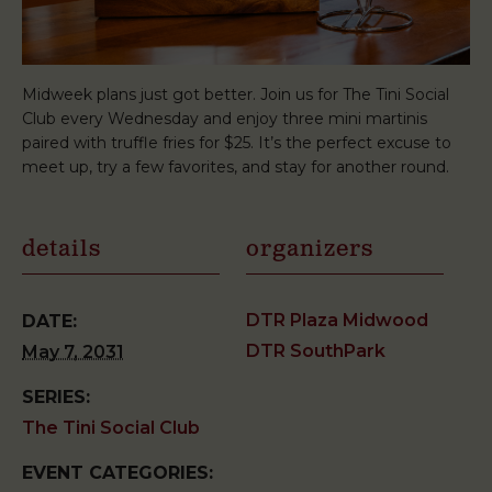
Midweek plans just got better. Join us for The Tini Social
Club every Wednesday and enjoy three mini martinis
paired with truffle fries for $25. It’s the perfect excuse to
meet up, try a few favorites, and stay for another round.
details
organizers
DTR Plaza Midwood
DATE:
DTR SouthPark
May 7, 2031
SERIES:
The Tini Social Club
EVENT CATEGORIES: