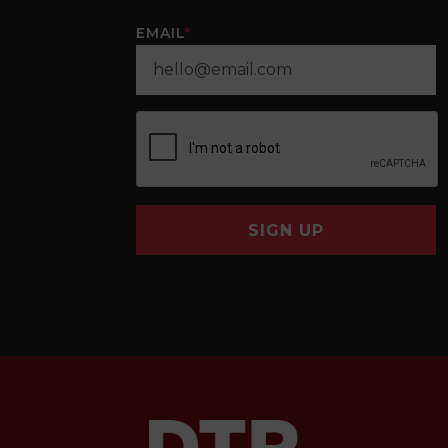
EMAIL
*
SIGN UP