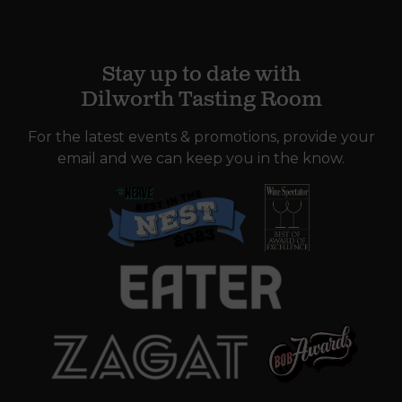
Stay up to date with
Dilworth Tasting Room
For the latest events & promotions, provide your
email and we can keep you in the know.