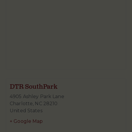
DTR SouthPark
4905 Ashley Park Lane
Charlotte
,
NC
28210
United States
+ Google Map