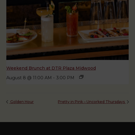
Weekend Brunch at DTR Plaza Midwood
August 8 @ 11:00 AM
-
3:00 PM
Golden Hour
Pretty in Pink – Uncorked Thursdays