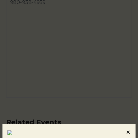
980-938-4959
Related Events