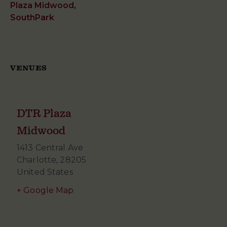
Plaza Midwood
,
SouthPark
VENUES
DTR Plaza
Midwood
1413 Central Ave
Charlotte
,
28205
United States
+ Google Map