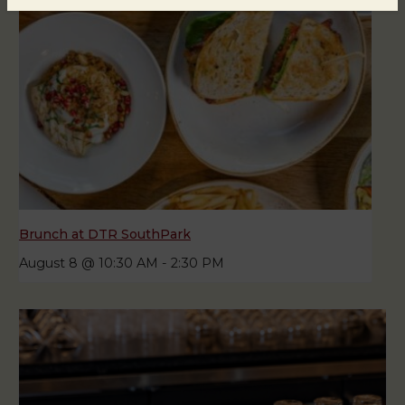
Brunch at DTR SouthPark
August 8 @ 10:30 AM
-
2:30 PM