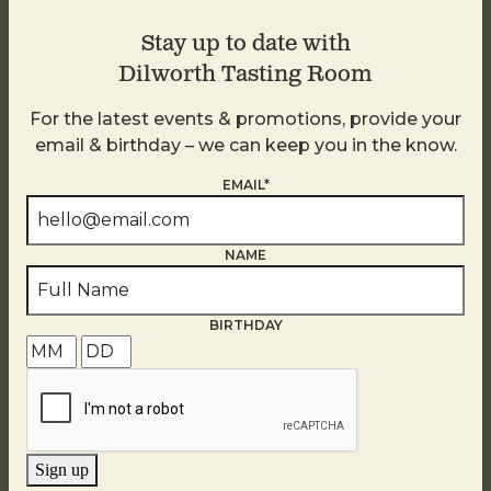
Stay up to date with
Dilworth Tasting Room
For the latest events & promotions, provide your
email & birthday – we can keep you in the know.
EMAIL*
NAME
BIRTHDAY
Golden Hour
August 8
Sign up