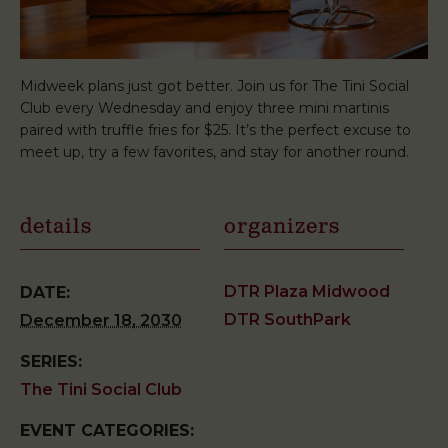
Midweek plans just got better. Join us for The Tini Social
Club every Wednesday and enjoy three mini martinis
paired with truffle fries for $25. It’s the perfect excuse to
meet up, try a few favorites, and stay for another round.
details
organizers
DTR Plaza Midwood
DATE:
DTR SouthPark
December 18, 2030
SERIES:
The Tini Social Club
EVENT CATEGORIES: