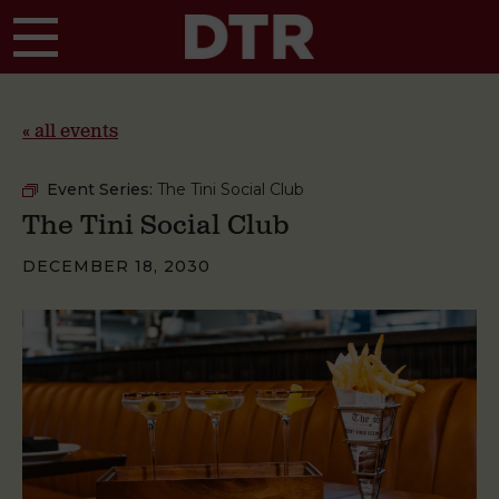
Skip to main content
« all events
Event Series:
The Tini Social Club
The Tini Social Club
DECEMBER 18, 2030