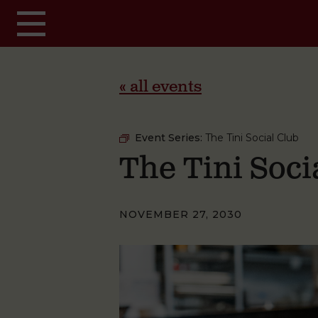
Skip to main content
« all events
Event Series:
The Tini Social Club
The Tini Soci
NOVEMBER 27, 2030