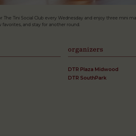
r The Tini Social Club every Wednesday and enjoy three mini martini
 favorites, and stay for another round.
organizers
DTR Plaza Midwood
DTR SouthPark