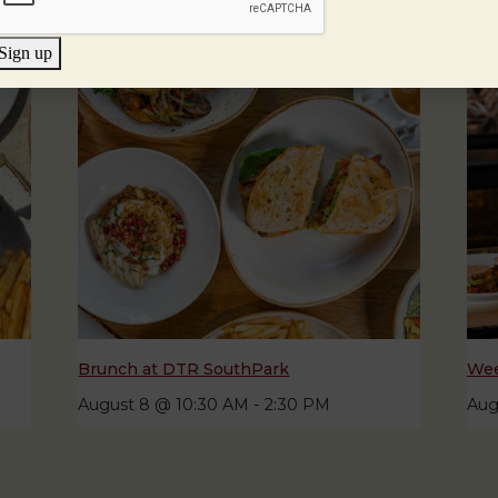
Sign up
Brunch at DTR SouthPark
Wee
August 8 @ 10:30 AM
-
2:30 PM
Aug