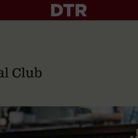
al Club