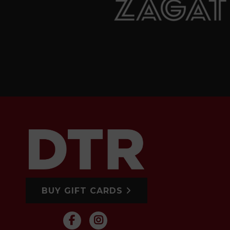
BUY GIFT CARDS