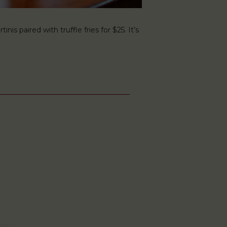
s paired with truffle fries for $25. It’s