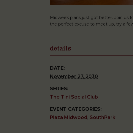
Midweek plans just got better. Join us fo
the perfect excuse to meet up, try a few
details
DATE:
November 27, 2030
SERIES:
The Tini Social Club
EVENT CATEGORIES:
Plaza Midwood
,
SouthPark