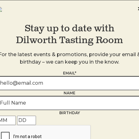
Stay up to date with
Dilworth Tasting Room
DTR SouthPark
4905 Ashley Park Lane
For the latest events & promotions, provide your email 
Charlotte
,
NC
28210
birthday – we can keep you in the know.
United States
EMAIL*
+ Google Map
980-938-4959
NAME
BIRTHDAY