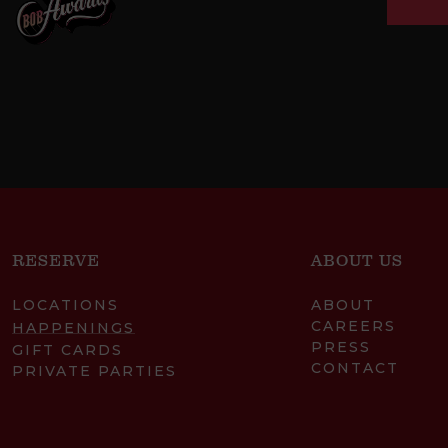
RESERVE
ABOUT US
LOCATIONS
ABOUT
CAREERS
HAPPENINGS
PRESS
GIFT CARDS
CONTACT
PRIVATE PARTIES