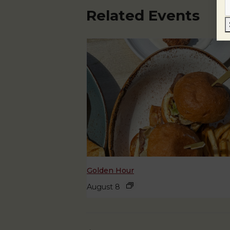
Related Events
Golden Hour
August 8