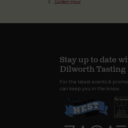
Golden Hour
Stay up to date wi
Dilworth Tastin
For the latest events & promo
can keep you in the know.