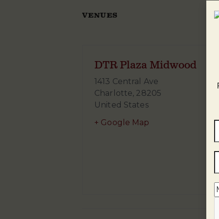
VENUES
DTR Plaza Midwood
1413 Central Ave
Charlotte
,
28205
United States
+ Google Map