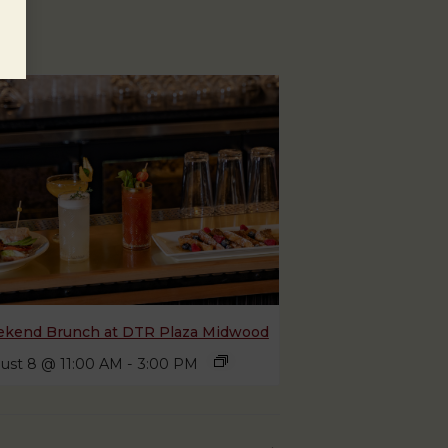
kend Brunch at DTR Plaza Midwood
ust 8 @ 11:00 AM
-
3:00 PM