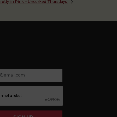
retty in Pink – Uncorked Thursdays