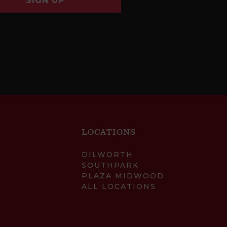
SIGN UP
LOCATIONS
DILWORTH
SOUTHPARK
PLAZA MIDWOOD
ALL LOCATIONS