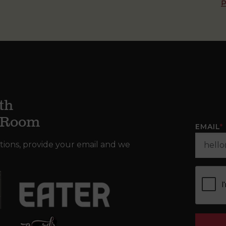
P
th
g Room
EMAIL
*
tions, provide your email and we