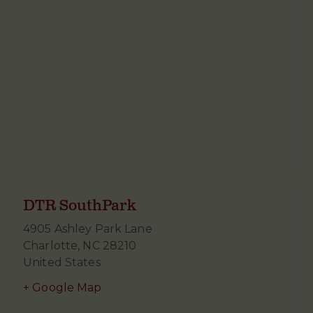
DTR SouthPark
4905 Ashley Park Lane
Charlotte
,
NC
28210
United States
+ Google Map