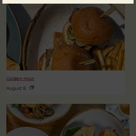
Golden Hour
August 8