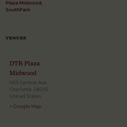
Plaza Midwood
,
SouthPark
VENUES
DTR Plaza
Midwood
1413 Central Ave
Charlotte
,
28205
United States
+ Google Map