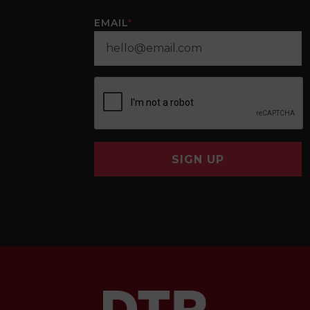
EMAIL
*
SIGN UP