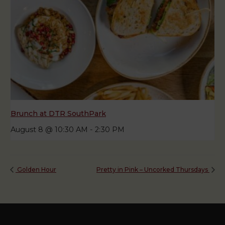
Brunch at DTR SouthPark
August 8 @ 10:30 AM
-
2:30 PM
Golden Hour
Pretty in Pink – Uncorked Thursdays