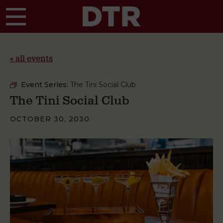
Skip to main content
« all events
Event Series:
The Tini Social Club
The Tini Social Club
OCTOBER 30, 2030