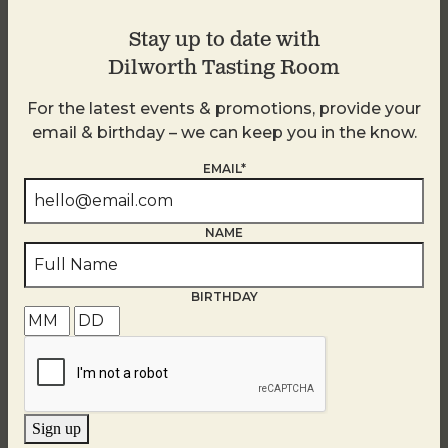
Stay up to date with
Dilworth Tasting Room
For the latest events & promotions, provide your
email & birthday – we can keep you in the know.
EMAIL*
NAME
BIRTHDAY
Golden Hour
August 7
Sign up