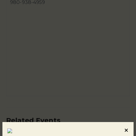
980-938-4959
Related Events