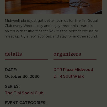
Midweek plans just got better. Join us for The Tini Social
Club every Wednesday and enjoy three mini martinis
paired with truffle fries for $25. It’s the perfect excuse to
meet up, try a few favorites, and stay for another round.
details
organizers
DTR Plaza Midwood
DATE:
DTR SouthPark
October 30, 2030
SERIES:
The Tini Social Club
EVENT CATEGORIES: