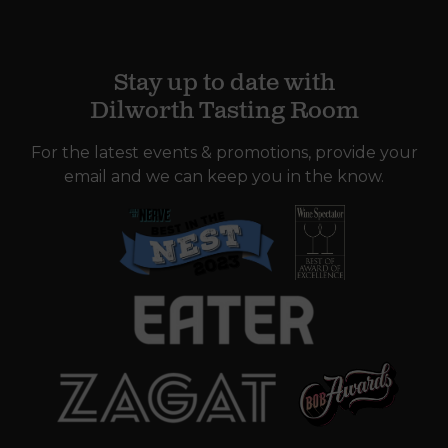
Stay up to date with
Dilworth Tasting Room
For the latest events & promotions, provide your
email and we can keep you in the know.