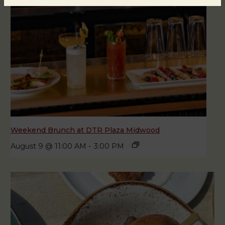
Weekend Brunch at DTR Plaza Midwood
August 9 @ 11:00 AM
-
3:00 PM