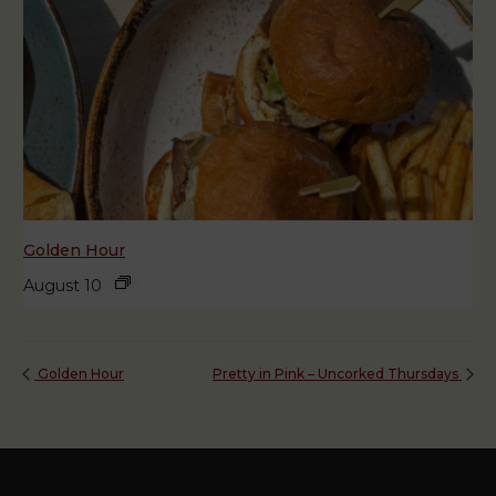
Golden Hour
August 10
Golden Hour
Pretty in Pink – Uncorked Thursdays