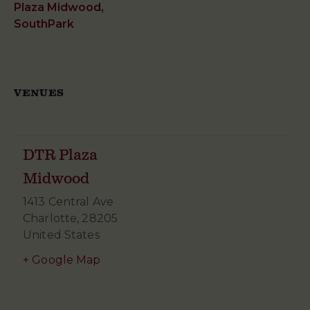
Plaza Midwood
,
SouthPark
VENUES
DTR Plaza
Midwood
1413 Central Ave
Charlotte
,
28205
United States
+ Google Map