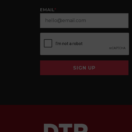
EMAIL
*
SIGN UP