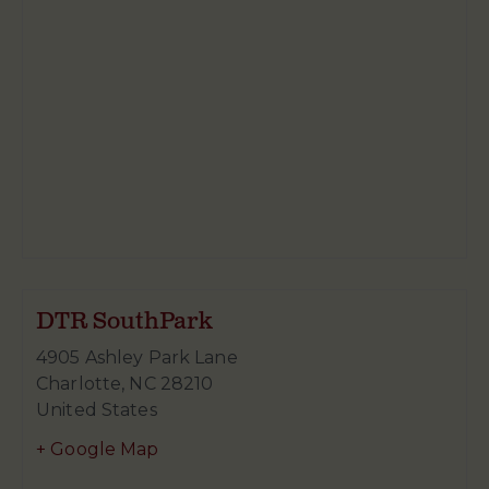
DTR SouthPark
4905 Ashley Park Lane
Charlotte
,
NC
28210
United States
+ Google Map