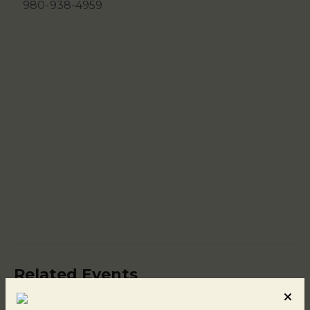
980-938-4959
Related Events