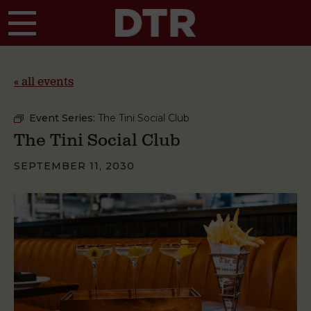
Skip to main content
« all events
Event Series:
The Tini Social Club
The Tini Social Club
SEPTEMBER 11, 2030