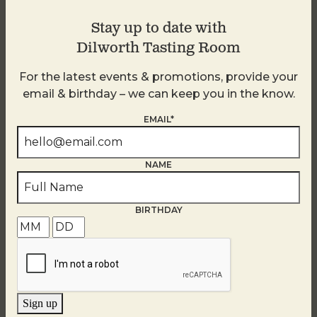
Stay up to date with
Dilworth Tasting Room
For the latest events & promotions, provide your
email & birthday – we can keep you in the know.
EMAIL*
NAME
BIRTHDAY
Brunch at DTR SouthPark
August 9 @ 10:30 AM
-
2:30 PM
Sign up