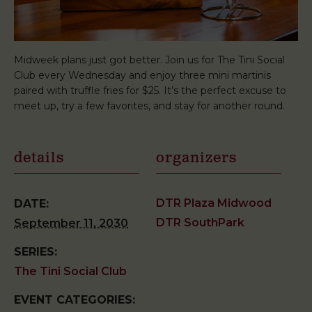
Midweek plans just got better. Join us for The Tini Social
Club every Wednesday and enjoy three mini martinis
paired with truffle fries for $25. It’s the perfect excuse to
meet up, try a few favorites, and stay for another round.
details
organizers
DTR Plaza Midwood
DATE:
DTR SouthPark
September 11, 2030
SERIES:
The Tini Social Club
EVENT CATEGORIES: