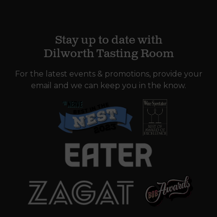
Stay up to date with
Dilworth Tasting Room
For the latest events & promotions, provide your
email and we can keep you in the know.