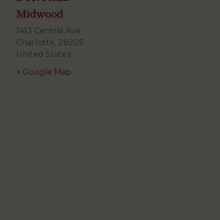
Midwood
1413 Central Ave
Charlotte
,
28205
United States
+ Google Map