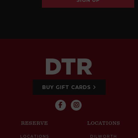
SIGN UP
BUY GIFT CARDS
RESERVE
LOCATIONS
LOCATIONS
DILWORTH