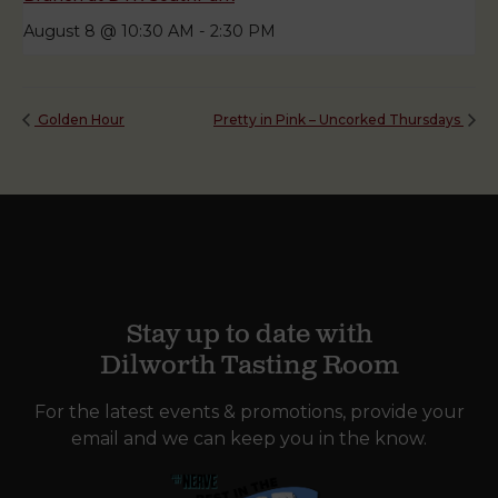
August 8 @ 10:30 AM
-
2:30 PM
Golden Hour
Pretty in Pink – Uncorked Thursdays
Stay up to date with
Dilworth Tasting Room
For the latest events & promotions, provide your
email and we can keep you in the know.