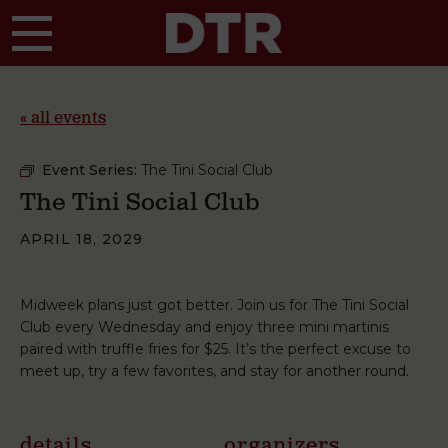
Skip to main content
« all events
Event Series:
The Tini Social Club
The Tini Social Club
APRIL 18, 2029
Midweek plans just got better. Join us for The Tini Social
Club every Wednesday and enjoy three mini martinis
paired with truffle fries for $25. It’s the perfect excuse to
meet up, try a few favorites, and stay for another round.
details
organizers