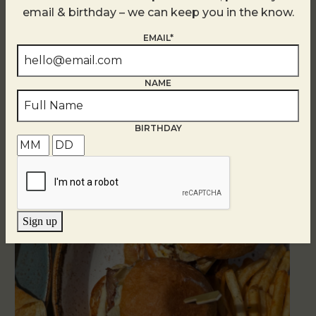
email & birthday – we can keep you in the know.
EMAIL*
Golden Hour
August 7
NAME
BIRTHDAY
Sign up