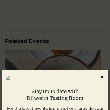
Related Events
Stay up to date with
Dilworth Tasting Room
For the latest events & promotions, provide your