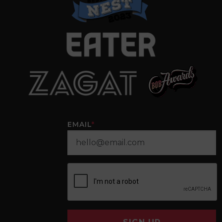
EMAIL
*