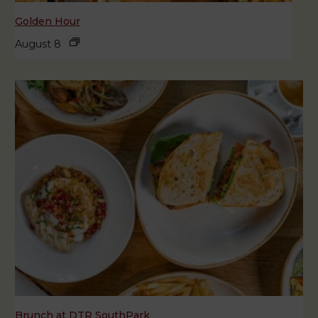
Golden Hour
August 8
Brunch at DTR SouthPark