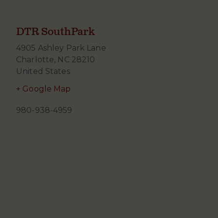
DTR SouthPark
4905 Ashley Park Lane
Charlotte
,
NC
28210
United States
+ Google Map
980-938-4959