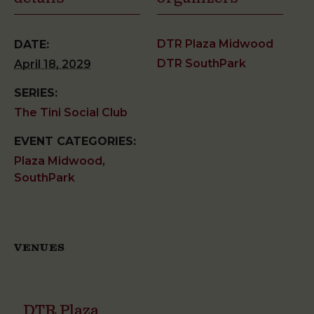
DTR Plaza Midwood
DATE:
DTR SouthPark
April 18, 2029
SERIES:
The Tini Social Club
EVENT CATEGORIES:
Plaza Midwood
,
SouthPark
VENUES
DTR Plaza