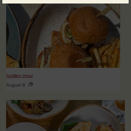
Golden Hour
August 8