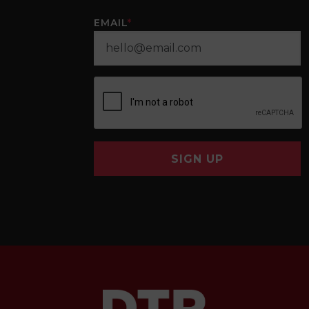
EMAIL
*
SIGN UP