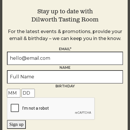
Stay up to date with
Dilworth Tasting Room
For the latest events & promotions, provide your
email & birthday – we can keep you in the know.
EMAIL*
NAME
BIRTHDAY
Golden Hour
August 7
Sign up