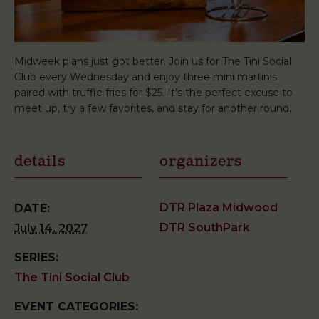
Midweek plans just got better. Join us for The Tini Social
Club every Wednesday and enjoy three mini martinis
paired with truffle fries for $25. It’s the perfect excuse to
meet up, try a few favorites, and stay for another round.
details
organizers
DTR Plaza Midwood
DATE:
DTR SouthPark
July 14, 2027
SERIES:
The Tini Social Club
EVENT CATEGORIES: