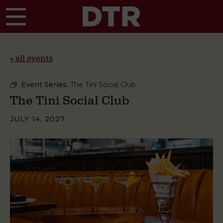
Skip to main content
« all events
Event Series:
The Tini Social Club
The Tini Social Club
JULY 14, 2027