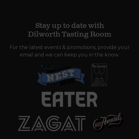
Stay up to date with
Dilworth Tasting Room
For the latest events & promotions, provide your
email and we can keep you in the know.