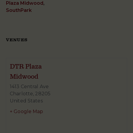
Plaza Midwood
,
SouthPark
VENUES
DTR Plaza
Midwood
1413 Central Ave
Charlotte
,
28205
United States
+ Google Map