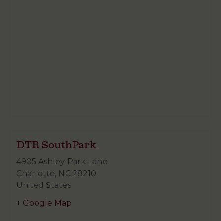
DTR SouthPark
4905 Ashley Park Lane
Charlotte
,
NC
28210
United States
+ Google Map