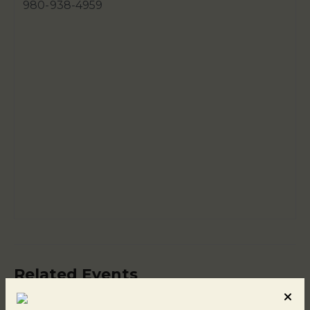
980-938-4959
Related Events