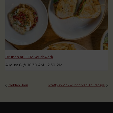
Brunch at DTR SouthPark
August 8 @ 10:30 AM
-
2:30 PM
Golden Hour
Pretty in Pink – Uncorked Thursdays