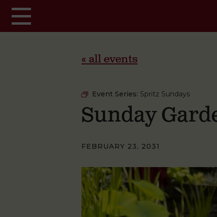
Skip to main content
« all events
Event Series:
Spritz Sundays
Sunday Garde
FEBRUARY 23, 2031