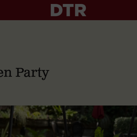
n Party