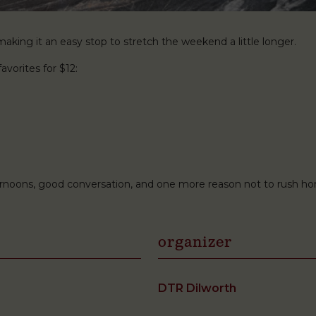
king it an easy stop to stretch the weekend a little longer.
avorites for $12:
ternoons, good conversation, and one more reason not to rush h
organizer
DTR Dilworth