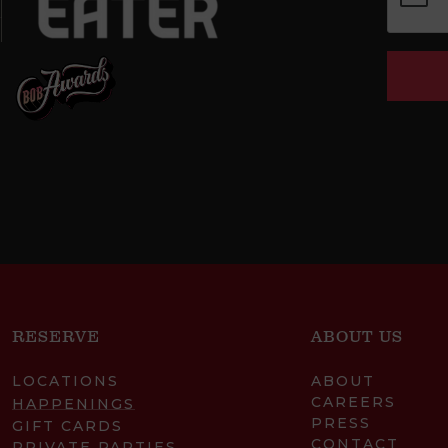
RESERVE
ABOUT US
LOCATIONS
ABOUT
CAREERS
HAPPENINGS
PRESS
GIFT CARDS
CONTACT
PRIVATE PARTIES