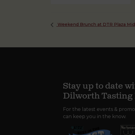
Weekend Brunch at DTR Plaza Mi
Stay up to date wi
Dilworth Tastin
For the latest events & promo
can keep you in the know.