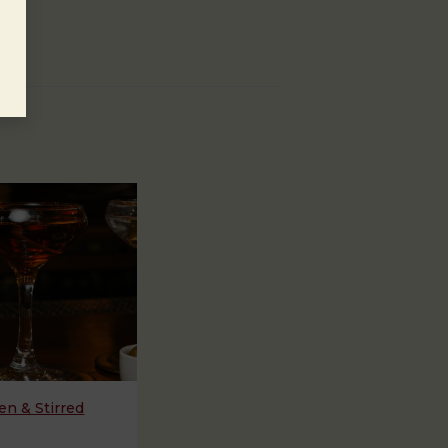
n & Stirred