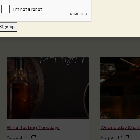
Sign up
Blind Tasting Tuesdays
Wednesday Shake
August 11
August 12