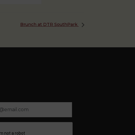
Brunch at DTR SouthPark