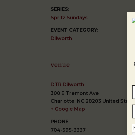
SERIES:
Spritz Sundays
EVENT CATEGORY:
Dilworth
venue
DTR Dilworth
300 E Tremont Ave
Charlotte
,
NC
28203
United State
+ Google Map
PHONE
704-595-3337