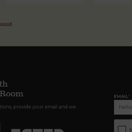
dwood
th
g Room
EMAIL
*
tions, provide your email and we