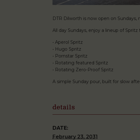
DTR Dilworth is now open on Sundays, ma
All day Sundays, enjoy a lineup of Spritz f
• Aperol Spritz
• Hugo Spritz
• Pornstar Spritz
• Rotating featured Spritz
• Rotating Zero-Proof Spritz
A simple Sunday pour, built for slow af
details
DATE:
February 23, 2031