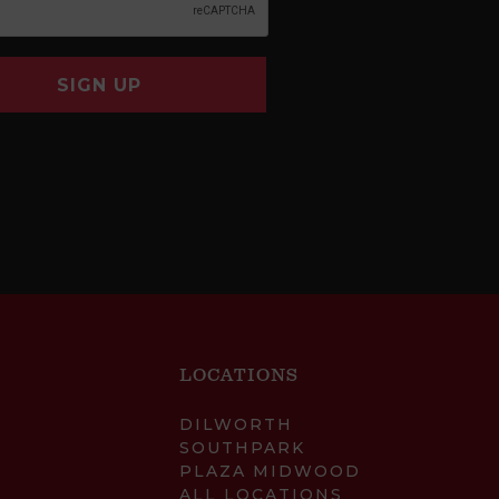
SIGN UP
LOCATIONS
DILWORTH
SOUTHPARK
PLAZA MIDWOOD
ALL LOCATIONS