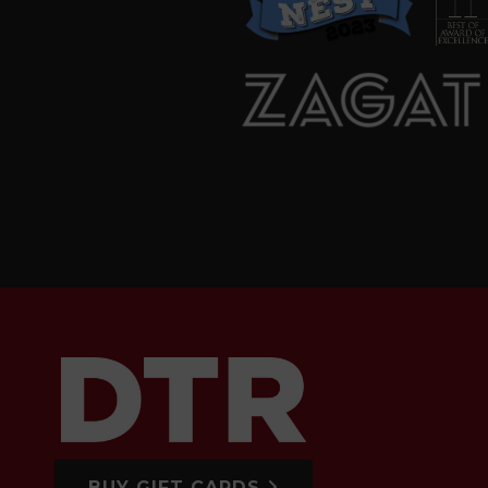
BUY GIFT CARDS