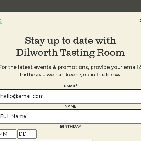
Stay up to date with
Dilworth Tasting Room
For the latest events & promotions, provide your email 
birthday – we can keep you in the know.
EMAIL*
s
NAME
BIRTHDAY