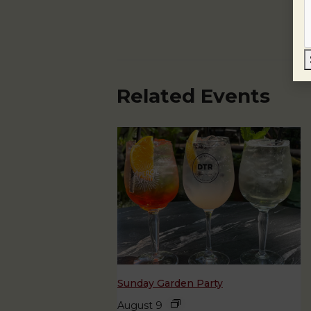
Related Events
Sunday Garden Party
August 9