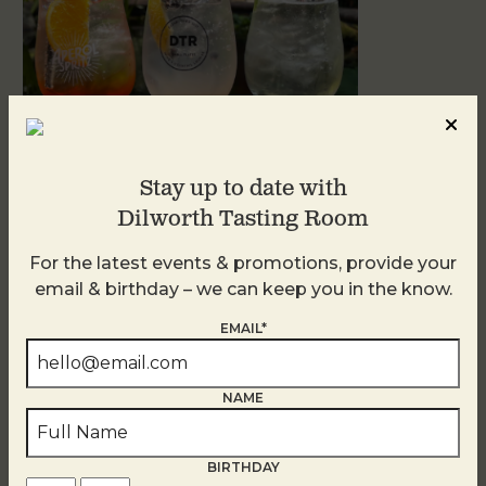
Stay up to date with
Dilworth Tasting Room
Sunday Garden Party
For the latest events & promotions, provide your
August 9
email & birthday – we can keep you in the know.
EMAIL*
NAME
BIRTHDAY