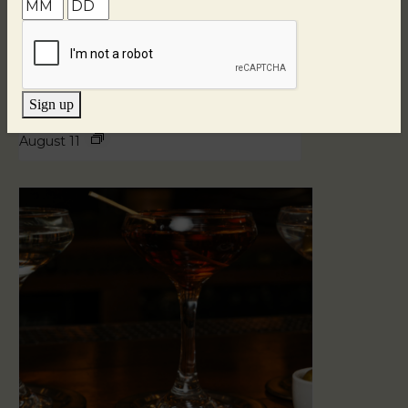
Sign up
Blind Tasting Tuesdays
August 11