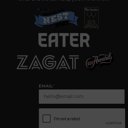
EMAIL
*