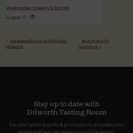
Wednesday Shaken & Stirred
August 12
Brunch at DTR
Weekend Brunch at DTR Plaza
Midwood
SouthPark
Stay up to date with
Dilworth Tasting Room
For the latest events & promotions, provide your
email and we can keep you in the know.