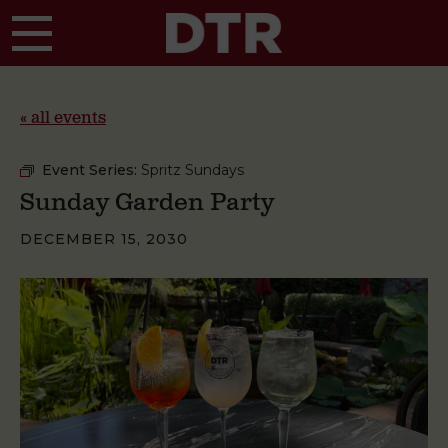
Skip to main content
« all events
Event Series:
Spritz Sundays
Sunday Garden Party
DECEMBER 15, 2030