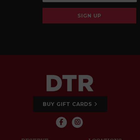
SIGN UP
BUY GIFT CARDS