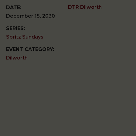
DTR Dilworth
DATE:
December 15, 2030
SERIES:
Spritz Sundays
EVENT CATEGORY:
Dilworth