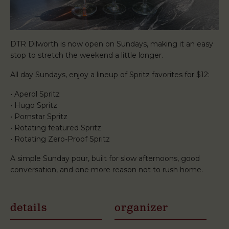
DTR Dilworth is now open on Sundays, making it an easy
stop to stretch the weekend a little longer.
All day Sundays, enjoy a lineup of Spritz favorites for $12:
• Aperol Spritz
• Hugo Spritz
• Pornstar Spritz
• Rotating featured Spritz
• Rotating Zero-Proof Spritz
A simple Sunday pour, built for slow afternoons, good
conversation, and one more reason not to rush home.
details
organizer