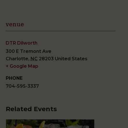
venue
DTR Dilworth
300 E Tremont Ave
Charlotte
,
NC
28203
United States
+ Google Map
PHONE
704-595-3337
Related Events