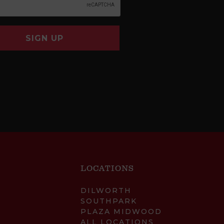
SIGN UP
LOCATIONS
DILWORTH
SOUTHPARK
PLAZA MIDWOOD
ALL LOCATIONS