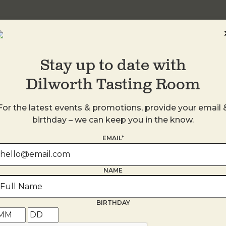
Stay up to date with
Dilworth Tasting Room
For the latest events & promotions, provide your email 
birthday – we can keep you in the know.
EMAIL*
s
NAME
BIRTHDAY