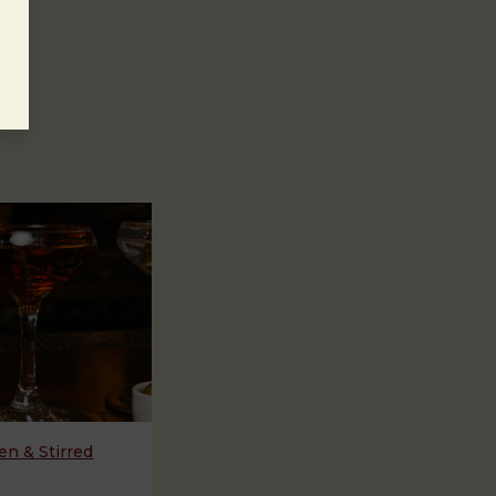
n & Stirred