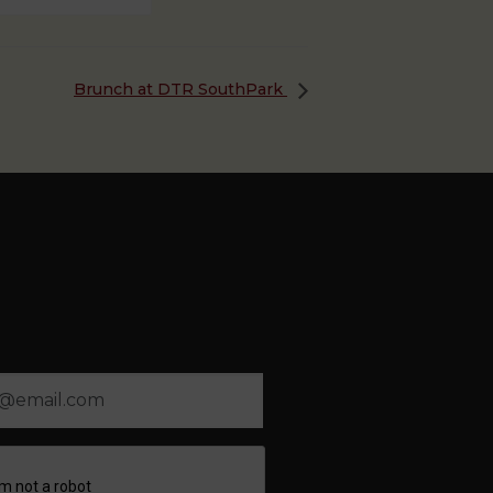
Brunch at DTR SouthPark