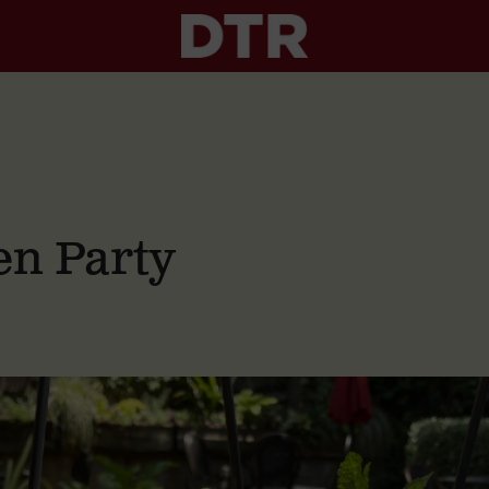
n Party