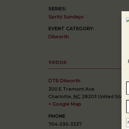
SERIES:
Spritz Sundays
EVENT CATEGORY:
Dilworth
venue
DTR Dilworth
300 E Tremont Ave
Charlotte
,
NC
28203
United State
+ Google Map
PHONE
704-595-3337