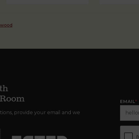
dwood
th
g Room
EMAIL
*
tions, provide your email and we