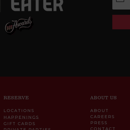
RESERVE
ABOUT US
LOCATIONS
ABOUT
CAREERS
HAPPENINGS
PRESS
GIFT CARDS
CONTACT
PRIVATE PARTIES