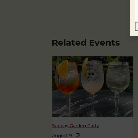
Related Events
Sunday Garden Party
August 9