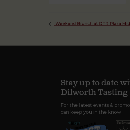
Weekend Brunch at DTR Plaza Mi
Stay up to date wi
Dilworth Tastin
For the latest events & promo
can keep you in the know.