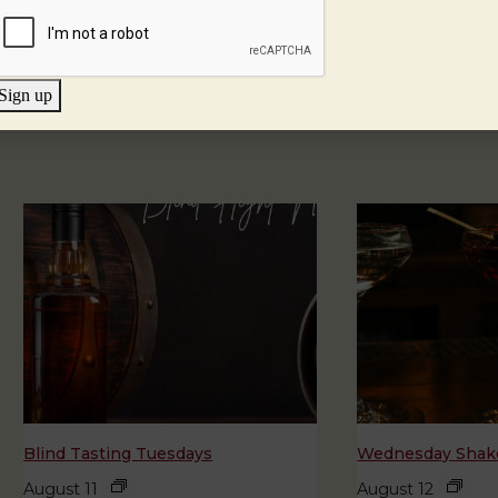
Sign up
Blind Tasting Tuesdays
Wednesday Shake
August 11
August 12