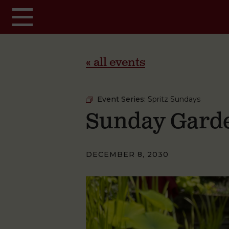
Skip to main content
« all events
Event Series:
Spritz Sundays
Sunday Garde
DECEMBER 8, 2030