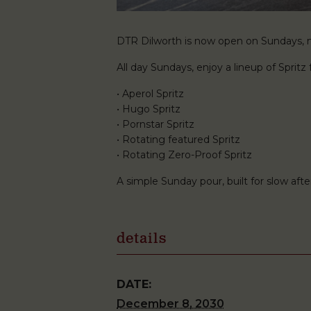
DTR Dilworth is now open on Sundays, ma
All day Sundays, enjoy a lineup of Spritz f
• Aperol Spritz
• Hugo Spritz
• Pornstar Spritz
• Rotating featured Spritz
• Rotating Zero-Proof Spritz
A simple Sunday pour, built for slow af
details
DATE:
December 8, 2030