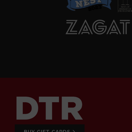
BUY GIFT CARDS