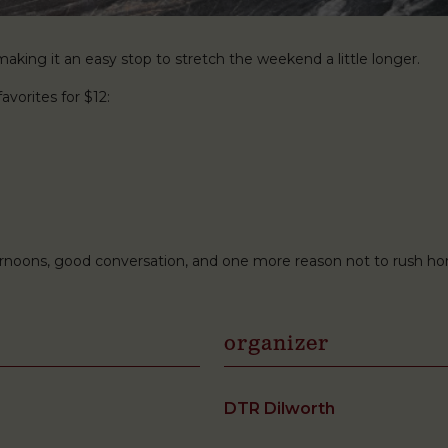
king it an easy stop to stretch the weekend a little longer.
avorites for $12:
ternoons, good conversation, and one more reason not to rush h
organizer
DTR Dilworth