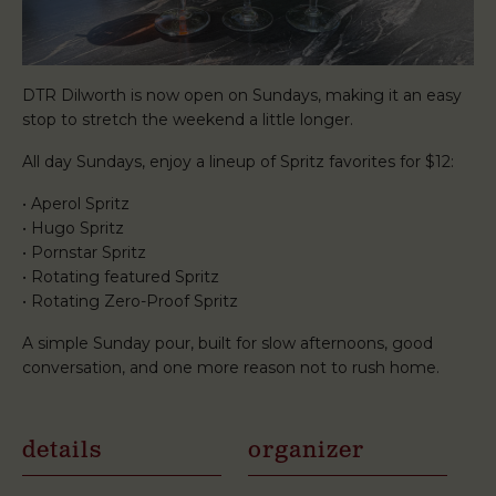
DTR Dilworth is now open on Sundays, making it an easy
stop to stretch the weekend a little longer.
All day Sundays, enjoy a lineup of Spritz favorites for $12:
• Aperol Spritz
• Hugo Spritz
• Pornstar Spritz
• Rotating featured Spritz
• Rotating Zero-Proof Spritz
A simple Sunday pour, built for slow afternoons, good
conversation, and one more reason not to rush home.
details
organizer