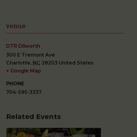
venue
DTR Dilworth
300 E Tremont Ave
Charlotte
,
NC
28203
United States
+ Google Map
PHONE
704-595-3337
Related Events