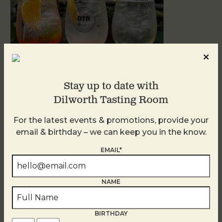
Stay up to date with
Dilworth Tasting Room
Sunday Garden Party
For the latest events & promotions, provide your
August 9
email & birthday – we can keep you in the know.
EMAIL*
NAME
BIRTHDAY