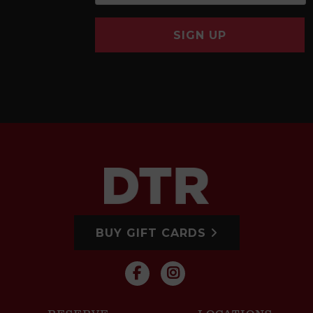
SIGN UP
BUY GIFT CARDS