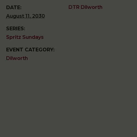
DTR Dilworth
DATE:
August 11, 2030
SERIES:
Spritz Sundays
EVENT CATEGORY:
Dilworth