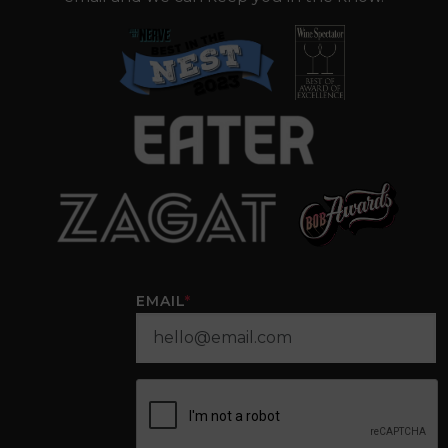
EMAIL
*