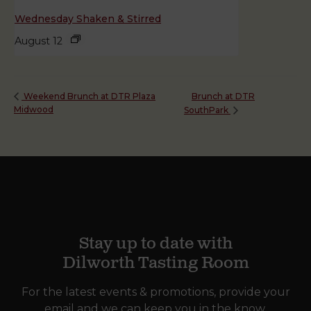
Wednesday Shaken & Stirred
August 12
Brunch at DTR
Weekend Brunch at DTR Plaza
Midwood
SouthPark
Stay up to date with
Dilworth Tasting Room
For the latest events & promotions, provide your
email and we can keep you in the know.