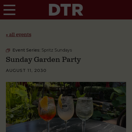
Skip to main content
« all events
Event Series:
Spritz Sundays
Sunday Garden Party
AUGUST 11, 2030