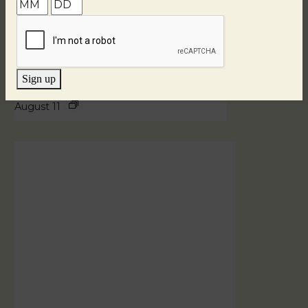
Sign up
Blind Tasting Tuesdays
August 11