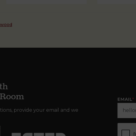
dwood
th
g Room
EMAIL
*
tions, provide your email and we