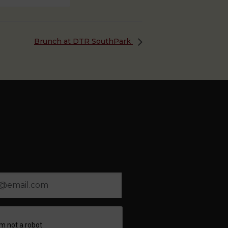
Brunch at DTR SouthPark