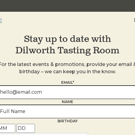
Stay up to date with
Dilworth Tasting Room
For the latest events & promotions, provide your email 
birthday – we can keep you in the know.
EMAIL*
s
NAME
BIRTHDAY