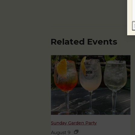
Related Events
Sunday Garden Party
August 9