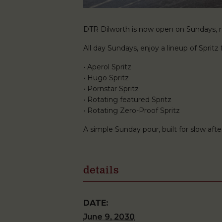
DTR Dilworth is now open on Sundays, ma
All day Sundays, enjoy a lineup of Spritz f
• Aperol Spritz
• Hugo Spritz
• Pornstar Spritz
• Rotating featured Spritz
• Rotating Zero-Proof Spritz
A simple Sunday pour, built for slow af
details
DATE:
June 9, 2030