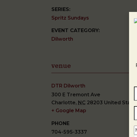
SERIES:
Spritz Sundays
EVENT CATEGORY:
Dilworth
venue
DTR Dilworth
300 E Tremont Ave
Charlotte
,
NC
28203
United State
+ Google Map
PHONE
704-595-3337