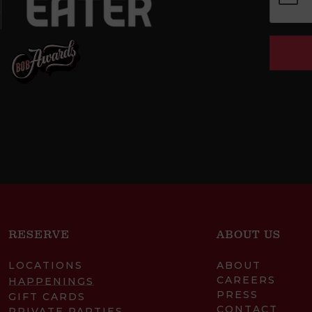
RESERVE
ABOUT US
LOCATIONS
ABOUT
CAREERS
HAPPENINGS
PRESS
GIFT CARDS
CONTACT
PRIVATE PARTIES