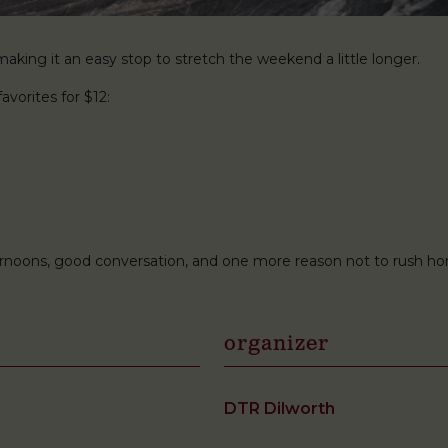
king it an easy stop to stretch the weekend a little longer.
avorites for $12:
ternoons, good conversation, and one more reason not to rush h
organizer
DTR Dilworth