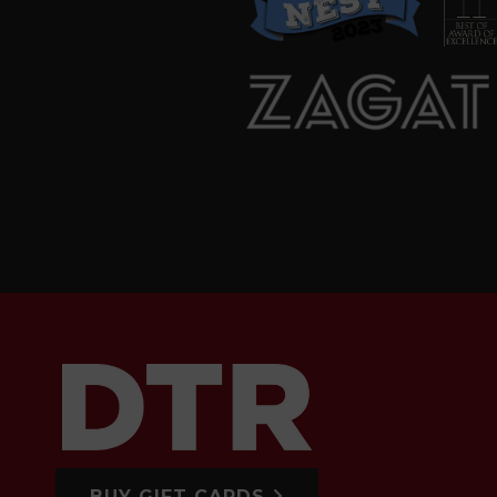
BUY GIFT CARDS