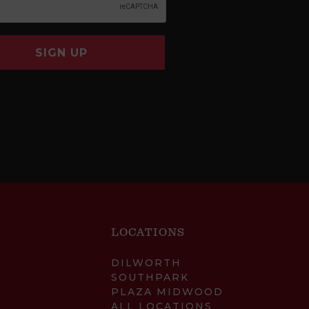
SIGN UP
LOCATIONS
DILWORTH
SOUTHPARK
PLAZA MIDWOOD
ALL LOCATIONS