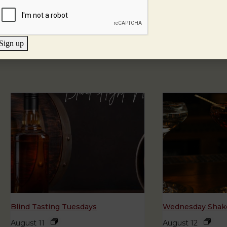
Sign up
Blind Tasting Tuesdays
Wednesday Shake
August 11
August 12