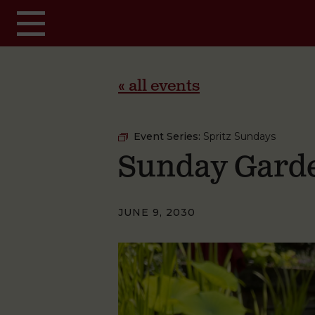
Skip to main content
« all events
Event Series:
Spritz Sundays
Sunday Garde
JUNE 9, 2030