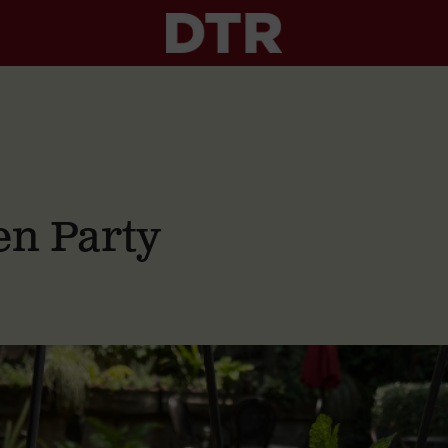
n Party