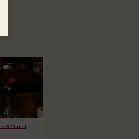
n & Stirred