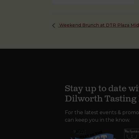
Weekend Brunch at DTR Plaza Mi
Stay up to date wi
Dilworth Tastin
For the latest events & promo
can keep you in the know.