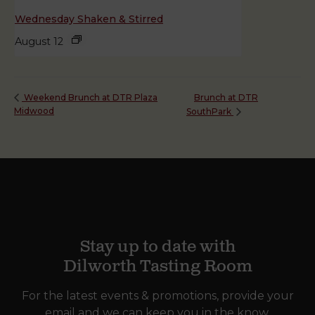
Wednesday Shaken & Stirred
August 12
Brunch at DTR
Weekend Brunch at DTR Plaza
Midwood
SouthPark
Stay up to date with
Dilworth Tasting Room
For the latest events & promotions, provide your
email and we can keep you in the know.