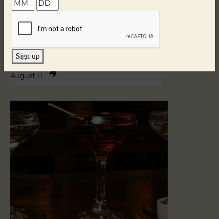
Sign up
Blind Tasting Tuesdays
August 11