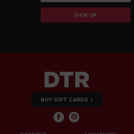
SIGN UP
BUY GIFT CARDS