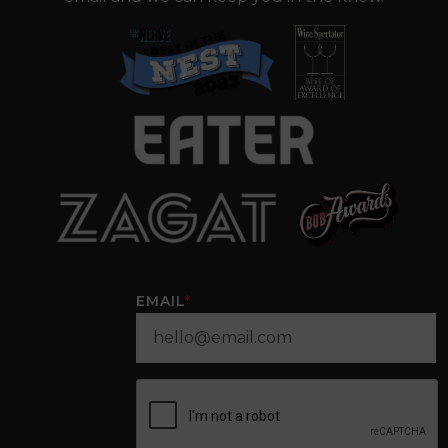
EMAIL
*