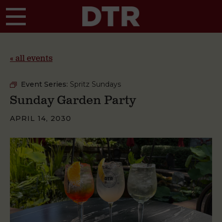
Skip to main content
« all events
Event Series:
Spritz Sundays
Sunday Garden Party
APRIL 14, 2030