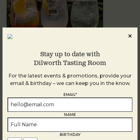
Stay up to date with
Dilworth Tasting Room
Sunday Garden Party
For the latest events & promotions, provide your
August 9
email & birthday – we can keep you in the know.
EMAIL*
NAME
BIRTHDAY