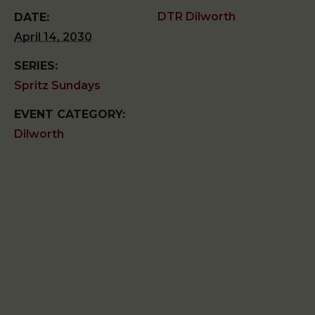
DTR Dilworth
DATE:
April 14, 2030
SERIES:
Spritz Sundays
EVENT CATEGORY:
Dilworth