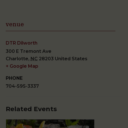
venue
DTR Dilworth
300 E Tremont Ave
Charlotte
,
NC
28203
United States
+ Google Map
PHONE
704-595-3337
Related Events