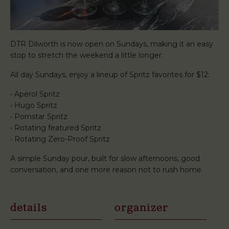
DTR Dilworth is now open on Sundays, making it an easy
stop to stretch the weekend a little longer.
All day Sundays, enjoy a lineup of Spritz favorites for $12:
• Aperol Spritz
• Hugo Spritz
• Pornstar Spritz
• Rotating featured Spritz
• Rotating Zero-Proof Spritz
A simple Sunday pour, built for slow afternoons, good
conversation, and one more reason not to rush home.
details
organizer