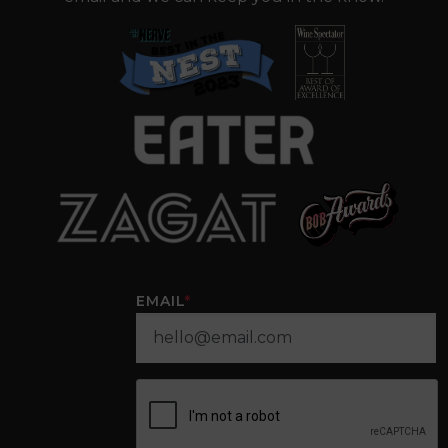
EMAIL
*