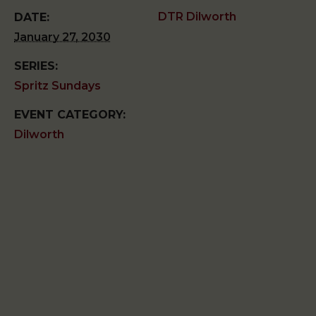
DTR Dilworth
DATE:
January 27, 2030
SERIES:
Spritz Sundays
EVENT CATEGORY:
Dilworth