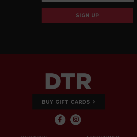
SIGN UP
BUY GIFT CARDS