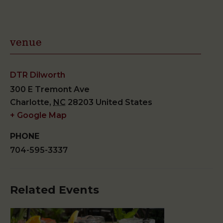
venue
DTR Dilworth
300 E Tremont Ave
Charlotte
,
NC
28203
United States
+ Google Map
PHONE
704-595-3337
Related Events