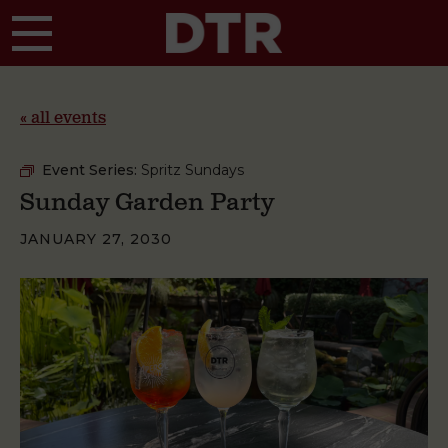
Skip to main content
« all events
Event Series:
Spritz Sundays
Sunday Garden Party
JANUARY 27, 2030