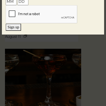
Sign up
Blind Tasting Tuesdays
August 11