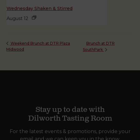
Wednesday Shaken & Stirred
August 12
Brunch at DTR
Weekend Brunch at DTR Plaza
Midwood
SouthPark
Stay up to date with
Dilworth Tasting Room
For the latest events & promotions, provide your
email and we can keep you in the know.