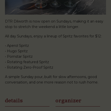
DTR Dilworth is now open on Sundays, making it an easy
stop to stretch the weekend a little longer.
All day Sundays, enjoy a lineup of Spritz favorites for $12:
• Aperol Spritz
• Hugo Spritz
• Pornstar Spritz
• Rotating featured Spritz
• Rotating Zero-Proof Spritz
A simple Sunday pour, built for slow afternoons, good
conversation, and one more reason not to rush home.
details
organizer