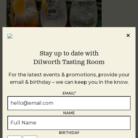
Stay up to date with
Dilworth Tasting Room
Sunday Garden Party
For the latest events & promotions, provide your
August 9
email & birthday – we can keep you in the know.
EMAIL*
NAME
BIRTHDAY