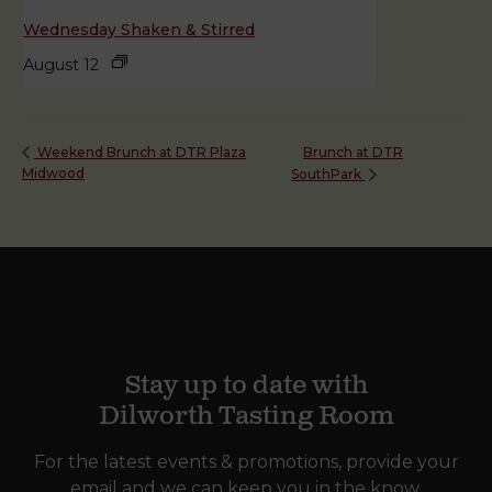
Wednesday Shaken & Stirred
August 12
Brunch at DTR
Weekend Brunch at DTR Plaza
Midwood
SouthPark
Stay up to date with
Dilworth Tasting Room
For the latest events & promotions, provide your
email and we can keep you in the know.