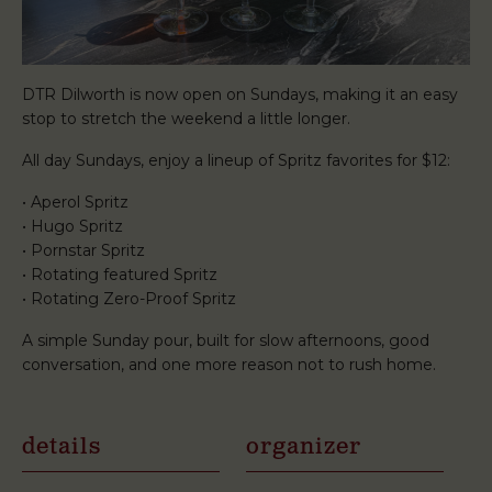
DTR Dilworth is now open on Sundays, making it an easy
stop to stretch the weekend a little longer.
All day Sundays, enjoy a lineup of Spritz favorites for $12:
• Aperol Spritz
• Hugo Spritz
• Pornstar Spritz
• Rotating featured Spritz
• Rotating Zero-Proof Spritz
A simple Sunday pour, built for slow afternoons, good
conversation, and one more reason not to rush home.
details
organizer