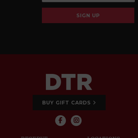
SIGN UP
BUY GIFT CARDS