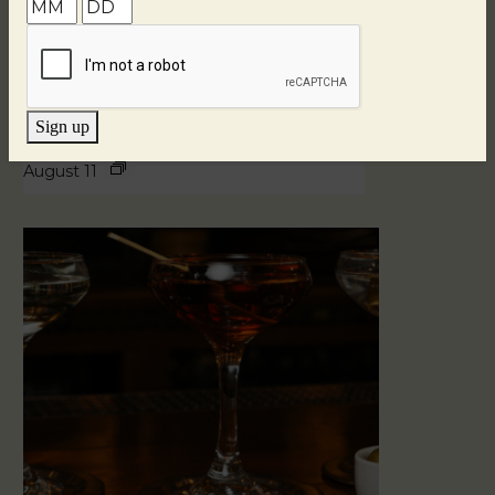
Sign up
Blind Tasting Tuesdays
August 11