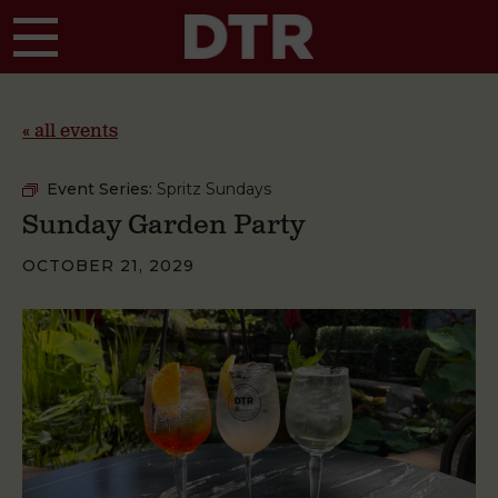
Skip to main content
« all events
Event Series:
Spritz Sundays
Sunday Garden Party
OCTOBER 21, 2029