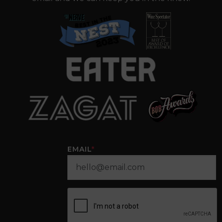
EMAIL
*