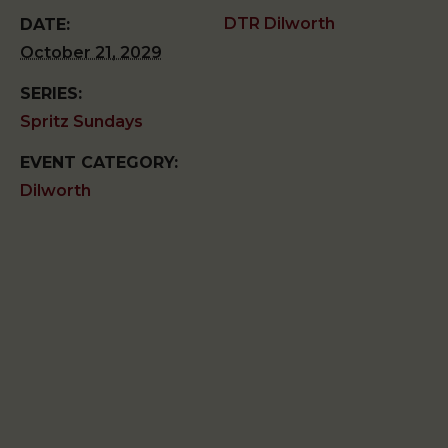
DTR Dilworth
DATE:
October 21, 2029
SERIES:
Spritz Sundays
EVENT CATEGORY:
Dilworth