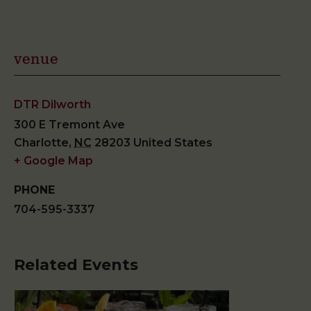
venue
DTR Dilworth
300 E Tremont Ave
Charlotte
,
NC
28203
United States
+ Google Map
PHONE
704-595-3337
Related Events