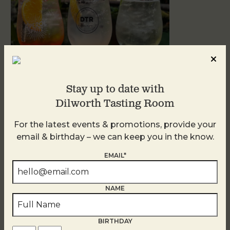
Stay up to date with
Dilworth Tasting Room
Sunday Garden Party
For the latest events & promotions, provide your
August 9
email & birthday – we can keep you in the know.
EMAIL*
NAME
BIRTHDAY