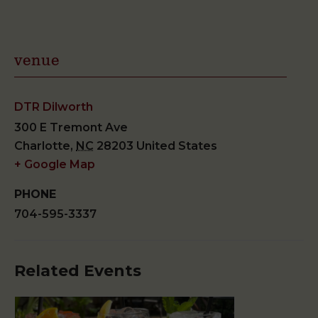
venue
DTR Dilworth
300 E Tremont Ave
Charlotte
,
NC
28203
United States
+ Google Map
PHONE
704-595-3337
Related Events