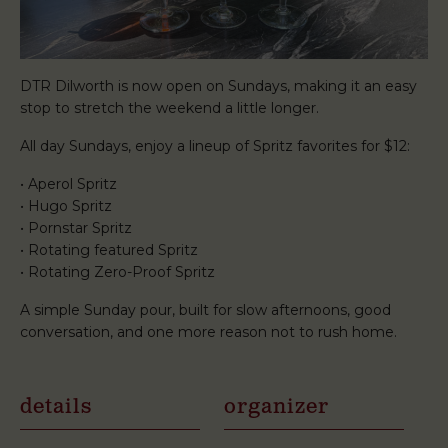
DTR Dilworth is now open on Sundays, making it an easy
stop to stretch the weekend a little longer.
All day Sundays, enjoy a lineup of Spritz favorites for $12:
• Aperol Spritz
• Hugo Spritz
• Pornstar Spritz
• Rotating featured Spritz
• Rotating Zero-Proof Spritz
A simple Sunday pour, built for slow afternoons, good
conversation, and one more reason not to rush home.
details
organizer