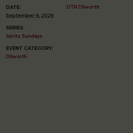
DTR Dilworth
DATE:
September 9, 2029
SERIES:
Spritz Sundays
EVENT CATEGORY:
Dilworth