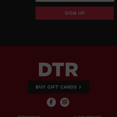
SIGN UP
BUY GIFT CARDS