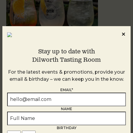
Stay up to date with
Dilworth Tasting Room
Sunday Garden Party
For the latest events & promotions, provide your
August 9
email & birthday – we can keep you in the know.
EMAIL*
NAME
BIRTHDAY