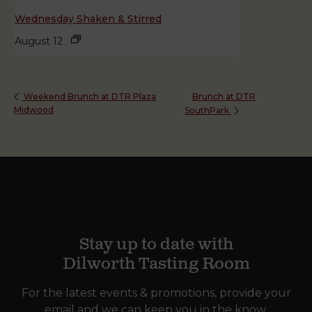
Wednesday Shaken & Stirred
August 12
Brunch at DTR
Weekend Brunch at DTR Plaza
Midwood
SouthPark
Stay up to date with
Dilworth Tasting Room
For the latest events & promotions, provide your
email and we can keep you in the know.