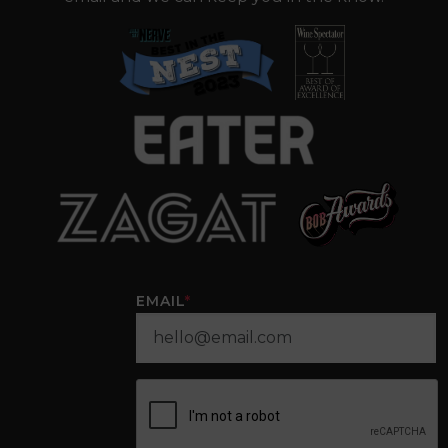
EMAIL
*