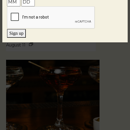
Sign up
Blind Tasting Tuesdays
August 11