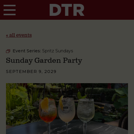
Skip to main content
« all events
Event Series:
Spritz Sundays
Sunday Garden Party
SEPTEMBER 9, 2029