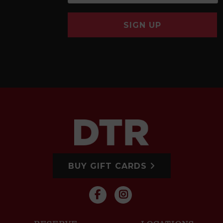
SIGN UP
BUY GIFT CARDS