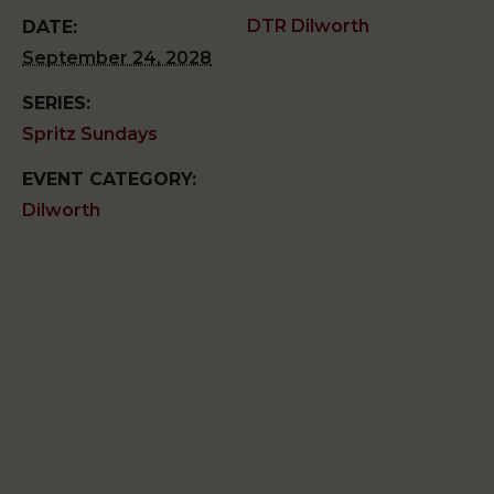
DTR Dilworth
DATE:
September 24, 2028
SERIES:
Spritz Sundays
EVENT CATEGORY:
Dilworth