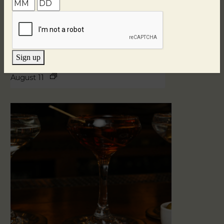
Sign up
Blind Tasting Tuesdays
August 11