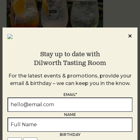
Stay up to date with
Dilworth Tasting Room
Sunday Garden Party
For the latest events & promotions, provide your
August 9
email & birthday – we can keep you in the know.
EMAIL*
NAME
BIRTHDAY