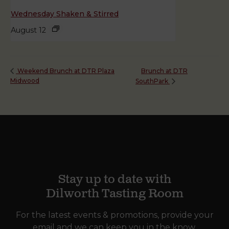
Wednesday Shaken & Stirred
August 12
Brunch at DTR
Weekend Brunch at DTR Plaza
Midwood
SouthPark
Stay up to date with
Dilworth Tasting Room
For the latest events & promotions, provide your
email and we can keep you in the know.