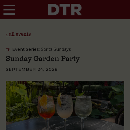
Skip to main content
« all events
Event Series:
Spritz Sundays
Sunday Garden Party
SEPTEMBER 24, 2028