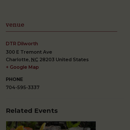
venue
DTR Dilworth
300 E Tremont Ave
Charlotte
,
NC
28203
United States
+ Google Map
PHONE
704-595-3337
Related Events