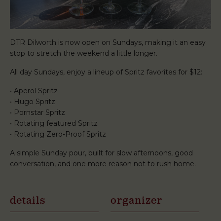
DTR Dilworth is now open on Sundays, making it an easy
stop to stretch the weekend a little longer.
All day Sundays, enjoy a lineup of Spritz favorites for $12:
• Aperol Spritz
• Hugo Spritz
• Pornstar Spritz
• Rotating featured Spritz
• Rotating Zero-Proof Spritz
A simple Sunday pour, built for slow afternoons, good
conversation, and one more reason not to rush home.
details
organizer