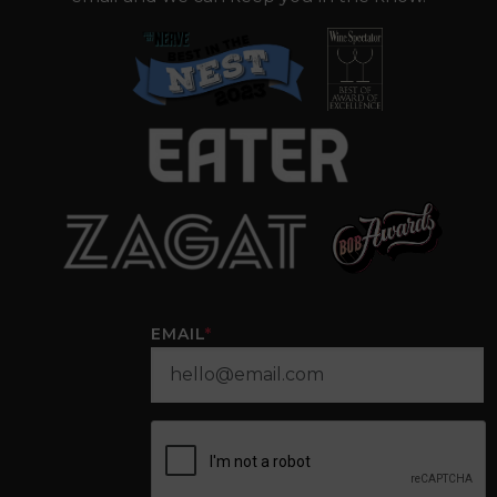
EMAIL
*