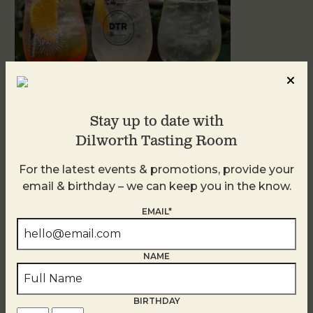
Stay up to date with
Dilworth Tasting Room
Sunday Garden Party
For the latest events & promotions, provide your
August 9
email & birthday – we can keep you in the know.
EMAIL*
NAME
BIRTHDAY