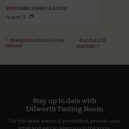
Wednesday Shaken & Stirred
August 12
Brunch at DTR
Weekend Brunch at DTR Plaza
Midwood
SouthPark
Stay up to date with
Dilworth Tasting Room
For the latest events & promotions, provide your
email and we can keep you in the know.