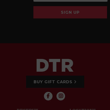
SIGN UP
BUY GIFT CARDS