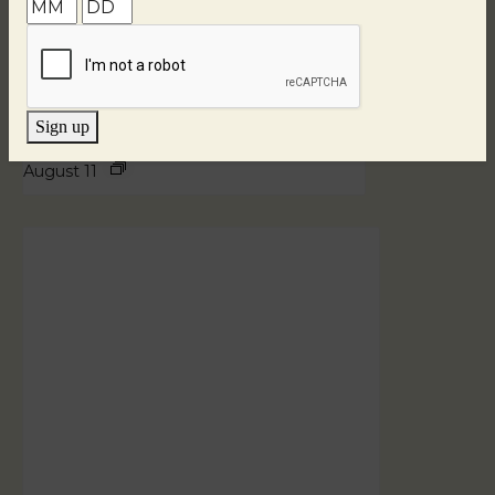
Sign up
Blind Tasting Tuesdays
August 11