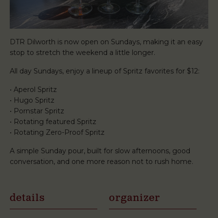
DTR Dilworth is now open on Sundays, making it an easy
stop to stretch the weekend a little longer.
All day Sundays, enjoy a lineup of Spritz favorites for $12:
• Aperol Spritz
• Hugo Spritz
• Pornstar Spritz
• Rotating featured Spritz
• Rotating Zero-Proof Spritz
A simple Sunday pour, built for slow afternoons, good
conversation, and one more reason not to rush home.
details
organizer