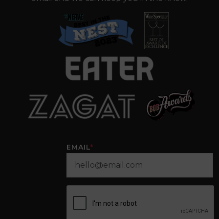
EMAIL
*