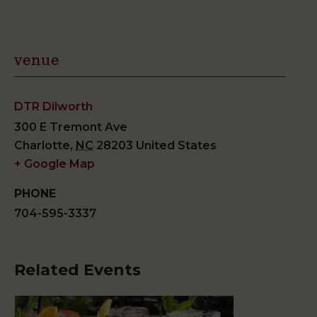
venue
DTR Dilworth
300 E Tremont Ave
Charlotte
,
NC
28203
United States
+ Google Map
PHONE
704-595-3337
Related Events