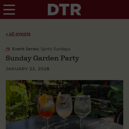
Skip to main content
« all events
Event Series:
Spritz Sundays
Sunday Garden Party
JANUARY 23, 2028