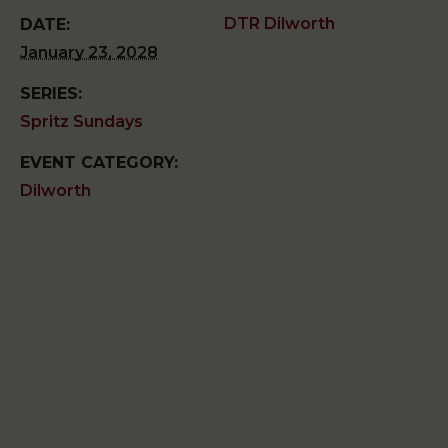
DTR Dilworth
DATE:
January 23, 2028
SERIES:
Spritz Sundays
EVENT CATEGORY:
Dilworth