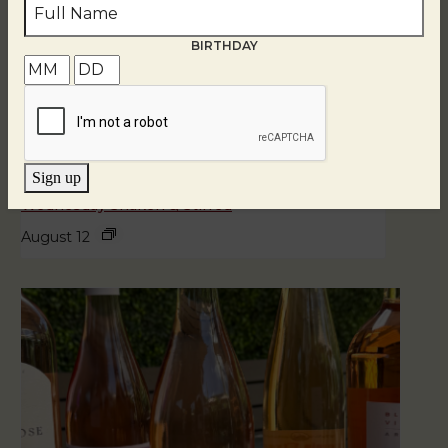
BIRTHDAY
Sign up
Wednesday Shaken & Stirred
August 12