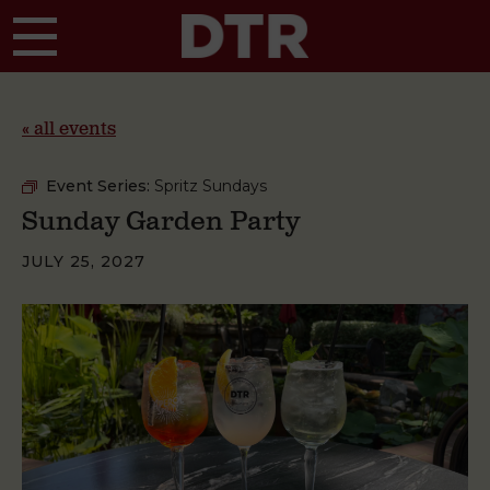
Skip to main content
« all events
Event Series:
Spritz Sundays
Sunday Garden Party
JULY 25, 2027