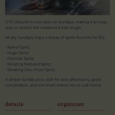
DTR Dilworth is now open on Sundays, making it an easy
stop to stretch the weekend a little longer.
All day Sundays, enjoy a lineup of Spritz favorites for $12:
• Aperol Spritz
• Hugo Spritz
• Pornstar Spritz
• Rotating featured Spritz
• Rotating Zero-Proof Spritz
A simple Sunday pour, built for slow afternoons, good
conversation, and one more reason not to rush home.
details
organizer