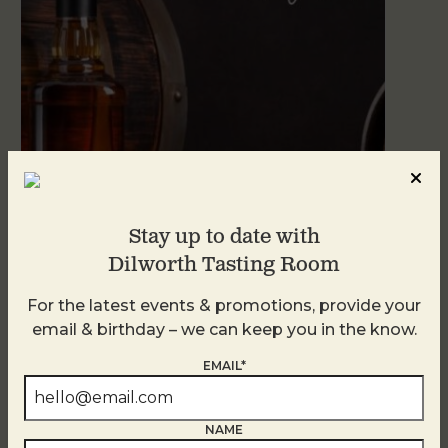
Stay up to date with
Dilworth Tasting Room
Blind Tasting Tuesdays
August 11
For the latest events & promotions, provide your
email & birthday – we can keep you in the know.
EMAIL*
NAME