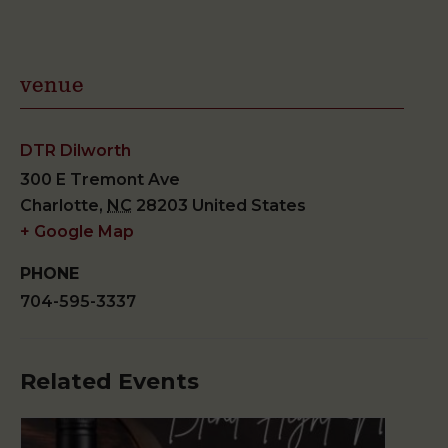
venue
DTR Dilworth
300 E Tremont Ave
Charlotte
,
NC
28203
United States
+ Google Map
PHONE
704-595-3337
Related Events