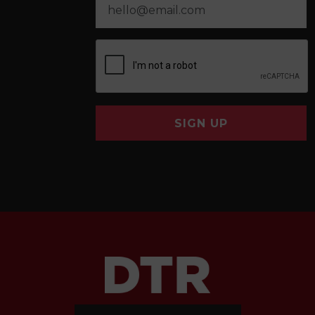
SIGN UP