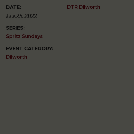
DTR Dilworth
DATE:
July 25, 2027
SERIES:
Spritz Sundays
EVENT CATEGORY:
Dilworth