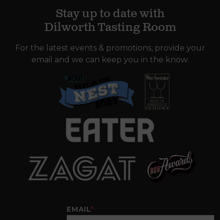
Stay up to date with
Dilworth Tasting Room
For the latest events & promotions, provide your
email and we can keep you in the know.
EMAIL
*