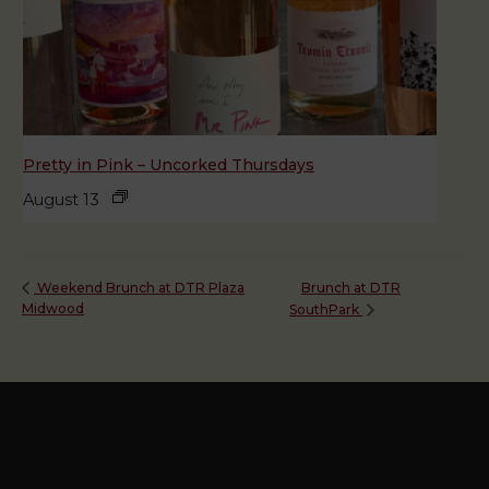
Pretty in Pink – Uncorked Thursdays
August 13
Brunch at DTR
Weekend Brunch at DTR Plaza
Midwood
SouthPark