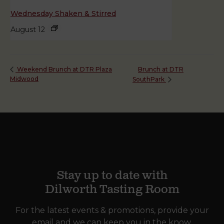
Wednesday Shaken & Stirred
August 12
Brunch at DTR
Weekend Brunch at DTR Plaza
Midwood
SouthPark
Stay up to date with
Dilworth Tasting Room
For the latest events & promotions, provide your
email and we can keep you in the know.