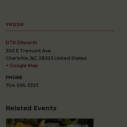
venue
DTR Dilworth
300 E Tremont Ave
Charlotte
,
NC
28203
United States
+ Google Map
PHONE
704-595-3337
Related Events