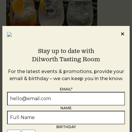
Stay up to date with
Dilworth Tasting Room
Sunday Garden Party
For the latest events & promotions, provide your
August 9
email & birthday – we can keep you in the know.
EMAIL*
NAME
BIRTHDAY