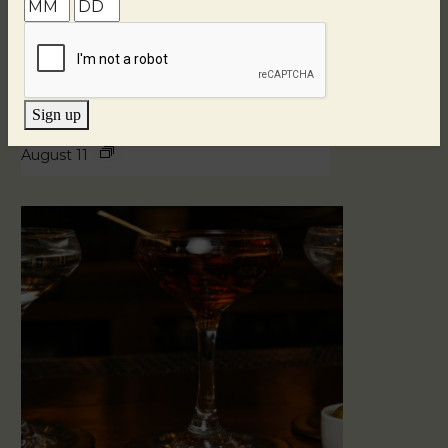
Sign up
Blind Tasting Tuesdays
August 11