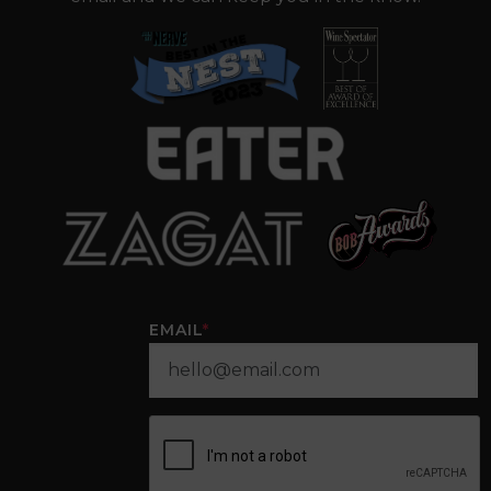
EMAIL
*