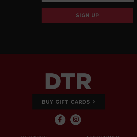
SIGN UP
BUY GIFT CARDS