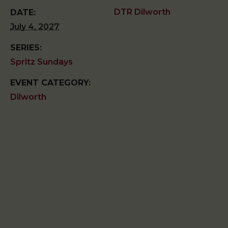
DTR Dilworth
DATE:
July 4, 2027
SERIES:
Spritz Sundays
EVENT CATEGORY:
Dilworth