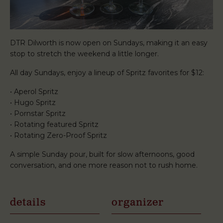
DTR Dilworth is now open on Sundays, making it an easy
stop to stretch the weekend a little longer.
All day Sundays, enjoy a lineup of Spritz favorites for $12:
• Aperol Spritz
• Hugo Spritz
• Pornstar Spritz
• Rotating featured Spritz
• Rotating Zero-Proof Spritz
A simple Sunday pour, built for slow afternoons, good
conversation, and one more reason not to rush home.
details
organizer