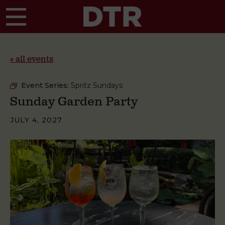
Skip to main content
« all events
Event Series:
Spritz Sundays
Sunday Garden Party
JULY 4, 2027