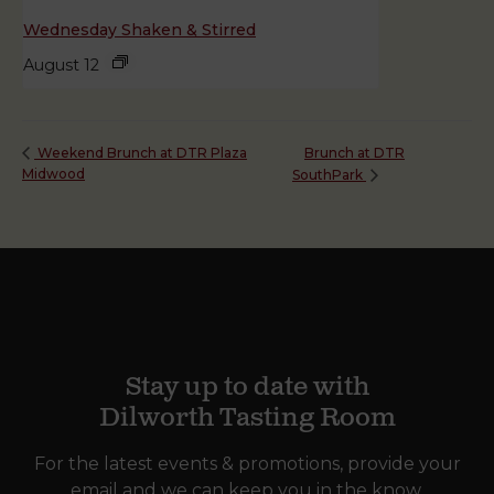
Wednesday Shaken & Stirred
August 12
Brunch at DTR
Weekend Brunch at DTR Plaza
Midwood
SouthPark
Stay up to date with
Dilworth Tasting Room
For the latest events & promotions, provide your
email and we can keep you in the know.