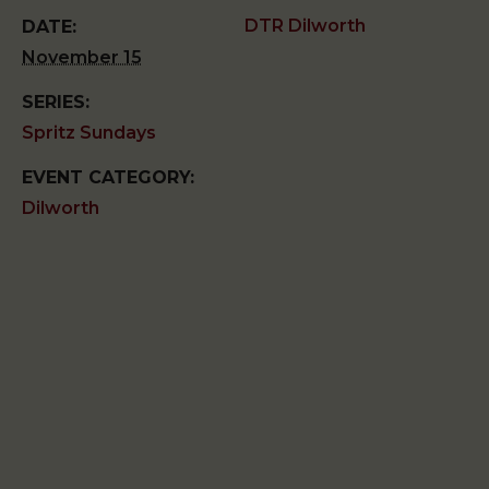
DTR Dilworth
DATE:
November 15
SERIES:
Spritz Sundays
EVENT CATEGORY:
Dilworth