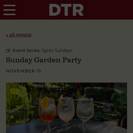
Skip to main content
« all events
Event Series:
Spritz Sundays
Sunday Garden Party
NOVEMBER 15