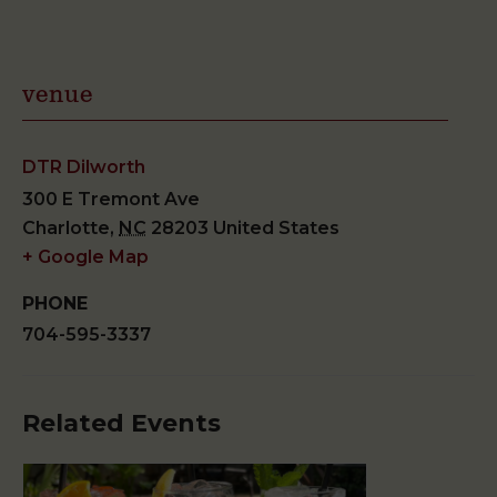
venue
DTR Dilworth
300 E Tremont Ave
Charlotte
,
NC
28203
United States
+ Google Map
PHONE
704-595-3337
Related Events