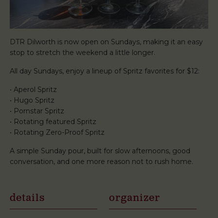
DTR Dilworth is now open on Sundays, making it an easy
stop to stretch the weekend a little longer.
All day Sundays, enjoy a lineup of Spritz favorites for $12:
• Aperol Spritz
• Hugo Spritz
• Pornstar Spritz
• Rotating featured Spritz
• Rotating Zero-Proof Spritz
A simple Sunday pour, built for slow afternoons, good
conversation, and one more reason not to rush home.
details
organizer