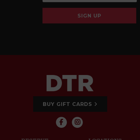
SIGN UP
BUY GIFT CARDS