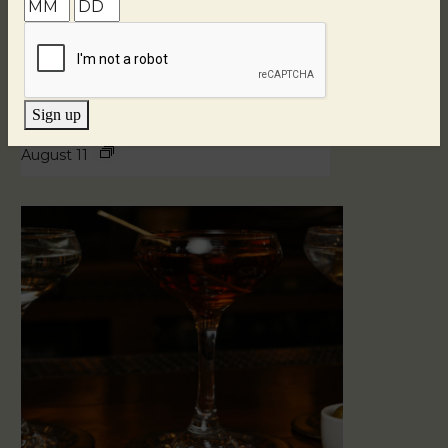
Sign up
Blind Tasting Tuesdays
August 11