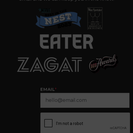
EMAIL
*