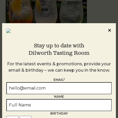
Stay up to date with
Dilworth Tasting Room
Sunday Garden Party
For the latest events & promotions, provide your
August 9
email & birthday – we can keep you in the know.
EMAIL*
NAME
BIRTHDAY