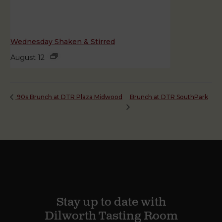
Wednesday Shaken & Stirred
August 12
Brunch at DTR SouthPark
90s Brunch at DTR Plaza Midwood
Stay up to date with
Dilworth Tasting Room