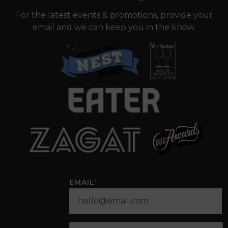
For the latest events & promotions, provide your
email and we can keep you in the know.
EMAIL
*