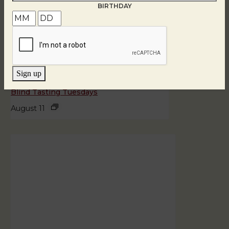
BIRTHDAY
Sign up
Blind Tasting Tuesdays
August 11