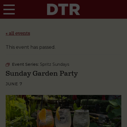
Skip to main content
« all events
This event has passed.
Event Series:
Spritz Sundays
Sunday Garden Party
JUNE 7