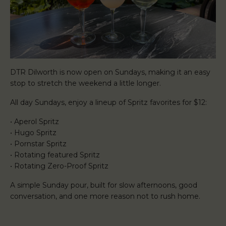
DTR Dilworth is now open on Sundays, making it an easy
stop to stretch the weekend a little longer.
All day Sundays, enjoy a lineup of Spritz favorites for $12:
• Aperol Spritz
• Hugo Spritz
• Pornstar Spritz
• Rotating featured Spritz
• Rotating Zero-Proof Spritz
A simple Sunday pour, built for slow afternoons, good
conversation, and one more reason not to rush home.