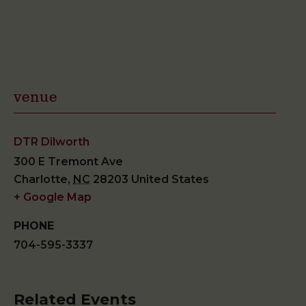
venue
DTR Dilworth
300 E Tremont Ave
Charlotte
,
NC
28203
United States
+ Google Map
PHONE
704-595-3337
Related Events