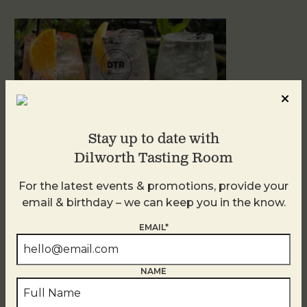
Stay up to date with
Dilworth Tasting Room
For the latest events & promotions, provide your
Sunday Garden Party
email & birthday – we can keep you in the know.
August 9
EMAIL*
NAME