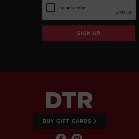
SIGN UP
BUY GIFT CARDS