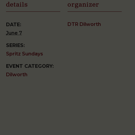
details
organizer
DTR Dilworth
DATE:
June 7
SERIES:
Spritz Sundays
EVENT CATEGORY:
Dilworth